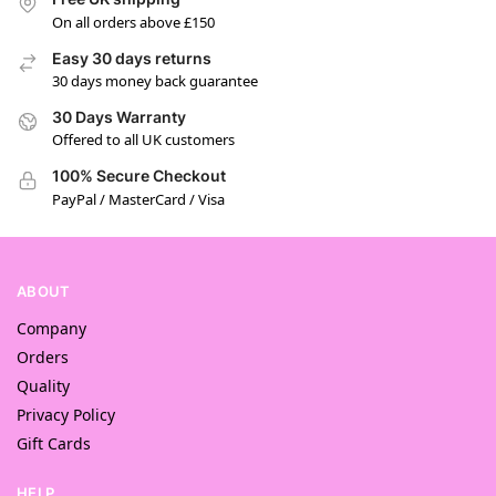
On all orders above £150
Easy 30 days returns
30 days money back guarantee
30 Days Warranty
Offered to all UK customers
100% Secure Checkout
PayPal / MasterCard / Visa
ABOUT
Company
Orders
Quality
Privacy Policy
Gift Cards
HELP