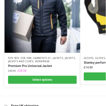
FOR HER
,
FOR HIM
,
GARMENTS-01
,
JACKETS
,
JACKETS
,
GLOVES
,
GLOVES
JACKETS AND COATS
,
WORKWEAR
Stanley perfor
Premium Pro Universal Jacket
£
14.90
£
28.50
£
38.65
Select options
Free UK shipping