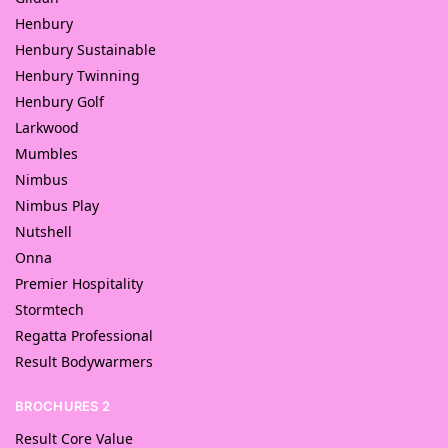
Henbury
Henbury Sustainable
Henbury Twinning
Henbury Golf
Larkwood
Mumbles
Nimbus
Nimbus Play
Nutshell
Onna
Premier Hospitality
Stormtech
Regatta Professional
Result Bodywarmers
BROCHURES 2
Result Core Value