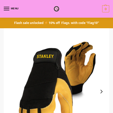
MENU
0
Flash sale unlocked
10% off Flags. with code “Flag10”