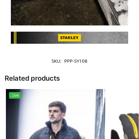
SKU:
PPP-SY108
Related products
-26%