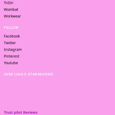
TriDri
Wombat
Workwear
FOLLOW
Facebook
Twitter
Instagram
Pinterest
Youtube
OVER 1,000 5-STAR REVIEWS
Trust pilot Reviews