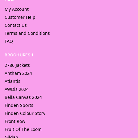
My Account
Customer Help
Contact Us
Terms and Conditions
FAQ
BROCHURES 1
2786 Jackets
Antham 2024
Atlantis
AWDis 2024
Bella Canvas 2024
Finden Sports
Finden Colour Story
Front Row
Fruit Of The Loom
Gildan