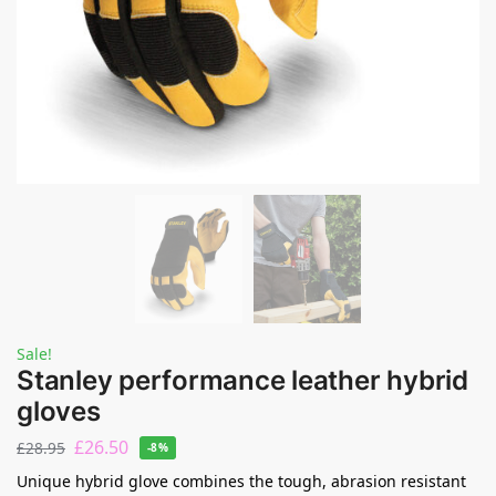
Sale!
Stanley performance leather hybrid
gloves
£
26.50
£
28.95
-8%
Unique hybrid glove combines the tough, abrasion resistant