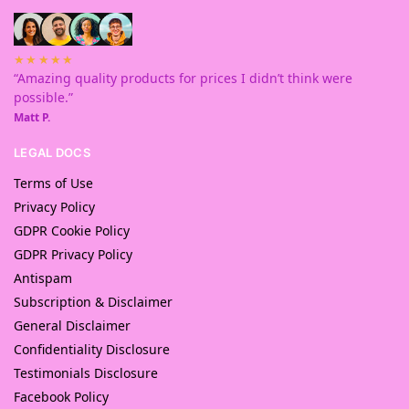
★★★★★
“Amazing quality products for prices I didn’t think were
possible.”
Matt P.
LEGAL DOCS
Terms of Use
Privacy Policy
GDPR Cookie Policy
GDPR Privacy Policy
Antispam
Subscription & Disclaimer
General Disclaimer
Confidentiality Disclosure
Testimonials Disclosure
Facebook Policy