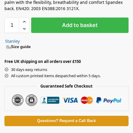
palm with the flexibility, breathability and comfort Spandex
back. EN420: 2003 EN388:2016 3121X.
Add to basket
Stanley
Size guide
Free UK shipping on all orders over £150
30 days easy returns
All custom printed items despatched within 5 days.
Guaranteed Safe Checkout
Questions? Request a Call Back