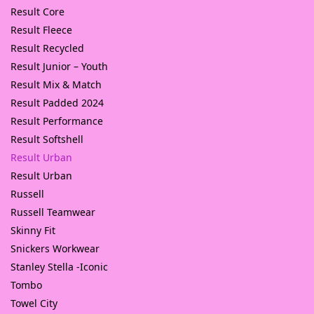
Result Core
Result Fleece
Result Recycled
Result Junior – Youth
Result Mix & Match
Result Padded 2024
Result Performance
Result Softshell
Result Urban
Result Urban
Russell
Russell Teamwear
Skinny Fit
Snickers Workwear
Stanley Stella -Iconic
Tombo
Towel City