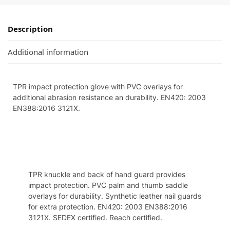
Description
Additional information
TPR impact protection glove with PVC overlays for
additional abrasion resistance an durability. EN420: 2003
EN388:2016 3121X.
Specifcation
TPR knuckle and back of hand guard provides
impact protection. PVC palm and thumb saddle
overlays for durability. Synthetic leather nail guards
for extra protection. EN420: 2003 EN388:2016
3121X. SEDEX certified. Reach certified.