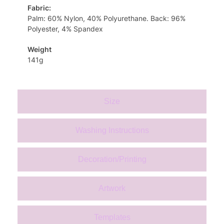
Fabric:
Palm: 60% Nylon, 40% Polyurethane. Back: 96%
Polyester, 4% Spandex
Weight
141g
Size
Washing Instructions
Decoration/Printing
Artwork
Templates