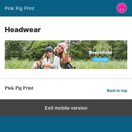
Pink Pig Print
Headwear
Pink Pig Print
Back to top
Exit mobile version