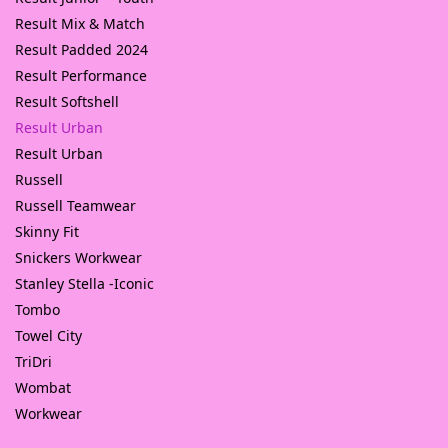
Result Mix & Match
Result Padded 2024
Result Performance
Result Softshell
Result Urban
Result Urban
Russell
Russell Teamwear
Skinny Fit
Snickers Workwear
Stanley Stella -Iconic
Tombo
Towel City
TriDri
Wombat
Workwear