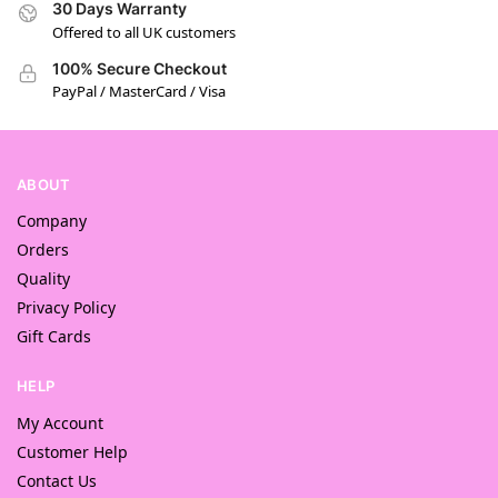
30 Days Warranty
Offered to all UK customers
100% Secure Checkout
PayPal / MasterCard / Visa
ABOUT
Company
Orders
Quality
Privacy Policy
Gift Cards
HELP
My Account
Customer Help
Contact Us