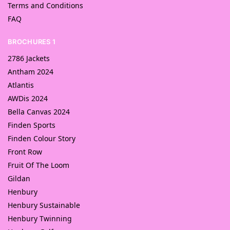
Terms and Conditions
FAQ
BROCHURES 1
2786 Jackets
Antham 2024
Atlantis
AWDis 2024
Bella Canvas 2024
Finden Sports
Finden Colour Story
Front Row
Fruit Of The Loom
Gildan
Henbury
Henbury Sustainable
Henbury Twinning