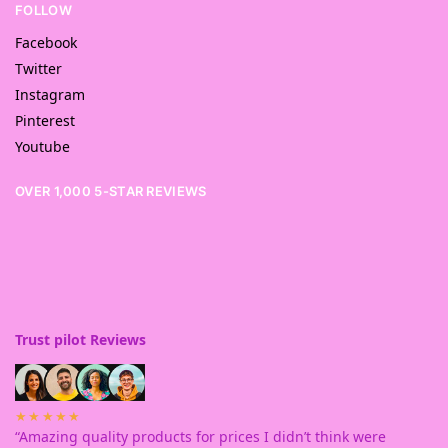
FOLLOW
Facebook
Twitter
Instagram
Pinterest
Youtube
OVER 1,000 5-STAR REVIEWS
Trust pilot Reviews
★★★★★
“Amazing quality products for prices I didn’t think were