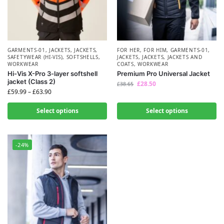
GARMENTS-01
,
JACKETS
,
JACKETS
,
FOR HER
,
FOR HIM
,
GARMENTS-01
,
SAFETYWEAR (HI-VIS)
,
SOFTSHELLS
,
JACKETS
,
JACKETS
,
JACKETS AND
WORKWEAR
COATS
,
WORKWEAR
Hi-Vis X-Pro 3-layer softshell
Premium Pro Universal Jacket
jacket (Class 2)
£
28.50
£
38.65
£
59.99
–
£
63.90
Select options
Select options
-24%