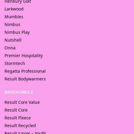
Henbury Golf
Larkwood
Mumbles
Nimbus
Nimbus Play
Nutshell
Onna
Premier Hospitality
Stormtech
Regatta Professional
Result Bodywarmers
BROCHURES 2
Result Core Value
Result Core
Result Fleece
Result Recycled
Result Junior – Youth