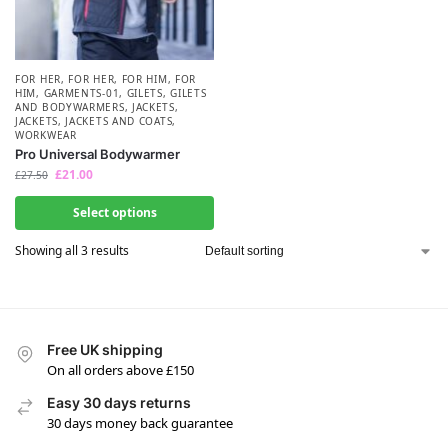
FOR HER
,
FOR HER
,
FOR HIM
,
FOR
HIM
,
GARMENTS-01
,
GILETS
,
GILETS
AND BODYWARMERS
,
JACKETS
,
JACKETS
,
JACKETS AND COATS
,
WORKWEAR
Pro Universal Bodywarmer
£
21.00
£
27.50
Select options
Showing all 3 results
Free UK shipping
On all orders above £150
Easy 30 days returns
30 days money back guarantee