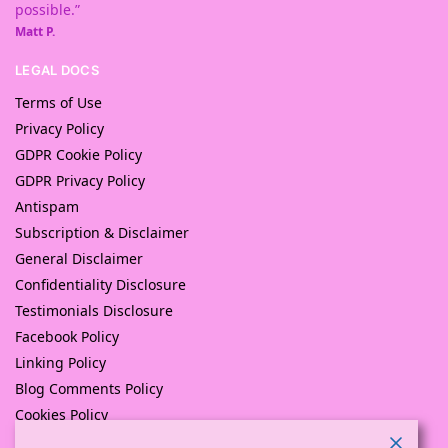
possible.”
Matt P.
LEGAL DOCS
Terms of Use
Privacy Policy
GDPR Cookie Policy
GDPR Privacy Policy
Antispam
Subscription & Disclaimer
General Disclaimer
Confidentiality Disclosure
Testimonials Disclosure
Facebook Policy
Linking Policy
Blog Comments Policy
Cookies Policy
Returns and Refunds Policy