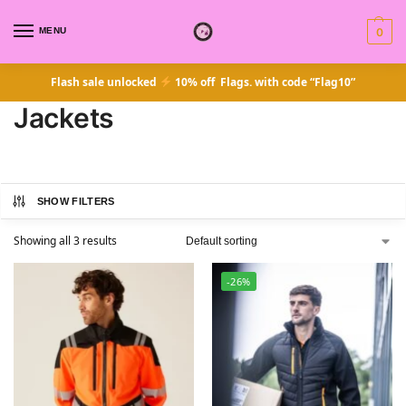
MENU
0
Flash sale unlocked
10% off Flags. with code “Flag10”
Jackets
SHOW FILTERS
Showing all 3 results
-26%