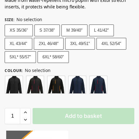
Made from water-repellent micro poplin with Extol stretch
inserts, it protects while being flexible.
No selection
SIZE
:
XS 35/36"
S 37/38"
M 39/40"
L 41/42"
XL 43/44"
2XL 46/48"
3XL 49/51"
4XL 52/54"
5XL* 55/57"
6XL* 58/60"
No selection
COLOUR
:
Add to basket