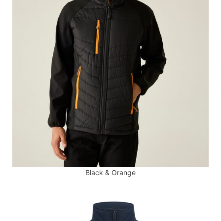
Black & Orange