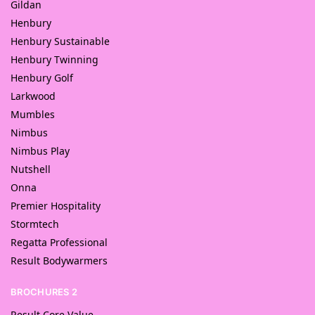
Gildan
Henbury
Henbury Sustainable
Henbury Twinning
Henbury Golf
Larkwood
Mumbles
Nimbus
Nimbus Play
Nutshell
Onna
Premier Hospitality
Stormtech
Regatta Professional
Result Bodywarmers
BROCHURES 2
Result Core Value