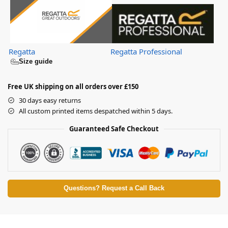
Regatta
Regatta Professional
Size guide
Free UK shipping on all orders over £150
30 days easy returns
All custom printed items despatched within 5 days.
Guaranteed Safe Checkout
Questions? Request a Call Back