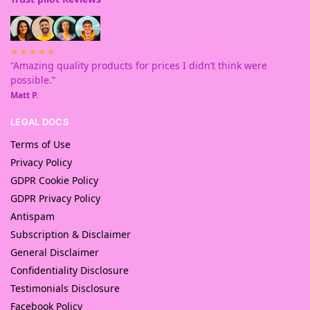
★★★★★
“Amazing quality products for prices I didn’t think were
possible.”
Matt P.
LEGAL DOCS
Terms of Use
Privacy Policy
GDPR Cookie Policy
GDPR Privacy Policy
Antispam
Subscription & Disclaimer
General Disclaimer
Confidentiality Disclosure
Testimonials Disclosure
Facebook Policy