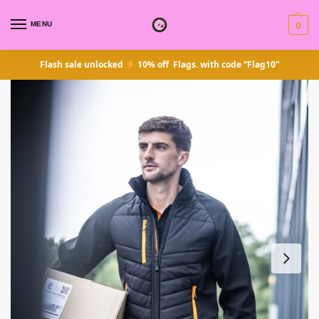
MENU
0
Flash sale unlocked
10% off Flags. with code “Flag10”