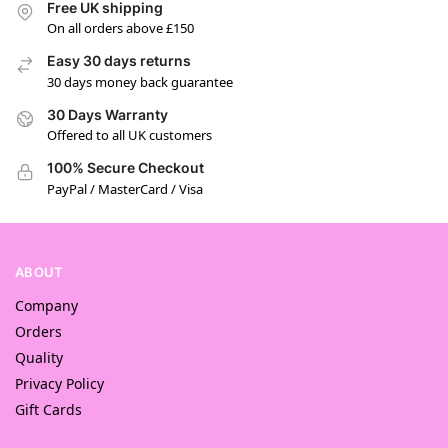
Free UK shipping
On all orders above £150
Easy 30 days returns
30 days money back guarantee
30 Days Warranty
Offered to all UK customers
100% Secure Checkout
PayPal / MasterCard / Visa
ABOUT
Company
Orders
Quality
Privacy Policy
Gift Cards