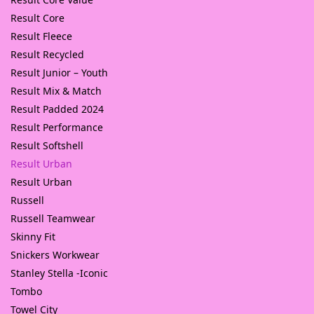
Result Core
Result Fleece
Result Recycled
Result Junior – Youth
Result Mix & Match
Result Padded 2024
Result Performance
Result Softshell
Result Urban
Result Urban
Russell
Russell Teamwear
Skinny Fit
Snickers Workwear
Stanley Stella -Iconic
Tombo
Towel City