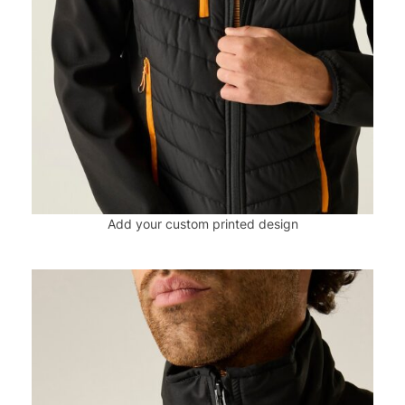
Add your custom printed design