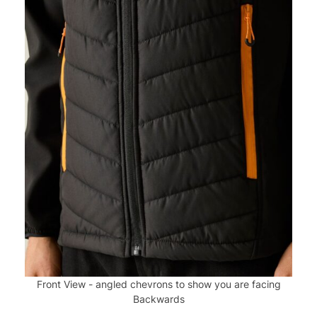
Front View - angled chevrons to show you are facing
Backwards