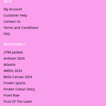
HELP
My Account
Customer Help
Contact Us
Terms and Conditions
FAQ
BROCHURES 1
2786 Jackets
Antham 2024
Atlantis
AWDis 2024
Bella Canvas 2024
Finden Sports
Finden Colour Story
Front Row
Fruit Of The Loom