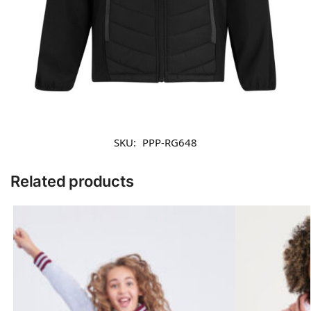
SKU:
PPP-RG648
Related products