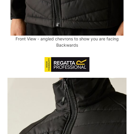
Front View - angled chevrons to show you are facing
Backwards