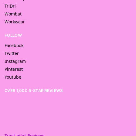
TriDri
Wombat
Workwear
FOLLOW
Facebook
Twitter
Instagram
Pinterest
Youtube
OVER 1,000 5-STAR REVIEWS
Trust pilot Reviews