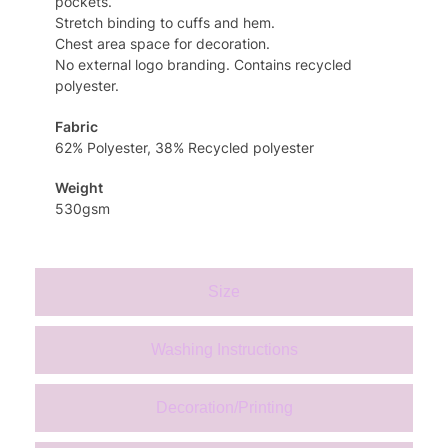
pockets.
Stretch binding to cuffs and hem.
Chest area space for decoration.
No external logo branding. Contains recycled
polyester.
Fabric
62% Polyester, 38% Recycled polyester
Weight
530gsm
Size
Washing Instructions
Decoration/Printing