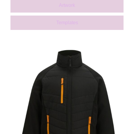
Artwork
Templates