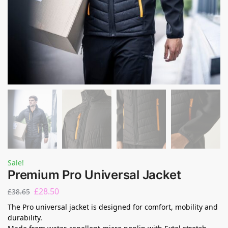
Sale!
Premium Pro Universal Jacket
£
28.50
£
38.65
The Pro universal jacket is designed for comfort, mobility and
durability.