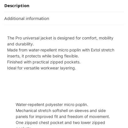
Description
Additional information
The Pro universal jacket is designed for comfort, mobility
and durability.
Made from water-repellent micro poplin with Extol stretch
inserts, it protects while being flexible.
Finished with practical zipped pockets.
Ideal for versatile workwear layering.
Specifcation
Water-repellent polyester micro poplin.
Mechanical stretch softshell on sleeves and side
panels for improved fit and freedom of movement.
One zipped chest pocket and two lower zipped