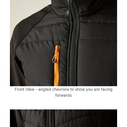
Front View - angled chevrons to show you are facing
forwards