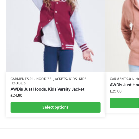
GARMENTS-01
,
HOODIES
,
JACKETS
,
KIDS
,
KIDS
GARMENTS-01
,
H
HOODIES
AWDis Just Ho
AWDis Just Hoods. Kids Varsity Jacket
£
25.00
£
24.90
Select options