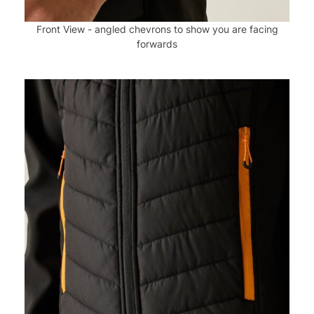
Front View - angled chevrons to show you are facing
forwards