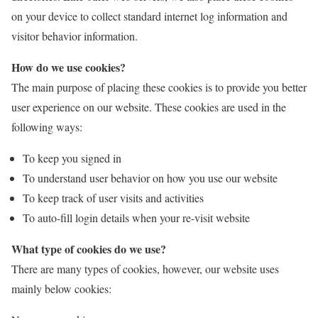
on your device to collect standard internet log information and
visitor behavior information.
How do we use cookies?
The main purpose of placing these cookies is to provide you better
user experience on our website. These cookies are used in the
following ways:
To keep you signed in
To understand user behavior on how you use our website
To keep track of user visits and activities
To auto-fill login details when your re-visit website
What type of cookies do we use?
There are many types of cookies, however, our website uses
mainly below cookies: