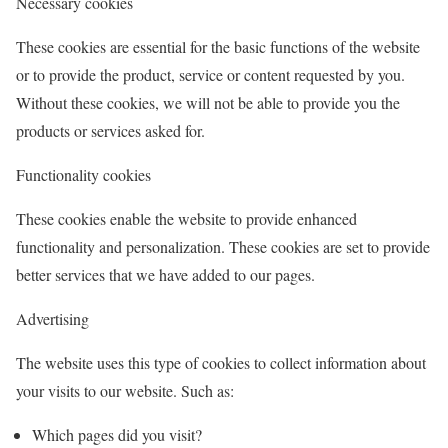
Necessary cookies
These cookies are essential for the basic functions of the website
or to provide the product, service or content requested by you.
Without these cookies, we will not be able to provide you the
products or services asked for.
Functionality cookies
These cookies enable the website to provide enhanced
functionality and personalization. These cookies are set to provide
better services that we have added to our pages.
Advertising
The website uses this type of cookies to collect information about
your visits to our website. Such as:
Which pages did you visit?