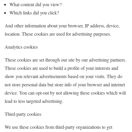
What content did you view?
Which links did you click?
And other information about your browser, IP address, device,
location. These cookies are used for advertising purposes.
Analytics cookies
These cookies are set through our site by our advertising partners.
These cookies are used to build a profile of your interests and
show you relevant advertisements based on your visits. They do
not store personal data but store info of your browser and internet
device. You can opt-out by not allowing these cookies which will
lead to less targeted advertising.
Third-party cookies
We use these cookies from third-party organizations to get