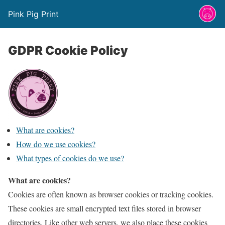
Pink Pig Print
GDPR Cookie Policy
What are cookies?
How do we use cookies?
What types of cookies do we use?
What are cookies?
Cookies are often known as browser cookies or tracking cookies.
These cookies are small encrypted text files stored in browser
directories. Like other web servers, we also place these cookies