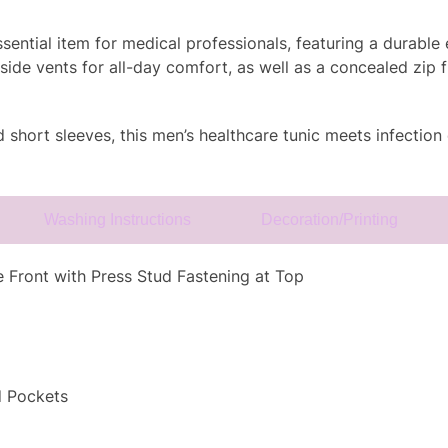
ntial item for medical professionals, featuring a durable e
side vents for all-day comfort, as well as a concealed zip f
nd short sleeves, this men’s healthcare tunic meets infection
Washing Instructions
Decoration/Printing
 Front with Press Stud Fastening at Top
d Pockets