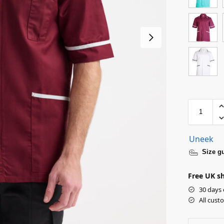
Uneek
Size g
Free UK sh
30 days 
All cust