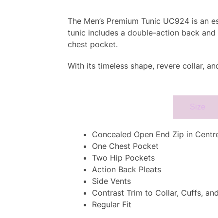
The Men’s Premium Tunic UC924 is an esse
tunic includes a double-action back and 
chest pocket.
With its timeless shape, revere collar, a
Specifcation
Size
Concealed Open End Zip in Centre
One Chest Pocket
Two Hip Pockets
Action Back Pleats
Side Vents
Contrast Trim to Collar, Cuffs, an
Regular Fit