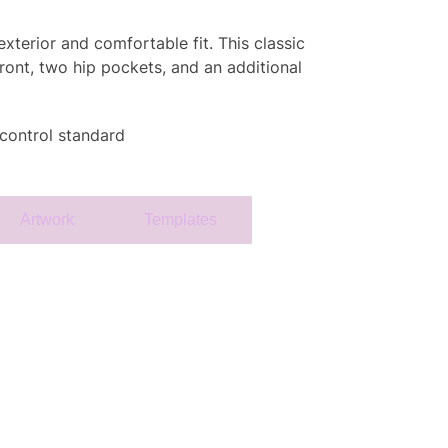
xterior and comfortable fit. This classic
ront, two hip pockets, and an additional
 control standard
Artwork
Templates