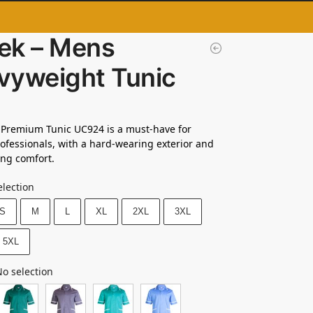
ek – Mens
vyweight Tunic
 Premium Tunic UC924 is a must-have for
ofessionals, with a hard-wearing exterior and
ng comfort.
election
S
M
L
XL
2XL
3XL
5XL
o selection