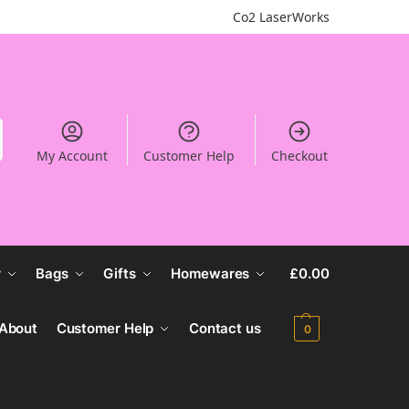
Co2 LaserWorks
My Account
Customer Help
Checkout
r
Bags
Gifts
Homewares
£
0.00
About
Customer Help
Contact us
0