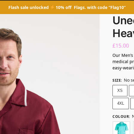
Flash sale unlocked
10% off Flags. with code “Flag10”
Une
Hea
£
15.00
Our Men’s
medical pr
easy-weari
No s
SIZE
:
XS
4XL
N
COLOUR
: