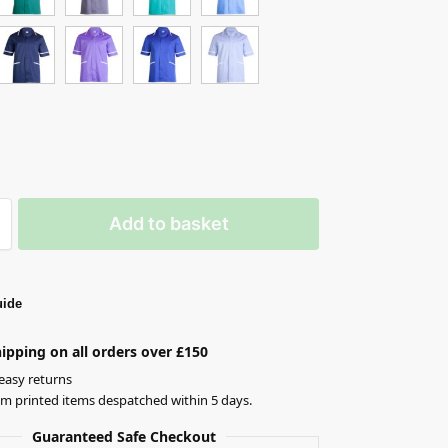
Add to basket
uide
ipping on all orders over £150
easy returns
om printed items despatched within 5 days.
Guaranteed Safe Checkout