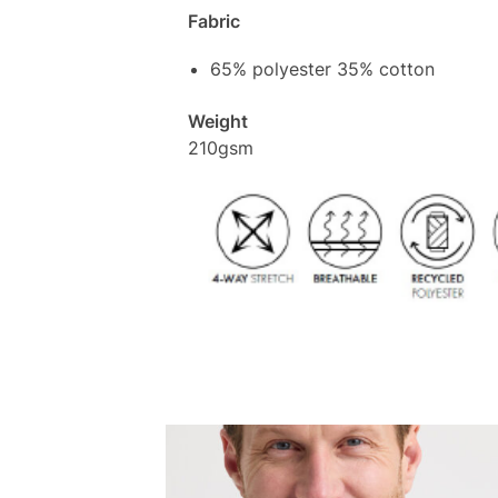
Fabric
65% polyester 35% cotton
Weight
210gsm