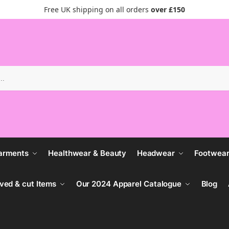
Free UK shipping on all orders
over £150
Search
arments
Healthwear & Beauty
Headwear
Footwea
ved & cut Items
Our 2024 Apparel Catalogue
Blog