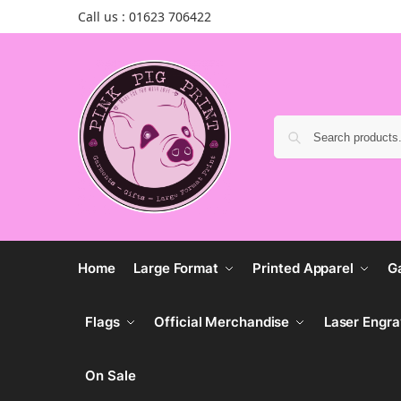
Call us : 01623 706422
Home
Large Format
Printed Apparel
G
Flags
Official Merchandise
Laser Engra
On Sale