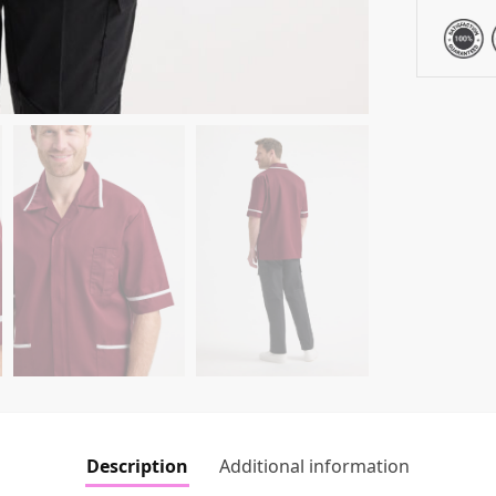
Description
Additional information