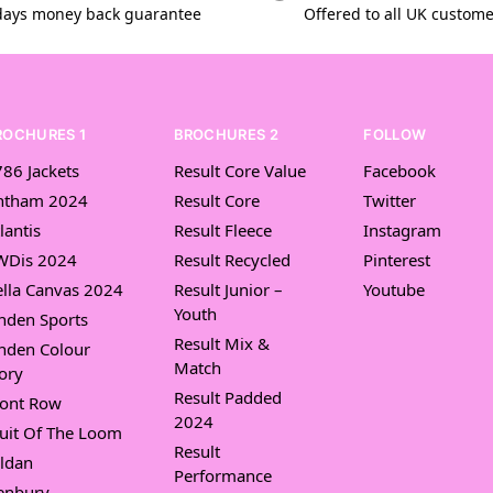
days money back guarantee
Offered to all UK custom
ROCHURES 1
BROCHURES 2
FOLLOW
86 Jackets
Result Core Value
Facebook
ntham 2024
Result Core
Twitter
lantis
Result Fleece
Instagram
WDis 2024
Result Recycled
Pinterest
lla Canvas 2024
Result Junior –
Youtube
Youth
nden Sports
Result Mix &
nden Colour
Match
ory
Result Padded
ront Row
2024
uit Of The Loom
Result
ldan
Performance
enbury