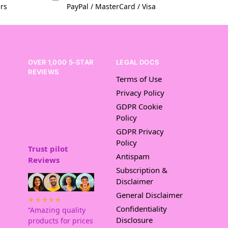
ers
PayPal / MasterCard / Visa
OVER 1,000 5-STAR
LEGAL DOCS
REVIEWS
Terms of Use
Privacy Policy
GDPR Cookie
Policy
GDPR Privacy
Policy
Trust pilot
Antispam
Reviews
Subscription &
Disclaimer
General Disclaimer
★★★★★
Confidentiality
“Amazing quality
Disclosure
products for prices