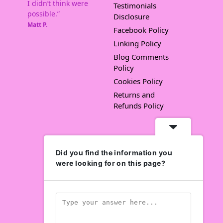
I didn’t think were
Testimonials
possible.”
Disclosure
Matt P.
Facebook Policy
Linking Policy
Blog Comments
Policy
Cookies Policy
Returns and
Refunds Policy
Did you find the information you
were looking for on this page?