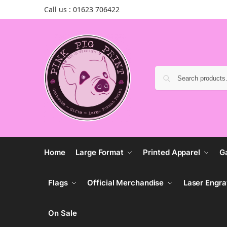
Call us : 01623 706422
Home
Large Format
Printed Apparel
G
Flags
Official Merchandise
Laser Engra
On Sale