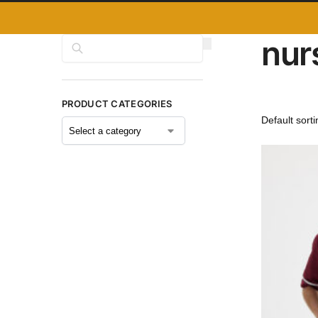
nur
Search
PRODUCT CATEGORIES