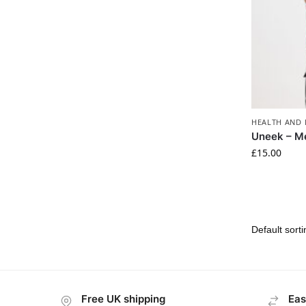
HEALTH AND 
Uneek – M
£
15.00
Free UK shipping
Eas