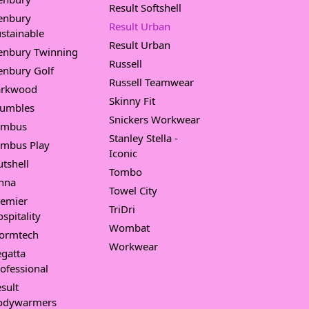
Result Softshell
enbury
Result Urban
stainable
Result Urban
enbury Twinning
Russell
enbury Golf
Russell Teamwear
arkwood
Skinny Fit
umbles
Snickers Workwear
imbus
Stanley Stella -
imbus Play
Iconic
tshell
Tombo
nna
Towel City
remier
TriDri
spitality
Wombat
tormtech
Workwear
gatta
ofessional
sult
odywarmers