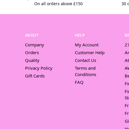
On all orders above £150
30 
ABOUT
HELP
B
Company
My Account
27
Orders
Customer Help
A
Quality
Contact Us
At
Privacy Policy
Terms and
A
Conditions
Gift Cards
Be
FAQ
Fi
Fi
St
F
Fr
Gi
H