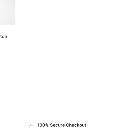
etch
100% Secure Checkout