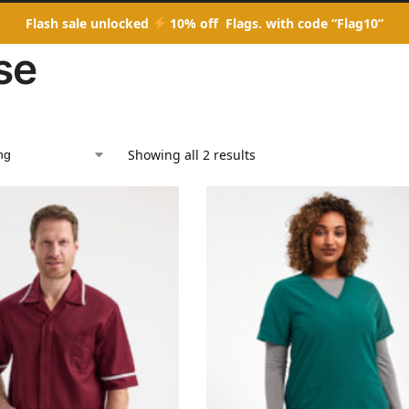
Flash sale unlocked
10% off Flags. with code “Flag10”
se
Showing all 2 results