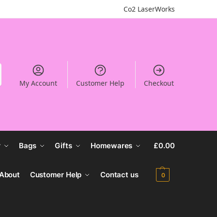
Co2 LaserWorks
My Account
Customer Help
Checkout
r
Bags
Gifts
Homewares
£
0.00
About
Customer Help
Contact us
0