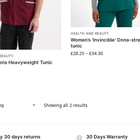
HEALTH AND BEAUTY
Women’s ‘Invincible’ Onna-str
tunic
£
28.25
–
£
34.30
BEAUTY
ens Heavyweight Tunic
Showing all 2 results
y 30 days returns
30 Days Warranty