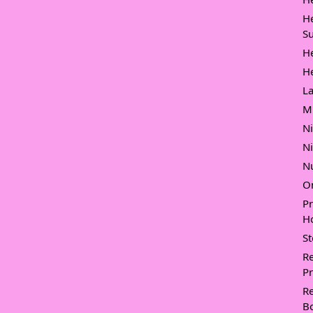
H
Su
H
H
L
M
N
N
Nu
O
P
Ho
S
Re
Pr
Re
B