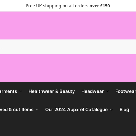
Free UK shipping on all orders
over £150
Search
arments
Healthwear & Beauty
Headwear
Footwea
ved & cut Items
Our 2024 Apparel Catalogue
Blog