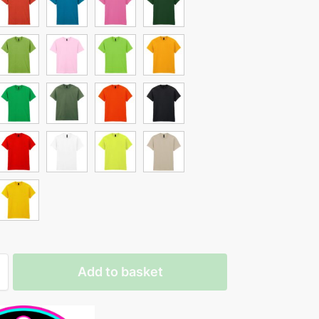
Add to basket