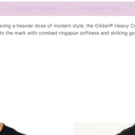
Washing Instructions
Decoration/Printing
craving a heavier dose of modern style, the Gildan® Heavy Co
ts the mark with combed ringspun softness and striking go