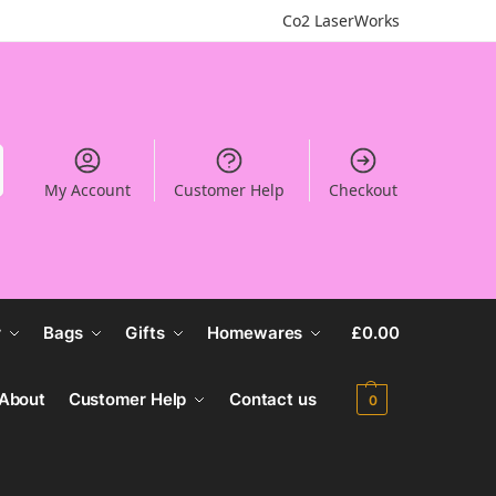
Co2 LaserWorks
My Account
Customer Help
Checkout
r
Bags
Gifts
Homewares
£
0.00
About
Customer Help
Contact us
0