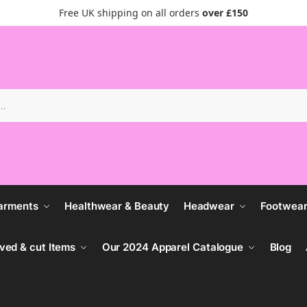
Free UK shipping on all orders
over £150
Search
arments
Healthwear & Beauty
Headwear
Footwea
ved & cut Items
Our 2024 Apparel Catalogue
Blog