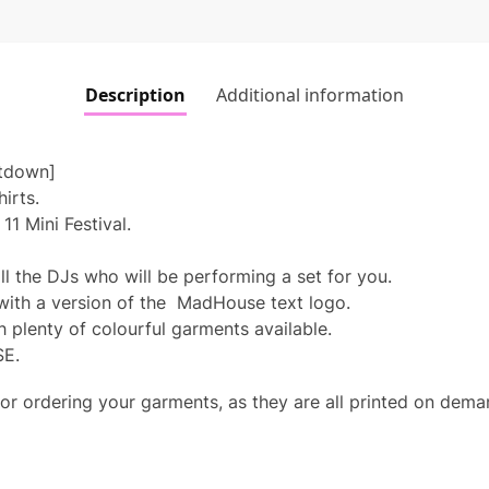
Description
Additional information
tdown]
hirts.
1 Mini Festival.
.
l the DJs who will be performing a set for you.
 with a version of the MadHouse text logo.
h plenty of colourful garments available.
SE.
or ordering your garments, as they are all printed on dem