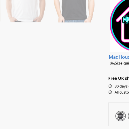
MadHou
Size gu
Free UK sh
30 days 
All cust