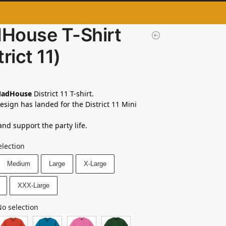
House T-Shirt
trict 11)
adHouse
District 11 T-shirt.
sign has landed for the District 11 Mini
and support the party life.
election
Medium
Large
X-Large
XXX-Large
o selection