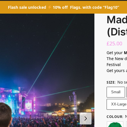
Flash sale unlocked
10% off Flags. with code “Flag10”
Mad
(Dis
£
25.00
Get your
M
The New de
Festival
Get yours 
No s
SIZE
:
Small
XX-Large
N
COLOUR
: