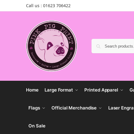
Call us : 01623 706422
Home
Large Format
Printed Apparel
G
Flags
Official Merchandise
Laser Engra
On Sale