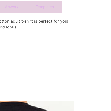
Artwork
Templates
tton adult t-shirt is perfect for you!
od looks,