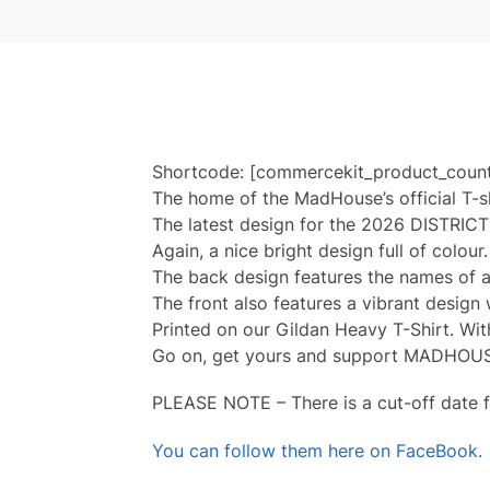
Shortcode: [commercekit_product_coun
The home of the MadHouse’s official T-s
The latest design for the 2026 DISTRICT 1
Again, a nice bright design full of colour
The back design features the names of al
The front also features a vibrant design
Printed on our Gildan Heavy T-Shirt. Wit
Go on, get yours and support MADHOU
PLEASE NOTE – There is a cut-off date f
You can follow them here on FaceBook.