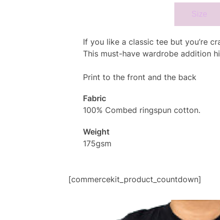
Specifcation
Size
If you like a classic tee but you’re 
This must-have wardrobe addition hi
Print to the front and the back
Fabric
100% Combed ringspun cotton.
Weight
175gsm
[commercekit_product_countdown]