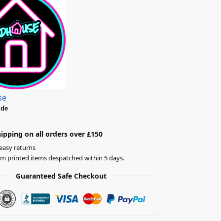
se
ide
ipping on all orders over £150
easy returns
om printed items despatched within 5 days.
Guaranteed Safe Checkout