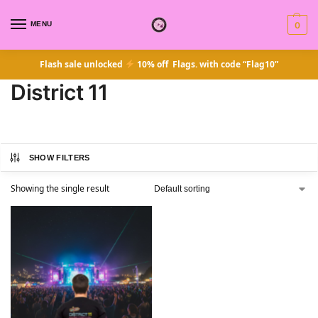
MENU
0
Flash sale unlocked
10% off Flags. with code “Flag10”
District 11
SHOW FILTERS
Showing the single result