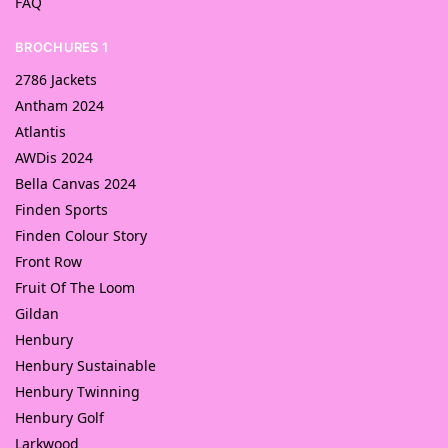
FAQ
BROCHURES 1
2786 Jackets
Antham 2024
Atlantis
AWDis 2024
Bella Canvas 2024
Finden Sports
Finden Colour Story
Front Row
Fruit Of The Loom
Gildan
Henbury
Henbury Sustainable
Henbury Twinning
Henbury Golf
Larkwood