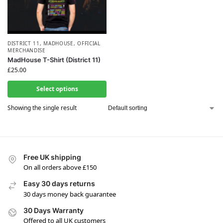
DISTRICT 11
,
MADHOUSE
,
OFFICIAL
MERCHANDISE
MadHouse T-Shirt (District 11)
£
25.00
Select options
Showing the single result
Free UK shipping
On all orders above £150
Easy 30 days returns
30 days money back guarantee
30 Days Warranty
Offered to all UK customers