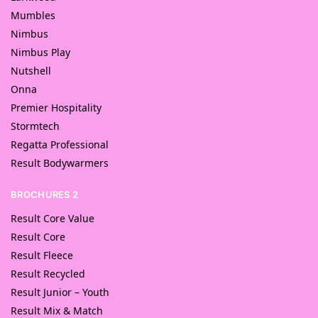
Mumbles
Nimbus
Nimbus Play
Nutshell
Onna
Premier Hospitality
Stormtech
Regatta Professional
Result Bodywarmers
BROCHURES 2
Result Core Value
Result Core
Result Fleece
Result Recycled
Result Junior – Youth
Result Mix & Match