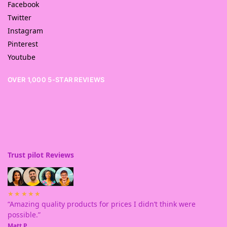
Facebook
Twitter
Instagram
Pinterest
Youtube
OVER 1,000 5-STAR REVIEWS
Trust pilot Reviews
★★★★★
“Amazing quality products for prices I didn’t think were
possible.”
Matt P.