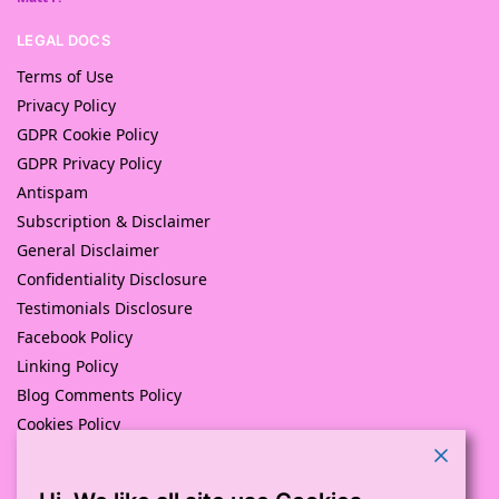
LEGAL DOCS
Terms of Use
Privacy Policy
GDPR Cookie Policy
GDPR Privacy Policy
Antispam
Subscription & Disclaimer
General Disclaimer
Confidentiality Disclosure
Testimonials Disclosure
Facebook Policy
Linking Policy
Blog Comments Policy
Cookies Policy
Returns and Refunds Policy