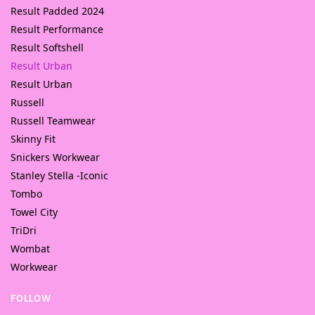
Result Padded 2024
Result Performance
Result Softshell
Result Urban
Result Urban
Russell
Russell Teamwear
Skinny Fit
Snickers Workwear
Stanley Stella -Iconic
Tombo
Towel City
TriDri
Wombat
Workwear
FOLLOW