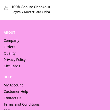
100% Secure Checkout
PayPal / MasterCard / Visa
ABOUT
Company
Orders
Quality
Privacy Policy
Gift Cards
HELP
My Account
Customer Help
Contact Us
Terms and Conditions