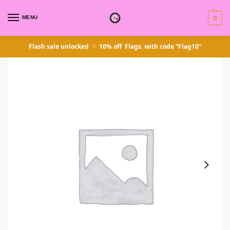
MENU
0
Flash sale unlocked
10% off Flags. with code “Flag10”