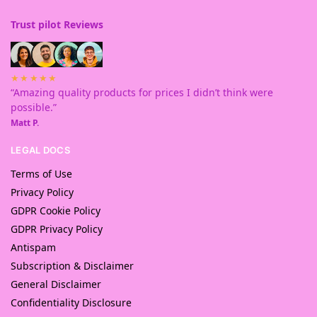
Trust pilot Reviews
★★★★★
“Amazing quality products for prices I didn’t think were
possible.”
Matt P.
LEGAL DOCS
Terms of Use
Privacy Policy
GDPR Cookie Policy
GDPR Privacy Policy
Antispam
Subscription & Disclaimer
General Disclaimer
Confidentiality Disclosure