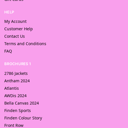
HELP
My Account
Customer Help
Contact Us
Terms and Conditions
FAQ
BROCHURES 1
2786 Jackets
Antham 2024
Atlantis
AWDis 2024
Bella Canvas 2024
Finden Sports
Finden Colour Story
Front Row