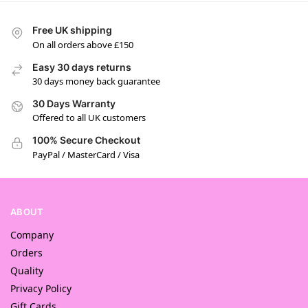
Free UK shipping
On all orders above £150
Easy 30 days returns
30 days money back guarantee
30 Days Warranty
Offered to all UK customers
100% Secure Checkout
PayPal / MasterCard / Visa
ABOUT
Company
Orders
Quality
Privacy Policy
Gift Cards