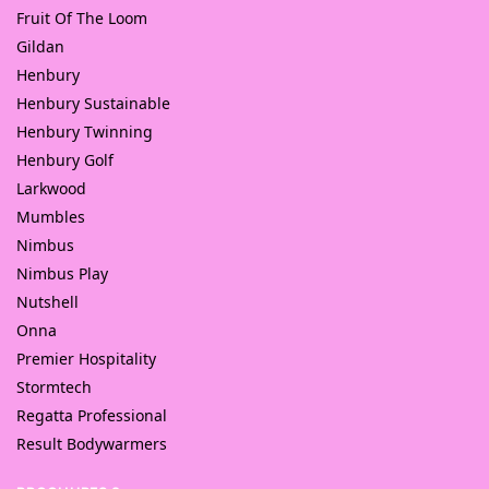
Fruit Of The Loom
Gildan
Henbury
Henbury Sustainable
Henbury Twinning
Henbury Golf
Larkwood
Mumbles
Nimbus
Nimbus Play
Nutshell
Onna
Premier Hospitality
Stormtech
Regatta Professional
Result Bodywarmers