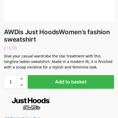
AWDis Just HoodsWomen’s fashion
sweatshirt
£
16.99
Give your casual wardrobe the star treatment with this
longline ladies sweatshirt. Made in a modern fit, it is finished
with a scoop neckline for a stylish and feminine look.
Add to basket