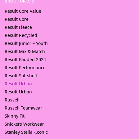
BROCHURES 2
Result Core Value
Result Core
Result Fleece
Result Recycled
Result Junior – Youth
Result Mix & Match
Result Padded 2024
Result Performance
Result Softshell
Result Urban
Result Urban
Russell
Russell Teamwear
Skinny Fit
Snickers Workwear
Stanley Stella -Iconic