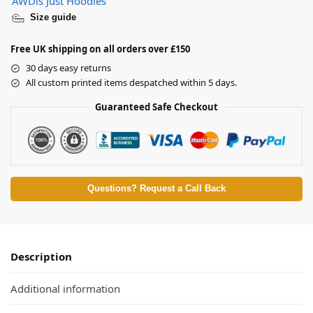
AWDis Just Hoodies
Size guide
Free UK shipping on all orders over £150
30 days easy returns
All custom printed items despatched within 5 days.
Guaranteed Safe Checkout
Questions? Request a Call Back
Description
Additional information