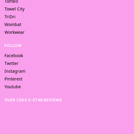
Tombo
Towel City
TriDri
Wombat
Workwear
FOLLOW
Facebook
Twitter
Instagram
Pinterest
Youtube
OVER 1,000 5-STAR REVIEWS