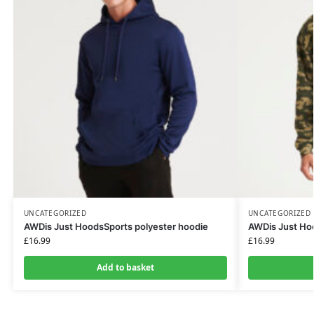
UNCATEGORIZED
UNCATEGORIZED
AWDis Just HoodsSports polyester hoodie
AWDis Just H
£
16.99
£
16.99
Add to basket