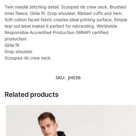
Twin needle stitching detail. Scooped rib crew neck. Brushed
inner fleece. Girlie fit. Drop shoulder. Ribbed cuffs and hem.
Soft cotton faced fabric creates ideal printing surface. Simple
tear out label makes it perfect for rebranding. Worldwide
Responsible Accredited Production (WRAP) certified
production.
Girlie fit
Drop shoulder
Scooped rib crew neck
SKU:
JH036
Related products