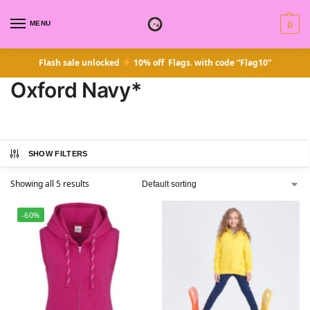
MENU
0
Flash sale unlocked
10% off Flags. with code “Flag10”
Oxford Navy*
SHOW FILTERS
Showing all 5 results
-60%