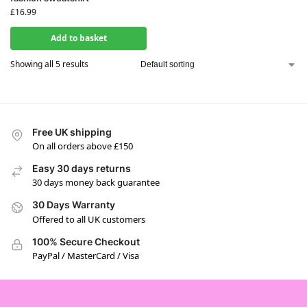
£
16.99
Add to basket
Showing all 5 results
Free UK shipping
On all orders above £150
Easy 30 days returns
30 days money back guarantee
30 Days Warranty
Offered to all UK customers
100% Secure Checkout
PayPal / MasterCard / Visa