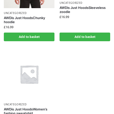
UNCATEGORIZED
AWDis Just HoodsSleeveless
zoodie
UNCATEGORIZED
£
16.99
AWDis Just HoodsChunky
hoodie
£
16.99
Add to basket
Add to basket
UNCATEGORIZED
AWDis Just HoodsWomen’s
fashion sweatshirt