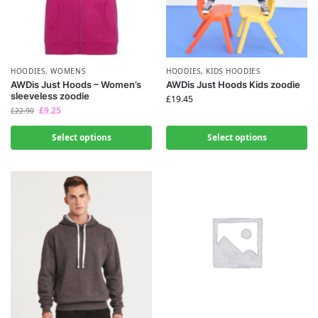
HOODIES
,
WOMENS
HOODIES
,
KIDS HOODIES
AWDis Just Hoods – Women’s
AWDis Just Hoods Kids zoodie
sleeveless zoodie
£
19.45
£
9.25
£
22.90
Select options
Select options