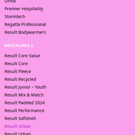
Onna
Premier Hospitality
Stormtech
Regatta Professional
Result Bodywarmers
BROCHURES 2
Result Core Value
Result Core
Result Fleece
Result Recycled
Result Junior – Youth
Result Mix & Match
Result Padded 2024
Result Performance
Result Softshell
Result Urban
Result Urban