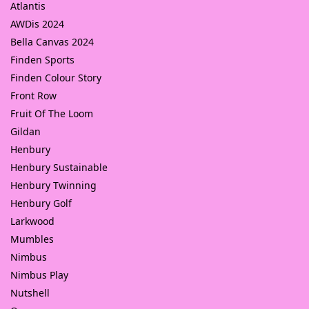
Atlantis
AWDis 2024
Bella Canvas 2024
Finden Sports
Finden Colour Story
Front Row
Fruit Of The Loom
Gildan
Henbury
Henbury Sustainable
Henbury Twinning
Henbury Golf
Larkwood
Mumbles
Nimbus
Nimbus Play
Nutshell