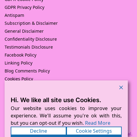
GDPR Privacy Policy
Antispam
Subscription & Disclaimer
General Disclaimer
Confidentiality Disclosure
Testimonials Disclosure
Facebook Policy
Linking Policy
Blog Comments Policy
Cookies Policy
Returns and Refunds Policy
Hi. We like all site use Cookies.
© Pink Pig Print (D.A.M Uk Solutions) 2008 – 2024
Built with love by
D Mead -Pink Pig Design
– Hosted By Pink
Our website uses cookies to improve your
Pig Hosting Solutions. All Rights Reserved
experience. We'll assume you're ok with this,
but you can opt-out if you wish.
Read More
Decline
Cookie Settings
Payment processed via Square and PayPal.