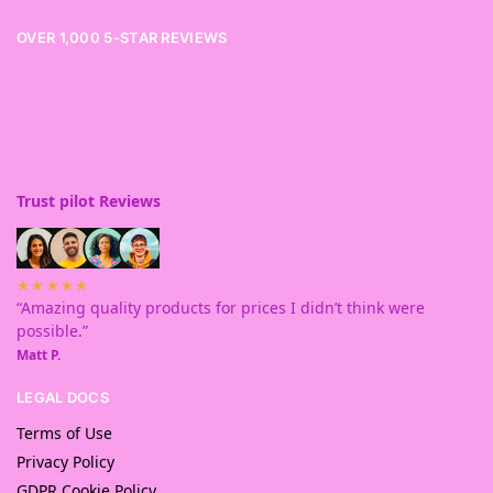
OVER 1,000 5-STAR REVIEWS
Trust pilot Reviews
★★★★★
“Amazing quality products for prices I didn’t think were
possible.”
Matt P.
LEGAL DOCS
Terms of Use
Privacy Policy
GDPR Cookie Policy