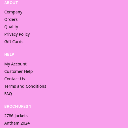
ABOUT
Company
Orders
Quality
Privacy Policy
Gift Cards
HELP
My Account
Customer Help
Contact Us
Terms and Conditions
FAQ
BROCHURES 1
2786 Jackets
Antham 2024