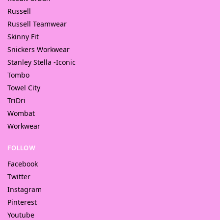
Russell
Russell Teamwear
Skinny Fit
Snickers Workwear
Stanley Stella -Iconic
Tombo
Towel City
TriDri
Wombat
Workwear
FOLLOW
Facebook
Twitter
Instagram
Pinterest
Youtube