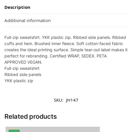
Description
Additional information
Full-zip sweatshirt. YKK plastic zip. Ribbed side panels. Ribbed
cuffs and hem. Brushed inner fleece. Soft cotton-faced fabric
creates the ideal printing surface. Simple tear-out label makes it
perfect for rebranding. Certified WRAP, SEDEX. PETA
APPROVED VEGAN.
Full-zip sweatshirt
Ribbed side panels
YKK plastic zip
SKU:
JH147
Related products