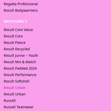
Regatta Professional
Result Bodywarmers
BROCHURES 2
Result Core Value
Result Core
Result Fleece
Result Recycled
Result Junior – Youth
Result Mix & Match
Result Padded 2024
Result Performance
Result Softshell
Result Urban
Result Urban
Russell
Russell Teamwear