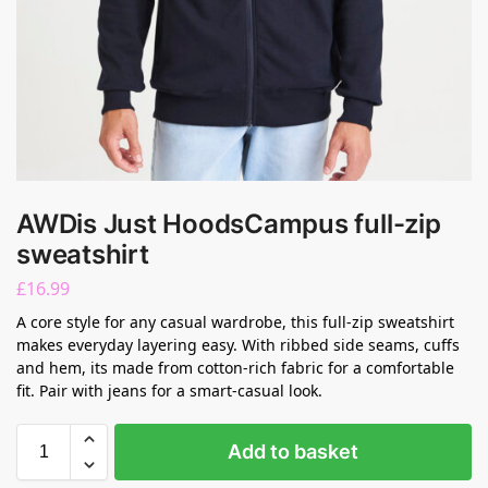
AWDis Just HoodsCampus full-zip
sweatshirt
£
16.99
A core style for any casual wardrobe, this full-zip sweatshirt
makes everyday layering easy. With ribbed side seams, cuffs
and hem, its made from cotton-rich fabric for a comfortable
fit. Pair with jeans for a smart-casual look.
Add to basket