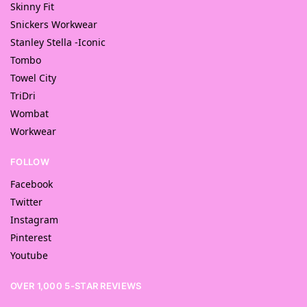
Skinny Fit
Snickers Workwear
Stanley Stella -Iconic
Tombo
Towel City
TriDri
Wombat
Workwear
FOLLOW
Facebook
Twitter
Instagram
Pinterest
Youtube
OVER 1,000 5-STAR REVIEWS