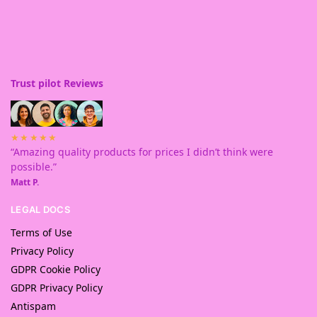
Trust pilot Reviews
★★★★★
“Amazing quality products for prices I didn’t think were
possible.”
Matt P.
LEGAL DOCS
Terms of Use
Privacy Policy
GDPR Cookie Policy
GDPR Privacy Policy
Antispam