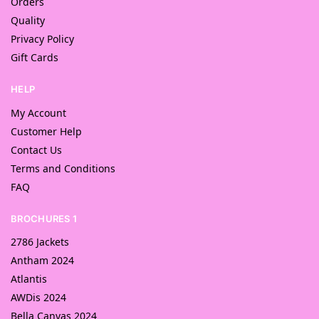
Orders
Quality
Privacy Policy
Gift Cards
HELP
My Account
Customer Help
Contact Us
Terms and Conditions
FAQ
BROCHURES 1
2786 Jackets
Antham 2024
Atlantis
AWDis 2024
Bella Canvas 2024