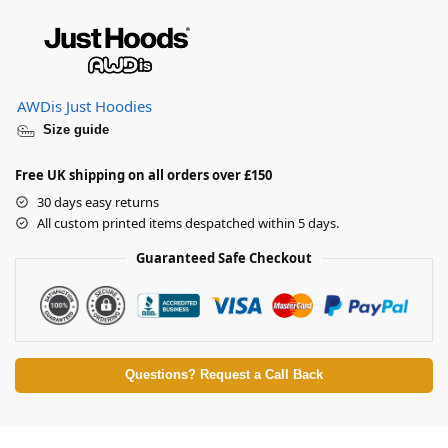
AWDis Just Hoodies
Size guide
Free UK shipping on all orders over £150
30 days easy returns
All custom printed items despatched within 5 days.
Guaranteed Safe Checkout
Questions? Request a Call Back