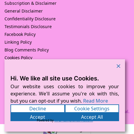
Subscription & Disclaimer
General Disclaimer
Confidentiality Disclosure
Testimonials Disclosure
Facebook Policy
Linking Policy
Blog Comments Policy
Cookies Policy
Returns and Refunds Policy
Hi. We like all site use Cookies.
© Pink Pig Print (D.A.M Uk Solutions) 2008 – 2024
Built with love by
D Mead -Pink Pig Design
– Hosted By Pink
Our website uses cookies to improve your
Pig Hosting Solutions. All Rights Reserved
experience. We'll assume you're ok with this,
but you can opt-out if you wish.
Read More
Decline
Cookie Settings
Payment processed via Square and PayPal.
Accept
Accept All
Powered by
WPLP Compliance Platform