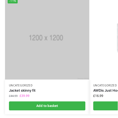
-11%
UNCATEGORIZED
UNCATEGORIZED
Jacket skinny fit
AWDis Just Ho
£
39.99
£
16.99
£
44.99
Add to basket