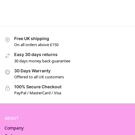
Free UK shipping
On all orders above £150
Easy 30 days returns
30 days money back guarantee
30 Days Warranty
Offered to all UK customers
100% Secure Checkout
PayPal / MasterCard / Visa
ABOUT
Company