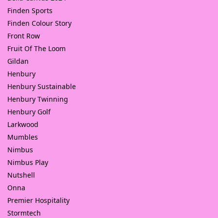
Finden Sports
Finden Colour Story
Front Row
Fruit Of The Loom
Gildan
Henbury
Henbury Sustainable
Henbury Twinning
Henbury Golf
Larkwood
Mumbles
Nimbus
Nimbus Play
Nutshell
Onna
Premier Hospitality
Stormtech