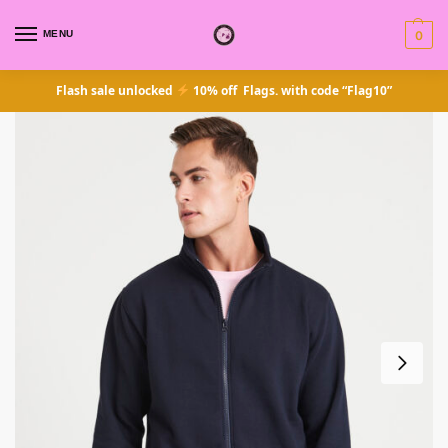
MENU
0
Flash sale unlocked
10% off Flags. with code “Flag10”