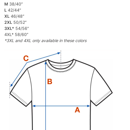
M
38/40″
L
42/44″
XL
46/48″
2XL
50/52″
3XL*
54/56″
4XL* 58/60″
*3XL and 4XL only available in these colors