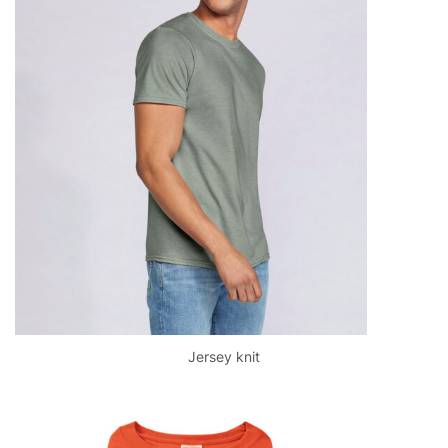
Jersey knit