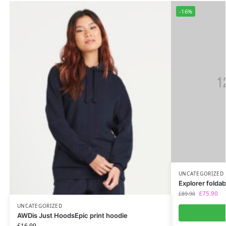
-16%
UNCATEGORIZED
Explorer foldab
£
75.90
£
89.90
UNCATEGORIZED
AWDis Just HoodsEpic print hoodie
£
16.99