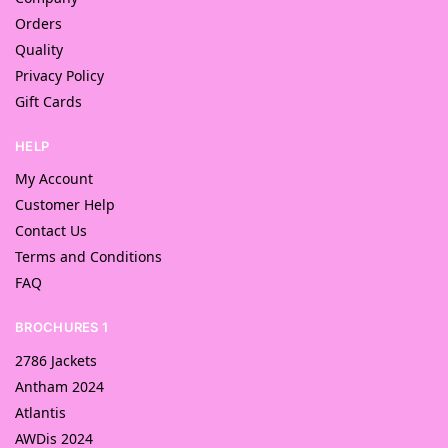
Orders
Quality
Privacy Policy
Gift Cards
HELP
My Account
Customer Help
Contact Us
Terms and Conditions
FAQ
BROCHURES 1
2786 Jackets
Antham 2024
Atlantis
AWDis 2024