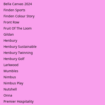
Bella Canvas 2024
Finden Sports
Finden Colour Story
Front Row
Fruit Of The Loom
Gildan
Henbury
Henbury Sustainable
Henbury Twinning
Henbury Golf
Larkwood
Mumbles
Nimbus
Nimbus Play
Nutshell
Onna
Premier Hospitality