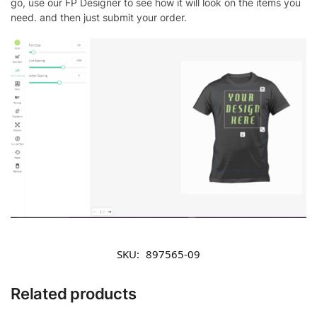
go, use our FP Designer to see how it will look on the items you
need. and then just submit your order.
SKU:
897565-09
Related products