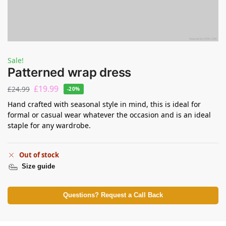
Sale!
Patterned wrap dress
£
19.99
£
24.99
-20%
Hand crafted with seasonal style in mind, this is ideal for
formal or casual wear whatever the occasion and is an ideal
staple for any wardrobe.
Out of stock
Size guide
Questions? Request a Call Back