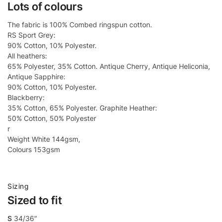
Lots of colours
The fabric is 100% Combed ringspun cotton.
RS Sport Grey:
90% Cotton, 10% Polyester.
All heathers:
65% Polyester, 35% Cotton. Antique Cherry, Antique Heliconia,
Antique Sapphire:
90% Cotton, 10% Polyester.
Blackberry:
35% Cotton, 65% Polyester. Graphite Heather:
50% Cotton, 50% Polyester
r
Weight White 144gsm,
Colours 153gsm
Sizing
Sized to fit
S
34/36″