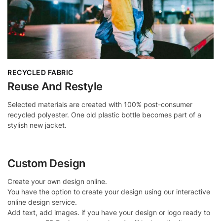
RECYCLED FABRIC
Reuse And Restyle
Selected materials are created with 100% post-consumer
recycled polyester. One old plastic bottle becomes part of a
stylish new jacket.
Custom Design
Create your own design online.
You have the option to create your design using our interactive
online design service.
Add text, add images. if you have your design or logo ready to