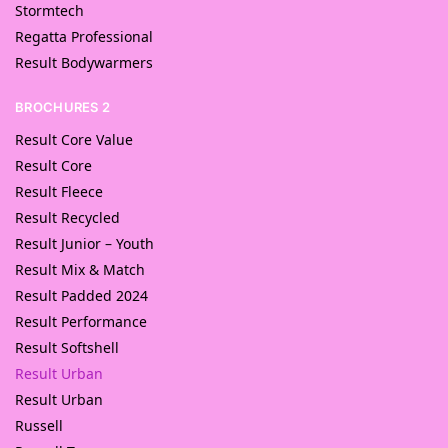
Stormtech
Regatta Professional
Result Bodywarmers
BROCHURES 2
Result Core Value
Result Core
Result Fleece
Result Recycled
Result Junior – Youth
Result Mix & Match
Result Padded 2024
Result Performance
Result Softshell
Result Urban
Result Urban
Russell