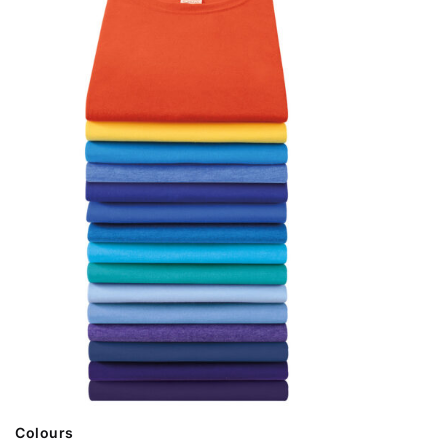
Colours