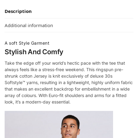
Description
Additional information
A soft Style Garment
Stylish And Comfy
Take the edge off your world’s hectic pace with the tee that
always feels like a stress-free weekend. This ringspun pre-
shrunk cotton Jersey is knit exclusively of deluxe 30s
Softstyle™ yarns, resulting in a lightweight, highly uniform fabric
that makes an excellent backdrop for embellishment in a wide
array of colours. With Euro-fit shoulders and arms for a fitted
look, it’s a modern-day essential.