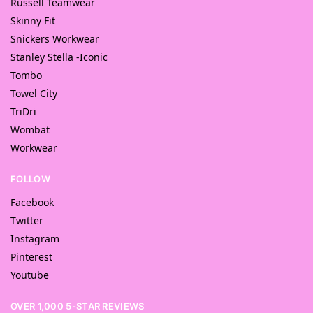
Russell Teamwear
Skinny Fit
Snickers Workwear
Stanley Stella -Iconic
Tombo
Towel City
TriDri
Wombat
Workwear
FOLLOW
Facebook
Twitter
Instagram
Pinterest
Youtube
OVER 1,000 5-STAR REVIEWS