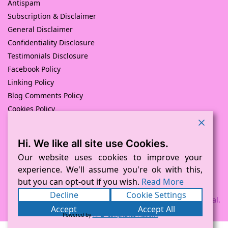
Antispam
Subscription & Disclaimer
General Disclaimer
Confidentiality Disclosure
Testimonials Disclosure
Facebook Policy
Linking Policy
Blog Comments Policy
Cookies Policy
Returns and Refunds Policy
Hi. We like all site use Cookies.
© Pink Pig Print (D.A.M Uk Solutions) 2008 – 2024
Built with love by
D Mead -Pink Pig Design
– Hosted By Pink
Our website uses cookies to improve your
Pig Hosting Solutions. All Rights Reserved
experience. We'll assume you're ok with this,
but you can opt-out if you wish.
Read More
Decline
Cookie Settings
Payment processed via Square and PayPal.
Accept
Accept All
Powered by
WPLP Compliance Platform