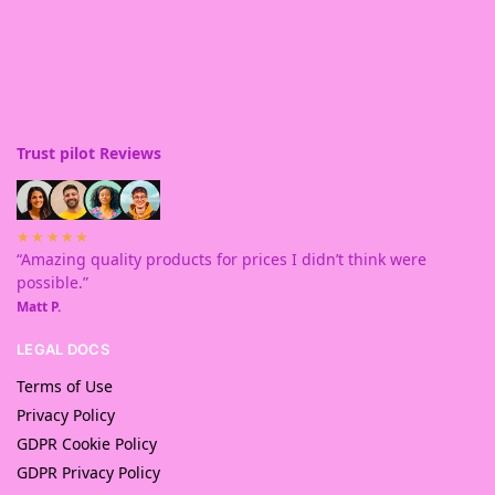
Trust pilot Reviews
★★★★★
“Amazing quality products for prices I didn’t think were
possible.”
Matt P.
LEGAL DOCS
Terms of Use
Privacy Policy
GDPR Cookie Policy
GDPR Privacy Policy