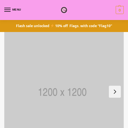
MENU
0
Flash sale unlocked
10% off Flags. with code “Flag10”