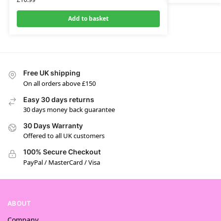
Add to basket
Free UK shipping
On all orders above £150
Easy 30 days returns
30 days money back guarantee
30 Days Warranty
Offered to all UK customers
100% Secure Checkout
PayPal / MasterCard / Visa
ABOUT
Company