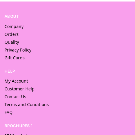
ABOUT
Company
Orders
Quality
Privacy Policy
Gift Cards
HELP
My Account
Customer Help
Contact Us
Terms and Conditions
FAQ
BROCHURES 1