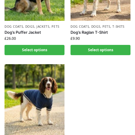
DOG COATS
,
DOGS
,
JACKETS
,
PETS
DOG COATS
,
DOGS
,
PETS
,
T-SHITS
Dog’s Puffer Jacket
Dog’s Raglan T-Shirt
£
26.00
£
9.90
Select options
Select options