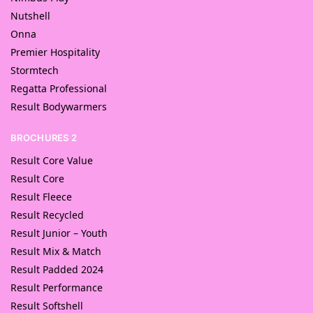
Nutshell
Onna
Premier Hospitality
Stormtech
Regatta Professional
Result Bodywarmers
BROCHURES 2
Result Core Value
Result Core
Result Fleece
Result Recycled
Result Junior – Youth
Result Mix & Match
Result Padded 2024
Result Performance
Result Softshell