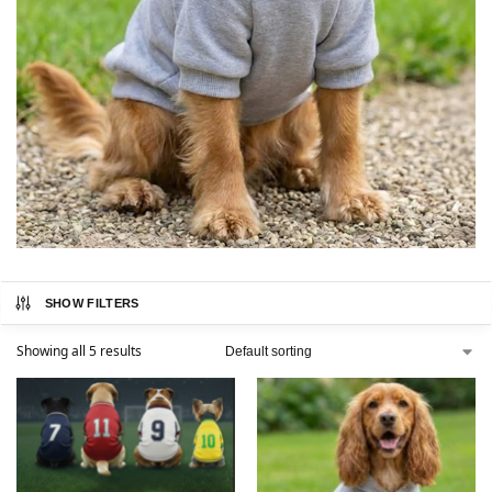
SHOW FILTERS
Showing all 5 results