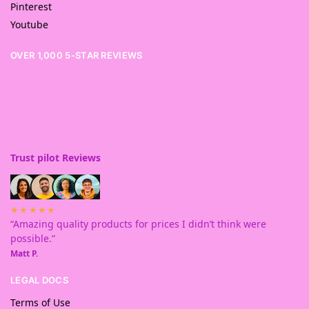
Pinterest
Youtube
OVER 1,000 5-STAR REVIEWS
Trust pilot Reviews
★★★★★
“Amazing quality products for prices I didn’t think were
possible.”
Matt P.
LEGAL DOCS
Terms of Use