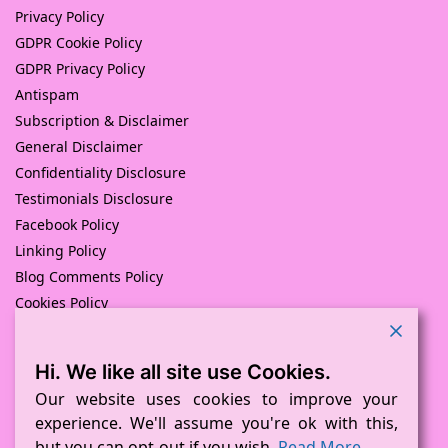
Privacy Policy
GDPR Cookie Policy
GDPR Privacy Policy
Antispam
Subscription & Disclaimer
General Disclaimer
Confidentiality Disclosure
Testimonials Disclosure
Facebook Policy
Linking Policy
Blog Comments Policy
Cookies Policy
Returns and Refunds Policy
Hi. We like all site use Cookies.
© Pink Pig Print (D.A.M Uk Solutions) 2008 – 2024
Built with love by
D Mead -Pink Pig Design
– Hosted By Pink
Our website uses cookies to improve your
Pig Hosting Solutions. All Rights Reserved
experience. We'll assume you're ok with this,
but you can opt-out if you wish.
Read More