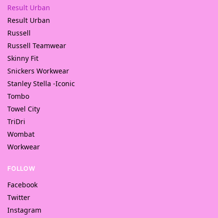
Result Urban
Result Urban
Russell
Russell Teamwear
Skinny Fit
Snickers Workwear
Stanley Stella -Iconic
Tombo
Towel City
TriDri
Wombat
Workwear
FOLLOW
Facebook
Twitter
Instagram