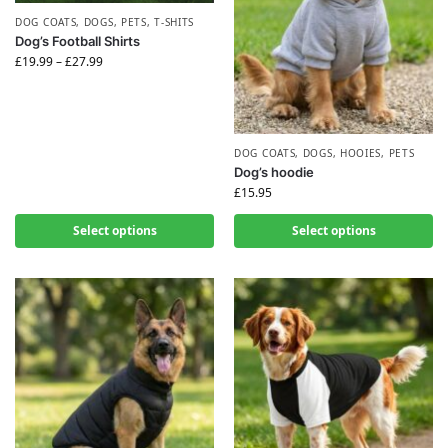
DOG COATS
,
DOGS
,
PETS
,
T-SHITS
Dog’s Football Shirts
£
19.99
–
£
27.99
DOG COATS
,
DOGS
,
HOOIES
,
PETS
Dog’s hoodie
£
15.95
Select options
Select options