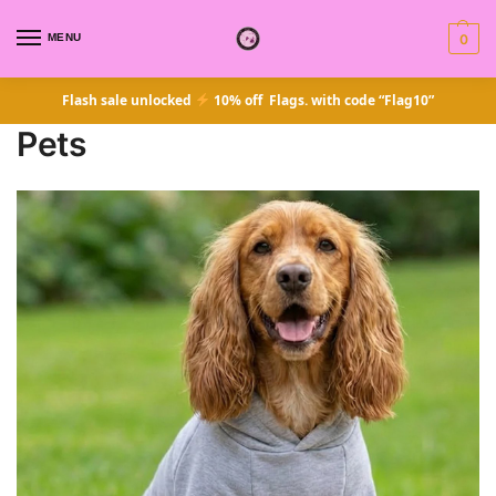
MENU
0
Flash sale unlocked
10% off Flags. with code “Flag10”
Pets