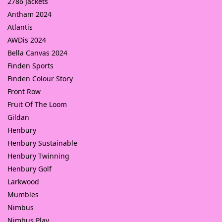
2786 Jackets
Antham 2024
Atlantis
AWDis 2024
Bella Canvas 2024
Finden Sports
Finden Colour Story
Front Row
Fruit Of The Loom
Gildan
Henbury
Henbury Sustainable
Henbury Twinning
Henbury Golf
Larkwood
Mumbles
Nimbus
Nimbus Play