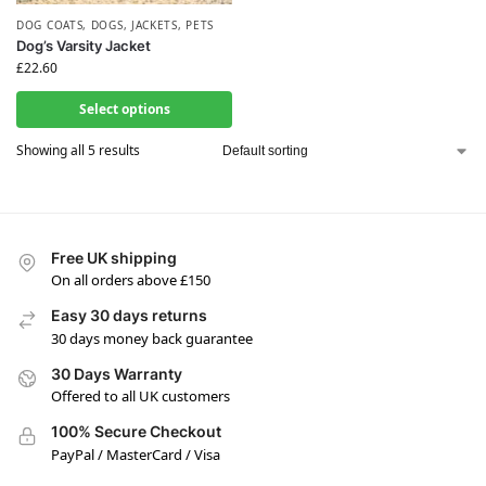
DOG COATS
,
DOGS
,
JACKETS
,
PETS
Dog’s Varsity Jacket
£
22.60
Select options
Showing all 5 results
Free UK shipping
On all orders above £150
Easy 30 days returns
30 days money back guarantee
30 Days Warranty
Offered to all UK customers
100% Secure Checkout
PayPal / MasterCard / Visa