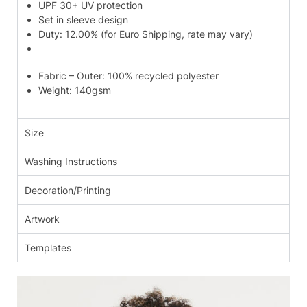
UPF 30+ UV protection
Set in sleeve design
Duty: 12.00% (for Euro Shipping, rate may vary)
Fabric – Outer: 100% recycled polyester
Weight: 140gsm
Size
Washing Instructions
Decoration/Printing
Artwork
Templates