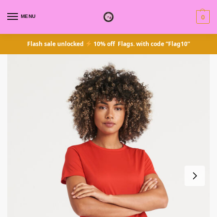
MENU
0
Flash sale unlocked
10% off Flags. with code “Flag10”