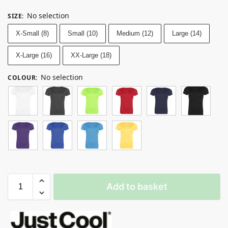
No selection
SIZE
:
X-Small (8)
Small (10)
Medium (12)
Large (14)
X-Large (16)
XX-Large (18)
No selection
COLOUR
:
Add to basket