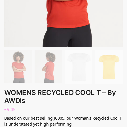
WOMENS RECYCLED COOL T – By
AWDis
£
9.45
Based on our best selling JC005; our Woman’s Recycled Cool T
is understated yet high performing