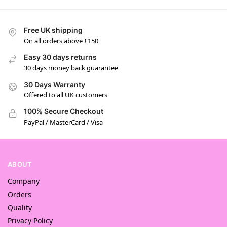
Free UK shipping
On all orders above £150
Easy 30 days returns
30 days money back guarantee
30 Days Warranty
Offered to all UK customers
100% Secure Checkout
PayPal / MasterCard / Visa
ABOUT
Company
Orders
Quality
Privacy Policy