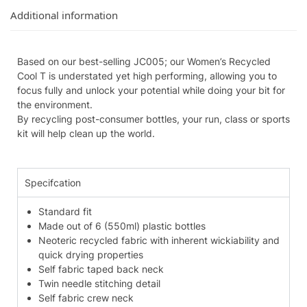
Additional information
Based on our best-selling JC005; our Women’s Recycled
Cool T is understated yet high performing, allowing you to
focus fully and unlock your potential while doing your bit for
the environment.
By recycling post-consumer bottles, your run, class or sports
kit will help clean up the world.
Specifcation
Standard fit
Made out of 6 (550ml) plastic bottles
Neoteric recycled fabric with inherent wickiability and
quick drying properties
Self fabric taped back neck
Twin needle stitching detail
Self fabric crew neck