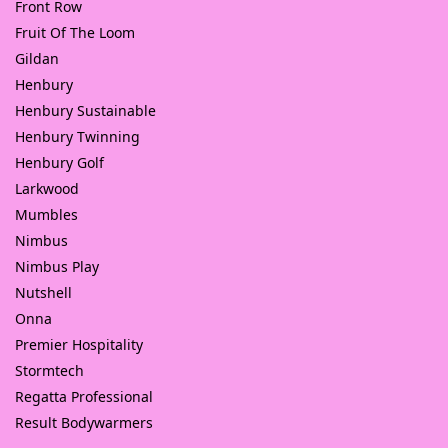
Front Row
Fruit Of The Loom
Gildan
Henbury
Henbury Sustainable
Henbury Twinning
Henbury Golf
Larkwood
Mumbles
Nimbus
Nimbus Play
Nutshell
Onna
Premier Hospitality
Stormtech
Regatta Professional
Result Bodywarmers