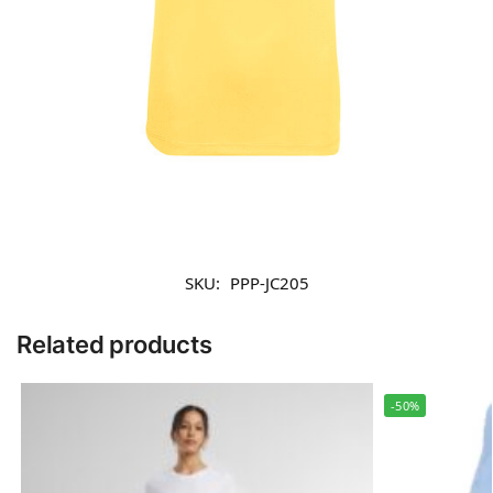
SKU:
PPP-JC205
Related products
-50%