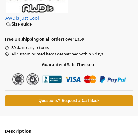
AWDis Just Cool
Size guide
Free UK shipping on all orders over £150
30 days easy returns
All custom printed items despatched within 5 days.
Guaranteed Safe Checkout
Questions? Request a Call Back
Description