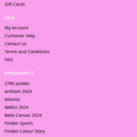
Gift Cards
HELP
My Account
Customer Help
Contact Us
Terms and Conditions
FAQ
BROCHURES 1
2786 Jackets
Antham 2024
Atlantis
AWDis 2024
Bella Canvas 2024
Finden Sports
Finden Colour Story