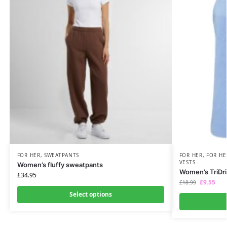
FOR HER
,
SWEATPANTS
FOR HER
,
FOR HE
VESTS
Women’s fluffy sweatpants
Women’s TriDri
£
34.95
£
9.55
£
18.99
Select options