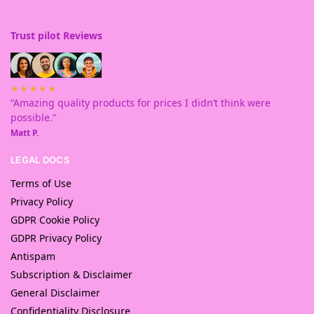
Trust pilot Reviews
★★★★★
“Amazing quality products for prices I didn’t think were
possible.”
Matt P.
LEGAL DOCS
Terms of Use
Privacy Policy
GDPR Cookie Policy
GDPR Privacy Policy
Antispam
Subscription & Disclaimer
General Disclaimer
Confidentiality Disclosure