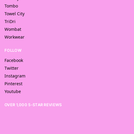
Tombo
Towel City
TriDri
Wombat
Workwear
FOLLOW
Facebook
Twitter
Instagram
Pinterest
Youtube
OVER 1,000 5-STAR REVIEWS