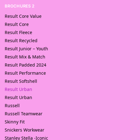
BROCHURES 2
Result Core Value
Result Core
Result Fleece
Result Recycled
Result Junior – Youth
Result Mix & Match
Result Padded 2024
Result Performance
Result Softshell
Result Urban
Result Urban
Russell
Russell Teamwear
Skinny Fit
Snickers Workwear
Stanley Stella -Iconic