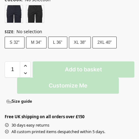
No selection
SIZE
:
S 32"
M 34"
L 36"
XL 38"
2XL 40"
Add to basket
Customize Me
Size guide
Free UK shipping on all orders over £150
30 days easy returns
All custom printed items despatched within 5 days.