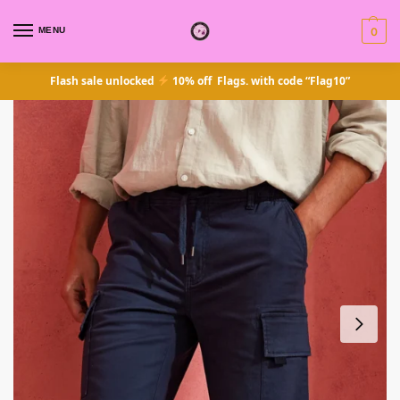
MENU
0
Flash sale unlocked
10% off Flags. with code “Flag10”