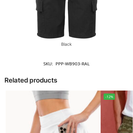
Black
SKU:
PPP-WB903-RAL
Related products
-12%