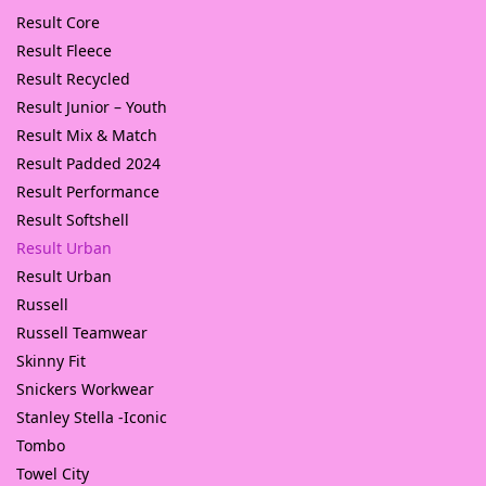
Result Core
Result Fleece
Result Recycled
Result Junior – Youth
Result Mix & Match
Result Padded 2024
Result Performance
Result Softshell
Result Urban
Result Urban
Russell
Russell Teamwear
Skinny Fit
Snickers Workwear
Stanley Stella -Iconic
Tombo
Towel City