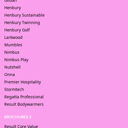
Gildan
Henbury
Henbury Sustainable
Henbury Twinning
Henbury Golf
Larkwood
Mumbles
Nimbus
Nimbus Play
Nutshell
Onna
Premier Hospitality
Stormtech
Regatta Professional
Result Bodywarmers
BROCHURES 2
Result Core Value