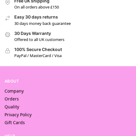
Free UK shipping
On all orders above £150
Easy 30 days returns
30 days money back guarantee
30 Days Warranty
Offered to all UK customers
100% Secure Checkout
PayPal / MasterCard / Visa
ABOUT
Company
Orders
Quality
Privacy Policy
Gift Cards