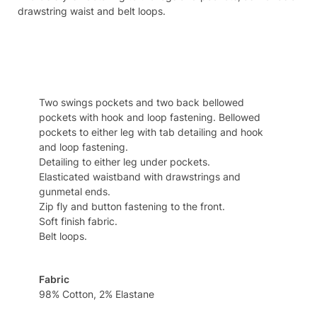
drawstring waist and belt loops.
Specifcation
Two swings pockets and two back bellowed
pockets with hook and loop fastening. Bellowed
pockets to either leg with tab detailing and hook
and loop fastening.
Detailing to either leg under pockets.
Elasticated waistband with drawstrings and
gunmetal ends.
Zip fly and button fastening to the front.
Soft finish fabric.
Belt loops.
Fabric
98% Cotton, 2% Elastane