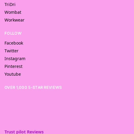
TriDri
Wombat
Workwear
FOLLOW
Facebook
Twitter
Instagram
Pinterest
Youtube
OVER 1,000 5-STAR REVIEWS
Trust pilot Reviews