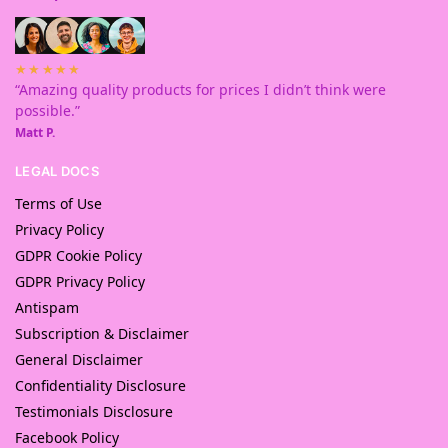
★★★★★
“Amazing quality products for prices I didn’t think were
possible.”
Matt P.
LEGAL DOCS
Terms of Use
Privacy Policy
GDPR Cookie Policy
GDPR Privacy Policy
Antispam
Subscription & Disclaimer
General Disclaimer
Confidentiality Disclosure
Testimonials Disclosure
Facebook Policy