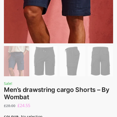
Sale!
Men’s drawstring cargo Shorts – By
Wombat
£
24.55
£
28.00
No selection
COLOUR
: