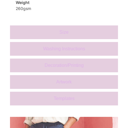
Weight
260gsm
Size
Washing Instructions
Decoration/Printing
Artwork
Templates