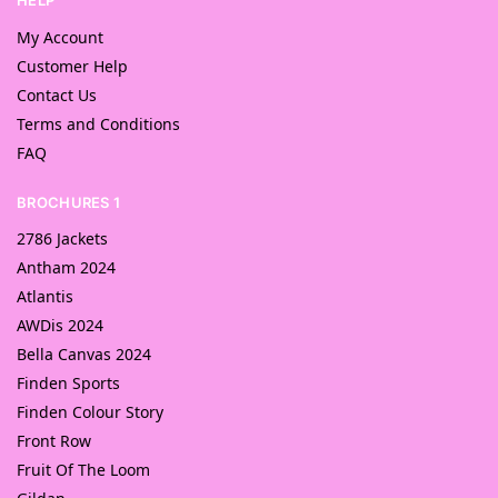
HELP
My Account
Customer Help
Contact Us
Terms and Conditions
FAQ
BROCHURES 1
2786 Jackets
Antham 2024
Atlantis
AWDis 2024
Bella Canvas 2024
Finden Sports
Finden Colour Story
Front Row
Fruit Of The Loom