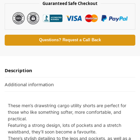
Guaranteed Safe Checkout
Questions? Request a Call Back
Description
Additional information
These men’s drawstring cargo utility shorts are perfect for
those who like something softer, more comfortable, and
practical.
Featuring a strong design, lots of pockets and a stretch
waistband, they’ll soon become a favourite.
There’s stylish detailing to the legs and pockets, as well as a