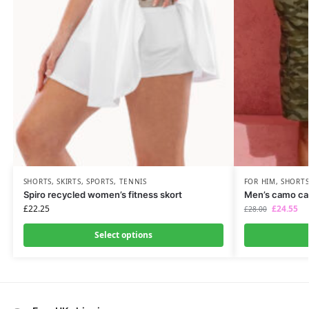
SHORTS
,
SKIRTS
,
SPORTS
,
TENNIS
FOR HIM
,
SHORT
Spiro recycled women’s fitness skort
Men’s camo car
£
22.25
£
24.55
£
28.00
Select options