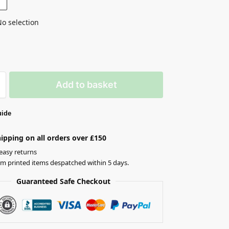
o selection
Add to basket
uide
ipping on all orders over £150
easy returns
om printed items despatched within 5 days.
Guaranteed Safe Checkout