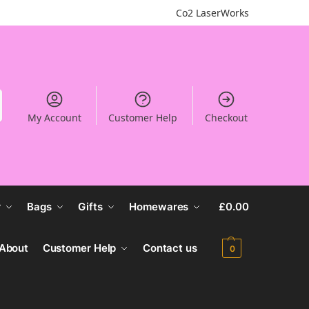
Co2 LaserWorks
My Account
Customer Help
Checkout
r
Bags
Gifts
Homewares
£
0.00
About
Customer Help
Contact us
0