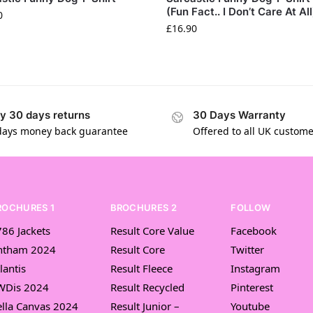
(Fun Fact.. I Don’t Care At All
0
£
16.90
y 30 days returns
30 Days Warranty
days money back guarantee
Offered to all UK custom
ROCHURES 1
BROCHURES 2
FOLLOW
86 Jackets
Result Core Value
Facebook
ntham 2024
Result Core
Twitter
lantis
Result Fleece
Instagram
WDis 2024
Result Recycled
Pinterest
lla Canvas 2024
Result Junior –
Youtube