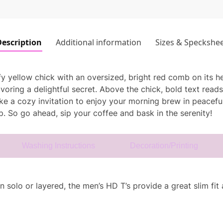
escription
Additional information
Sizes & Speckshe
uffy yellow chick with an oversized, bright red comb on its h
voring a delightful secret. Above the chick, bold text read
 like a cozy invitation to enjoy your morning brew in peacef
. So go ahead, sip your coffee and bask in the serenity!
Washing Instructions
Decoration/Printing
solo or layered, the men’s HD T’s provide a great slim fit a