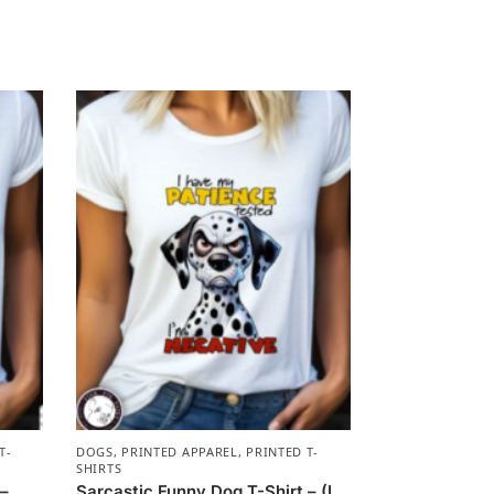
T-
DOGS
,
PRINTED APPAREL
,
PRINTED T-
SHIRTS
 –
Sarcastic Funny Dog T-Shirt – (I