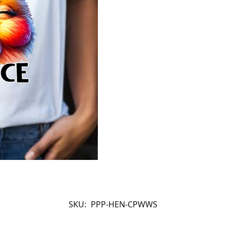
SKU:
PPP-HEN-CPWWS