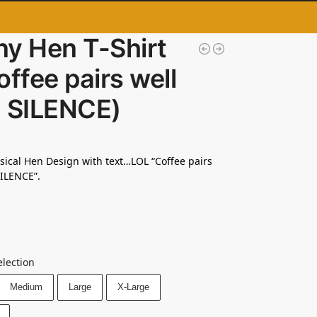
ny Hen T-Shirt
offee pairs well
h SILENCE)
msical Hen Design with text…LOL “Coffee pairs
SILENCE”.
election
Medium
Large
X-Large