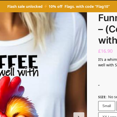
Flash sale unlocked
10% off Flags. with code “Flag10”
Fun
– (C
wit
£
16.90
It’s a whi
well with 
“
No s
SIZE
:
Small