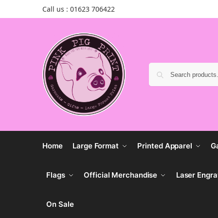
Call us : 01623 706422
Home
Large Format
Printed Apparel
G
Flags
Official Merchandise
Laser Engra
On Sale