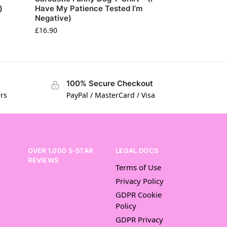
)
Have My Patience Tested I’m
Negative)
£
16.90
100% Secure Checkout
ers
PayPal / MasterCard / Visa
OVER 1,000 5-STAR
LEGAL DOCS
REVIEWS
Terms of Use
Privacy Policy
GDPR Cookie
Policy
GDPR Privacy