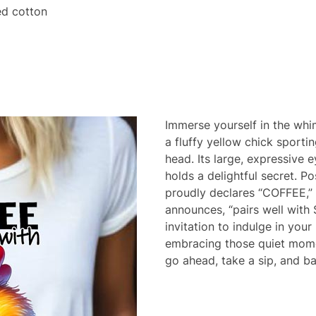
d cotton
Immerse yourself in the whim
a fluffy yellow chick sporti
head. Its large, expressive 
holds a delightful secret. P
proudly declares “COFFEE,” 
announces, “pairs well with
invitation to indulge in you
embracing those quiet mome
go ahead, take a sip, and bas