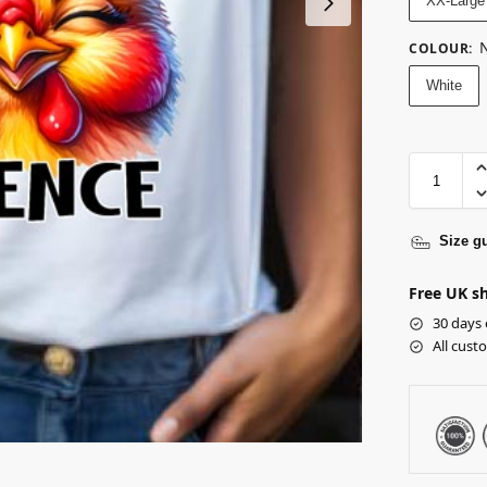
XX-Large
N
COLOUR
:
White
Size g
Free UK sh
30 days 
All cust