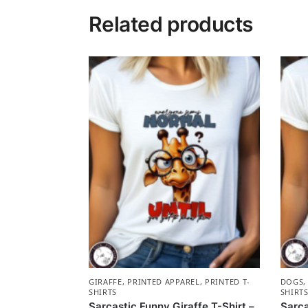
Related products
GIRAFFE
,
PRINTED APPAREL
,
PRINTED T-
DOGS
SHIRTS
SHIRT
Sarcastic Funny Giraffe T-Shirt –
Sarca