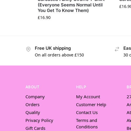
(Everyone Seems Normal Until
£
16.9
You Get To Know Them)
£
16.90
Free UK shipping
Eas
On all orders above £150
30 
ABOUT
HELP
B
Company
My Account
27
Orders
Customer Help
A
Quality
Contact Us
At
Privacy Policy
Terms and
A
Conditions
Gift Cards
Be