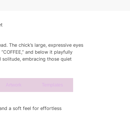
et
ead. The chick’s large, expressive eyes
s “COFFEE,” and below it playfully
ul solitude, embracing those quiet
Artwork
Templates
nd a soft feel for effortless