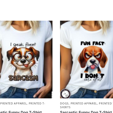
,
PRINTED APPAREL
,
PRINTED T-
DOGS
,
PRINTED APPAREL
,
PRINTED 
S
SHIRTS
stic Funny Dog T-Shirt
Sarcastic Funny Dog T-Shirt