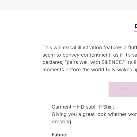
D
This whimsical illustration features a fl
seem to convey contentment, as if it’s sa
declares, “pairs well with SILENCE.” It’s
moments before the world fully wakes up
Specifcation
Size
Garment – HD subli T-Shirt
Giving you a great look whether worn 
dressing
Fabric: