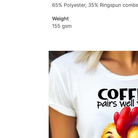
65% Polyester, 35% Ringspun combe
Weight
155 gsm