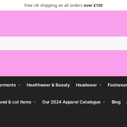
Free UK shipping on all orders
over £150
Search
arments
Healthwear & Beauty
Headwear
Footwea
ved & cut Items
Our 2024 Apparel Catalogue
Blog