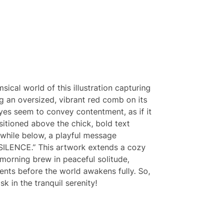
sical world of this illustration capturing
ng an oversized, vibrant red comb on its
eyes seem to convey contentment, as if it
ositioned above the chick, bold text
while below, a playful message
 SILENCE.” This artwork extends a cozy
r morning brew in peaceful solitude,
nts before the world awakens fully. So,
k in the tranquil serenity!