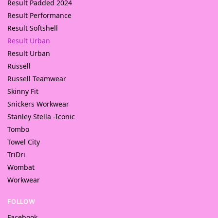
Result Padded 2024
Result Performance
Result Softshell
Result Urban
Result Urban
Russell
Russell Teamwear
Skinny Fit
Snickers Workwear
Stanley Stella -Iconic
Tombo
Towel City
TriDri
Wombat
Workwear
FOLLOW
Facebook