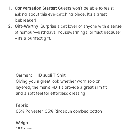
Conversation Starter:
Guests won’t be able to resist
asking about this eye-catching piece. It’s a great
icebreaker!
Gift-Worthy:
Surprise a cat lover or anyone with a sense
of humour—birthdays, housewarmings, or “just because”
– it’s a purrfect gift.
Specifcation
Garment – HD subli T-Shirt
Giving you a great look whether worn solo or
layered, the men’s HD T’s provide a great slim fit
and a soft feel for effortless dressing
Fabric:
65% Polyester, 35% Ringspun combed cotton
Weight
155 gsm