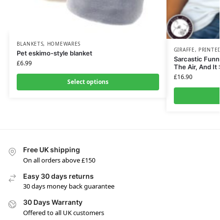
BLANKETS
,
HOMEWARES
GIRAFFE
,
PRINTE
Pet eskimo-style blanket
Sarcastic Funny
£
6.99
The Air, And It
£
16.90
Select options
Free UK shipping
On all orders above £150
Easy 30 days returns
30 days money back guarantee
30 Days Warranty
Offered to all UK customers