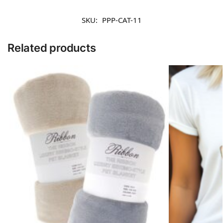
SKU:
PPP-CAT-11
Related products