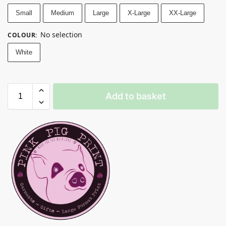
Small
Medium
Large
X-Large
XX-Large
No selection
COLOUR
:
White
Add to basket