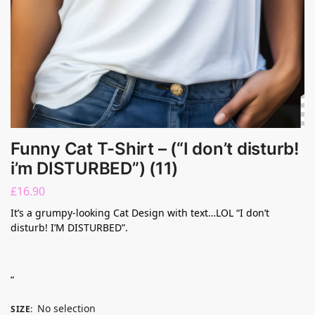
Funny Cat T-Shirt – (“I don’t disturb!
i’m DISTURBED”) (11)
£
16.90
It’s a grumpy-looking Cat Design with text…LOL “I don’t
disturb! I’M DISTURBED”.
“
No selection
SIZE
: