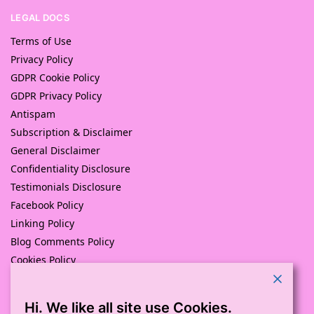
LEGAL DOCS
Terms of Use
Privacy Policy
GDPR Cookie Policy
GDPR Privacy Policy
Antispam
Subscription & Disclaimer
General Disclaimer
Confidentiality Disclosure
Testimonials Disclosure
Facebook Policy
Linking Policy
Blog Comments Policy
Cookies Policy
Returns and Refunds Policy
Hi. We like all site use Cookies.
© Pink Pig Print (D.A.M Uk Solutions) 2008 – 2024