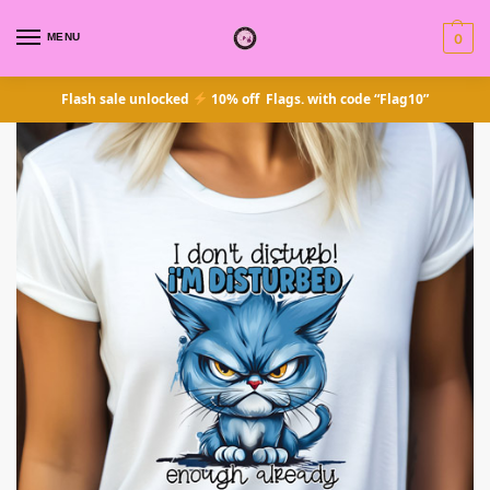
MENU
0
Flash sale unlocked
10% off Flags. with code “Flag10”