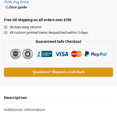
Pink Pig Print
Size guide
Free UK shipping on all orders over £150
30 days easy returns
All custom printed items despatched within 5 days.
Guaranteed Safe Checkout
Questions? Request a Call Back
Description
Additional information