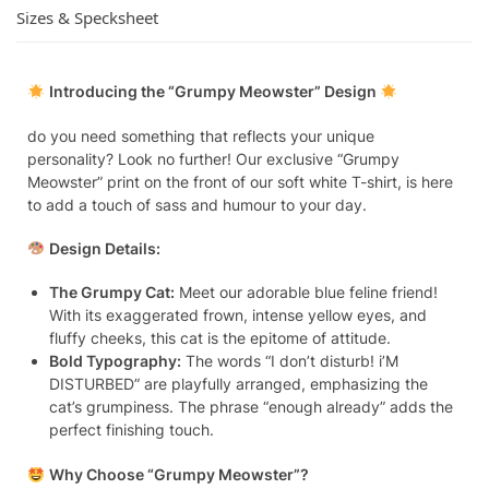
Sizes & Specksheet
Introducing the “Grumpy Meowster” Design
do you need something that reflects your unique
personality? Look no further! Our exclusive “Grumpy
Meowster” print on the front of our soft white T-shirt, is here
to add a touch of sass and humour to your day.
Design Details:
The Grumpy Cat:
Meet our adorable blue feline friend!
With its exaggerated frown, intense yellow eyes, and
fluffy cheeks, this cat is the epitome of attitude.
Bold Typography:
The words “I don’t disturb! i’M
DISTURBED” are playfully arranged, emphasizing the
cat’s grumpiness. The phrase “enough already” adds the
perfect finishing touch.
Why Choose “Grumpy Meowster”?