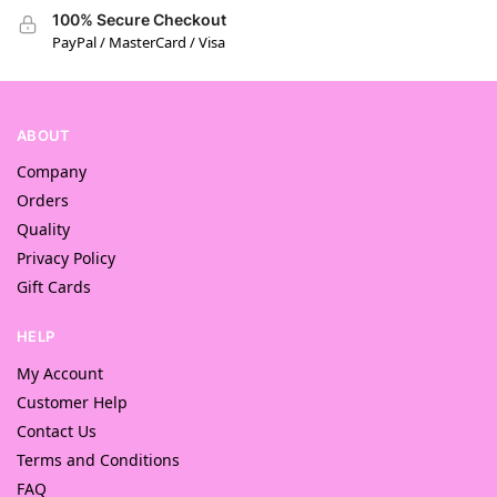
100% Secure Checkout
PayPal / MasterCard / Visa
ABOUT
Company
Orders
Quality
Privacy Policy
Gift Cards
HELP
My Account
Customer Help
Contact Us
Terms and Conditions
FAQ