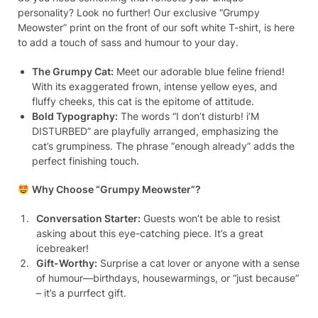
personality? Look no further! Our exclusive “Grumpy
Meowster” print on the front of our soft white T-shirt, is here
to add a touch of sass and humour to your day.
The Grumpy Cat:
Meet our adorable blue feline friend!
With its exaggerated frown, intense yellow eyes, and
fluffy cheeks, this cat is the epitome of attitude.
Bold Typography:
The words “I don’t disturb! i’M
DISTURBED” are playfully arranged, emphasizing the
cat’s grumpiness. The phrase “enough already” adds the
perfect finishing touch.
Why Choose “Grumpy Meowster”?
Conversation Starter:
Guests won’t be able to resist
asking about this eye-catching piece. It’s a great
icebreaker!
Gift-Worthy:
Surprise a cat lover or anyone with a sense
of humour—birthdays, housewarmings, or “just because”
– it’s a purrfect gift.