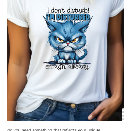
do you need something that reflects your unique