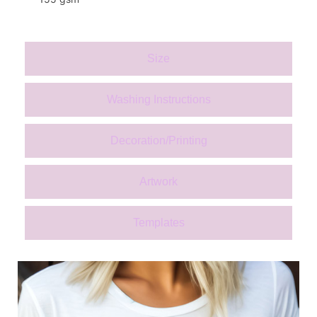
Size
Washing Instructions
Decoration/Printing
Artwork
Templates