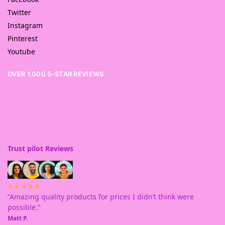
Twitter
Instagram
Pinterest
Youtube
OVER 1,000 5-STAR REVIEWS
Trust pilot Reviews
★★★★★
“Amazing quality products for prices I didn’t think were
possible.”
Matt P.