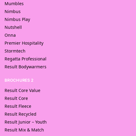
Mumbles
Nimbus
Nimbus Play
Nutshell
Onna
Premier Hospitality
Stormtech
Regatta Professional
Result Bodywarmers
BROCHURES 2
Result Core Value
Result Core
Result Fleece
Result Recycled
Result Junior – Youth
Result Mix & Match