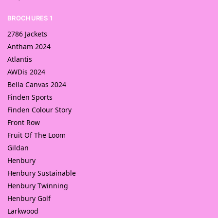
BROCHURES 1
2786 Jackets
Antham 2024
Atlantis
AWDis 2024
Bella Canvas 2024
Finden Sports
Finden Colour Story
Front Row
Fruit Of The Loom
Gildan
Henbury
Henbury Sustainable
Henbury Twinning
Henbury Golf
Larkwood