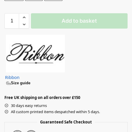
Add to basket
Ribbon
Size guide
Free UK shipping on all orders over £150
30 days easy returns
All custom printed items despatched within 5 days.
Guaranteed Safe Checkout