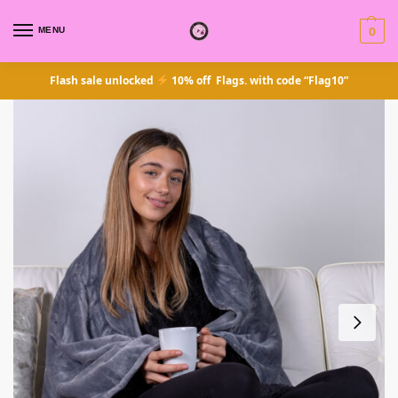
MENU
0
Flash sale unlocked
10% off Flags. with code “Flag10”