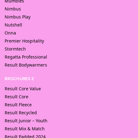
Mumbles
Nimbus
Nimbus Play
Nutshell
Onna
Premier Hospitality
Stormtech
Regatta Professional
Result Bodywarmers
BROCHURES 2
Result Core Value
Result Core
Result Fleece
Result Recycled
Result Junior – Youth
Result Mix & Match
Result Padded 2024