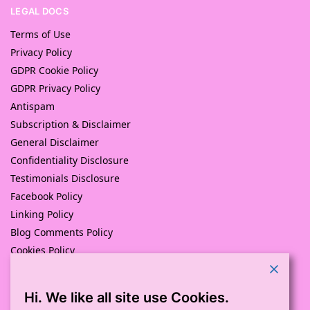
LEGAL DOCS
Terms of Use
Privacy Policy
GDPR Cookie Policy
GDPR Privacy Policy
Antispam
Subscription & Disclaimer
General Disclaimer
Confidentiality Disclosure
Testimonials Disclosure
Facebook Policy
Linking Policy
Blog Comments Policy
Cookies Policy
Returns and Refunds Policy
Hi. We like all site use Cookies.
© Pink Pig Print (D.A.M Uk Solutions) 2008 – 2024