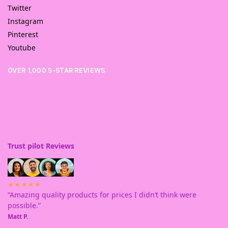
Twitter
Instagram
Pinterest
Youtube
OVER 1,000 5-STAR REVIEWS
Trust pilot Reviews
★★★★★
“Amazing quality products for prices I didn’t think were
possible.”
Matt P.