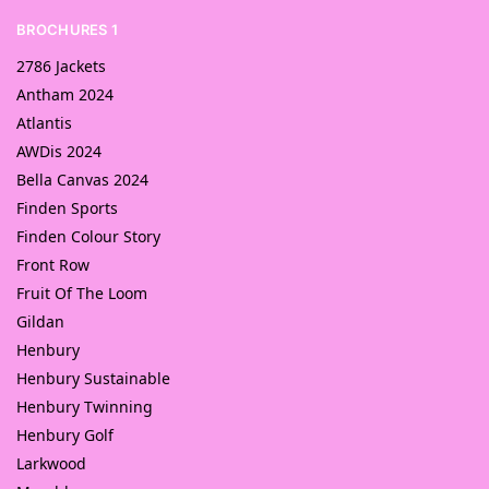
BROCHURES 1
2786 Jackets
Antham 2024
Atlantis
AWDis 2024
Bella Canvas 2024
Finden Sports
Finden Colour Story
Front Row
Fruit Of The Loom
Gildan
Henbury
Henbury Sustainable
Henbury Twinning
Henbury Golf
Larkwood