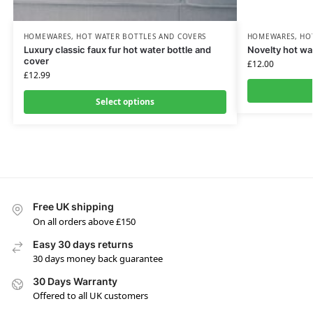
HOMEWARES
,
HOT WATER BOTTLES AND COVERS
HOMEWARES
,
HO
Luxury classic faux fur hot water bottle and
Novelty hot wa
cover
£
12.00
£
12.99
Select options
Free UK shipping
On all orders above £150
Easy 30 days returns
30 days money back guarantee
30 Days Warranty
Offered to all UK customers