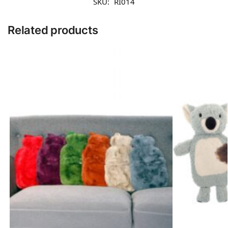
SKU:
RI014
Related products