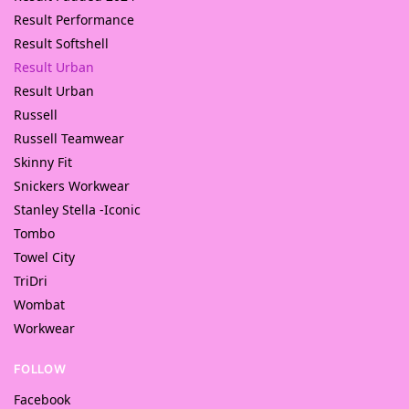
Result Performance
Result Softshell
Result Urban
Result Urban
Russell
Russell Teamwear
Skinny Fit
Snickers Workwear
Stanley Stella -Iconic
Tombo
Towel City
TriDri
Wombat
Workwear
FOLLOW
Facebook