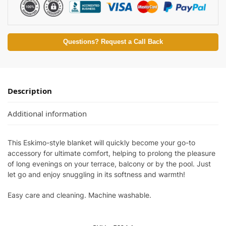
Questions? Request a Call Back
Description
Additional information
This Eskimo-style blanket will quickly become your go-to
accessory for ultimate comfort, helping to prolong the pleasure
of long evenings on your terrace, balcony or by the pool. Just
let go and enjoy snuggling in its softness and warmth!
Easy care and cleaning. Machine washable.