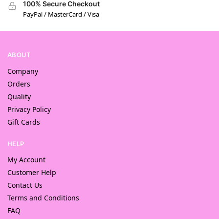
100% Secure Checkout
PayPal / MasterCard / Visa
ABOUT
Company
Orders
Quality
Privacy Policy
Gift Cards
HELP
My Account
Customer Help
Contact Us
Terms and Conditions
FAQ