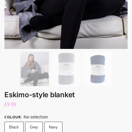
Eskimo-style blanket
£
9.99
No selection
COLOUR
:
Black
Grey
Navy