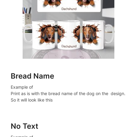
Bread Name
Example of
Print as is with the bread name of the dog on the design.
So it will look like this
No Text