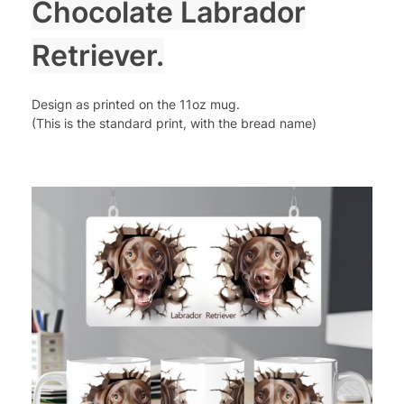
Chocolate Labrador
Retriever.
Design as printed on the 11oz mug.
(This is the standard print, with the bread name)