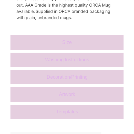
out.
AAA Grade is the highest quality
ORCA
Mug
available.
S
upplied in
ORCA
branded packaging
with plain, unbranded mugs.
Size
Washing Instructions
Decoration/Printing
Artwork
Templates