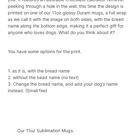
peeking through a hole in the wall. this time the design is
printed on one of our 11oz glossy Duram mugs, a full wrap
as we call it with the image on both sides, with the breed
name along the bottom edge. making it a perfect gift for
anyone who loves dogs. What do you think about it?
You have some options for the print.
1. as it is, with the bread name
2. without the bead name (no text)
3. Change the bread name, and add your dog’s name
instead. (Small fee)
Specifcation
Our 11oz Sublimation Mugs.