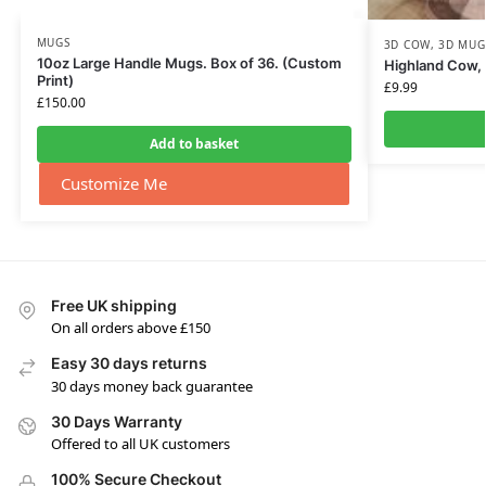
MUGS
3D COW
,
3D MUG
10oz Large Handle Mugs. Box of 36. (Custom
Highland Cow,
Print)
£
9.99
£
150.00
Add to basket
Customize Me
Free UK shipping
On all orders above £150
Easy 30 days returns
30 days money back guarantee
30 Days Warranty
Offered to all UK customers
100% Secure Checkout