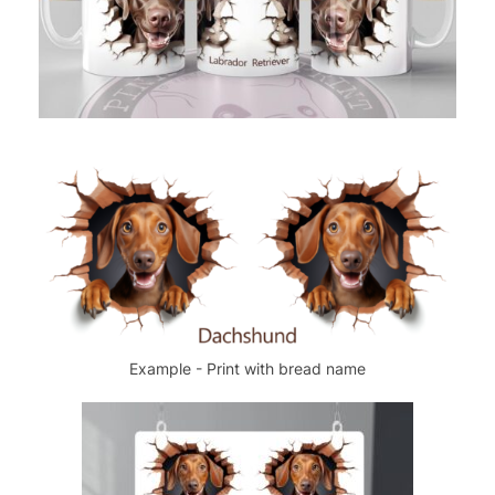
Example - Print with bread name