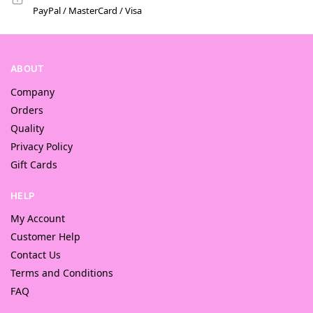
PayPal / MasterCard / Visa
ABOUT
Company
Orders
Quality
Privacy Policy
Gift Cards
HELP
My Account
Customer Help
Contact Us
Terms and Conditions
FAQ