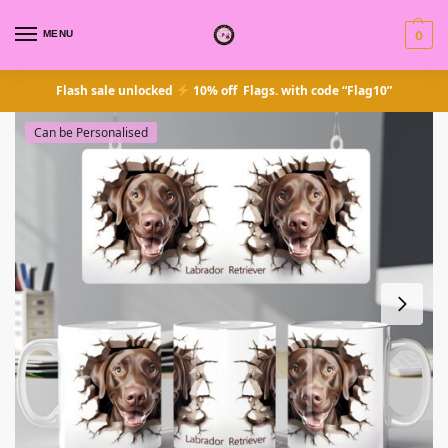
MENU
0
Flash sale unlocked
10% off Flags. with code “Flag10”
Can be Personalised