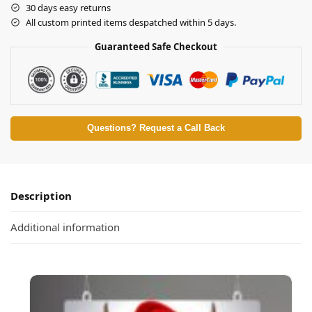
30 days easy returns
All custom printed items despatched within 5 days.
Guaranteed Safe Checkout
Questions? Request a Call Back
Description
Additional information