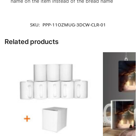
name on the item instead of the bread name
SKU:
PPP-11OZMUG-3DCW-CLR-01
Related products