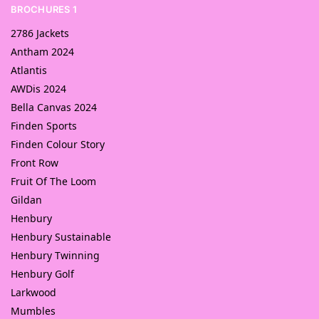
BROCHURES 1
2786 Jackets
Antham 2024
Atlantis
AWDis 2024
Bella Canvas 2024
Finden Sports
Finden Colour Story
Front Row
Fruit Of The Loom
Gildan
Henbury
Henbury Sustainable
Henbury Twinning
Henbury Golf
Larkwood
Mumbles