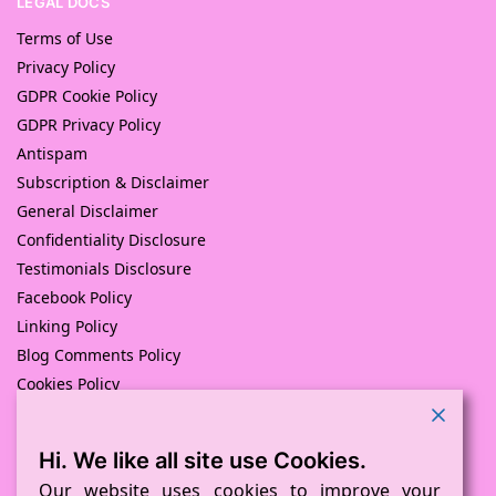
LEGAL DOCS
Terms of Use
Privacy Policy
GDPR Cookie Policy
GDPR Privacy Policy
Antispam
Subscription & Disclaimer
General Disclaimer
Confidentiality Disclosure
Testimonials Disclosure
Facebook Policy
Linking Policy
Blog Comments Policy
Cookies Policy
Returns and Refunds Policy
Hi. We like all site use Cookies.
© Pink Pig Print (D.A.M Uk Solutions) 2008 – 2024
Built with love by
D Mead -Pink Pig Design
– Hosted By Pink
Our website uses cookies to improve your