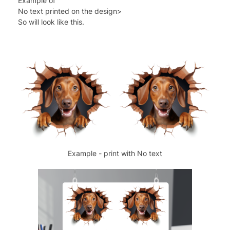
Example of
No text printed on the design>
So will look like this.
Example - print with No text