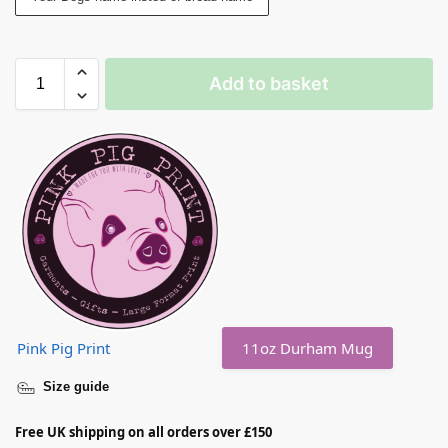
Add to basket
Pink Pig Print
11oz Durham Mug
Size guide
Free UK shipping on all orders over £150