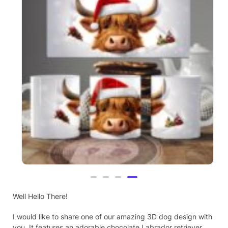
Highland Cow, Christmas Theme, 3D
Mug (21)
Well Hello There!
£
9.99
I would like to share one of our amazing 3D dog design with
you. It features an adorable chocolate Labrador retriever