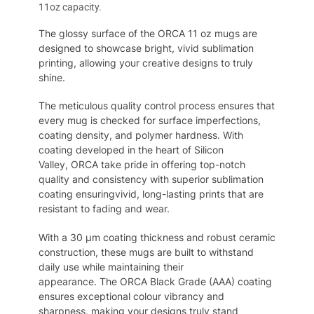
11oz capacity.
The glossy surface of the ORCA 11 oz mugs are
designed to showcase bright, vivid sublimation
printing, allowing your creative designs to truly
shine.
The
meticulous quality control process ensures that
every mug is checked for surface imperfections,
coating density, and polymer hardness. With
coating developed in the heart of
S
ilicon
Valley,
ORCA
take pride in offering top-notch
quality and consistency
with
superior sublimation
coating ensur
ing
vivid
, long-lasting prints that are
resistant to fading and wear.
With a 30
μm
coating thickness and robust ceramic
construction,
these
mugs are built to withstand
daily use while
maintaining
their
appearance.
The
ORCA Black Grade (AAA) coating
ensures exceptional colo
u
r vibrancy and
sharpness, making your designs truly stand