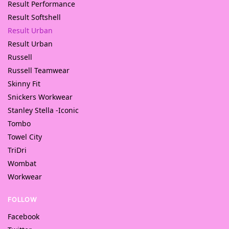
Result Performance
Result Softshell
Result Urban
Result Urban
Russell
Russell Teamwear
Skinny Fit
Snickers Workwear
Stanley Stella -Iconic
Tombo
Towel City
TriDri
Wombat
Workwear
FOLLOW
Facebook