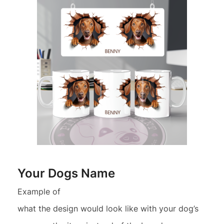
Your Dogs Name
Example of
what the design would look like with your dog’s