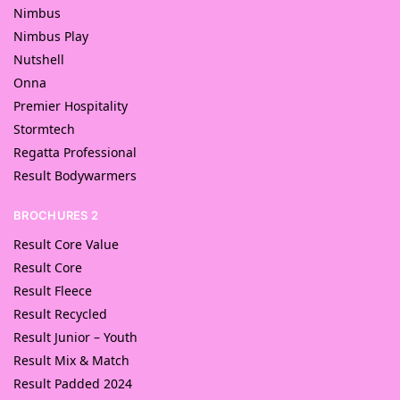
Nimbus
Nimbus Play
Nutshell
Onna
Premier Hospitality
Stormtech
Regatta Professional
Result Bodywarmers
BROCHURES 2
Result Core Value
Result Core
Result Fleece
Result Recycled
Result Junior – Youth
Result Mix & Match
Result Padded 2024