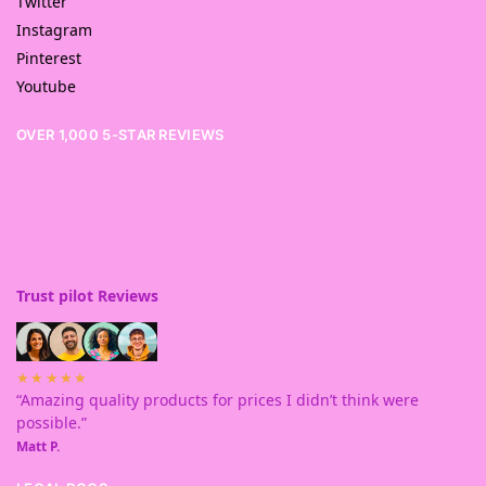
Twitter
Instagram
Pinterest
Youtube
OVER 1,000 5-STAR REVIEWS
Trust pilot Reviews
★★★★★
“Amazing quality products for prices I didn’t think were
possible.”
Matt P.