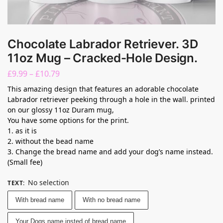
Chocolate Labrador Retriever. 3D
11oz Mug – Cracked-Hole Design.
£
9.99
–
£
10.79
This amazing design that features an adorable chocolate
Labrador retriever peeking through a hole in the wall. printed
on our glossy 11oz Duram mug,
You have some options for the print.
1. as it is
2. without the bead name
3. Change the bread name and add your dog’s name instead.
(Small fee)
No selection
TEXT
:
With bread name
With no bread name
Your Dogs name insted of bread name