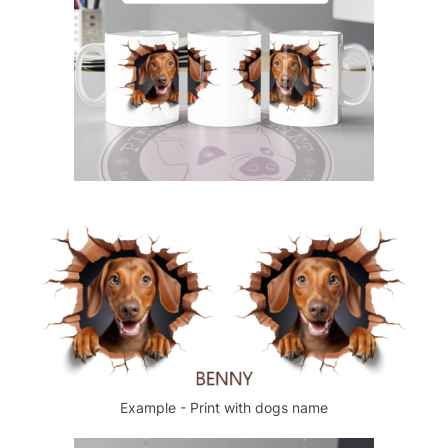
Example - Print with dogs name