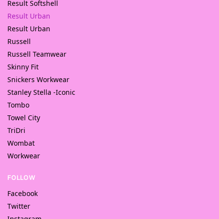
Result Softshell
Result Urban
Result Urban
Russell
Russell Teamwear
Skinny Fit
Snickers Workwear
Stanley Stella -Iconic
Tombo
Towel City
TriDri
Wombat
Workwear
FOLLOW
Facebook
Twitter
Instagram