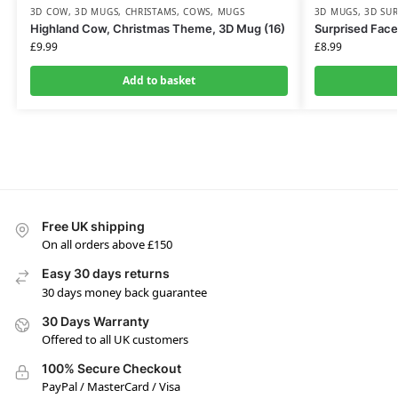
3D COW
,
3D MUGS
,
CHRISTAMS
,
COWS
,
MUGS
3D MUGS
,
3D SUR
Highland Cow, Christmas Theme, 3D Mug (16)
Surprised Face
£
9.99
£
8.99
Add to basket
Free UK shipping
On all orders above £150
Easy 30 days returns
30 days money back guarantee
30 Days Warranty
Offered to all UK customers
100% Secure Checkout
PayPal / MasterCard / Visa