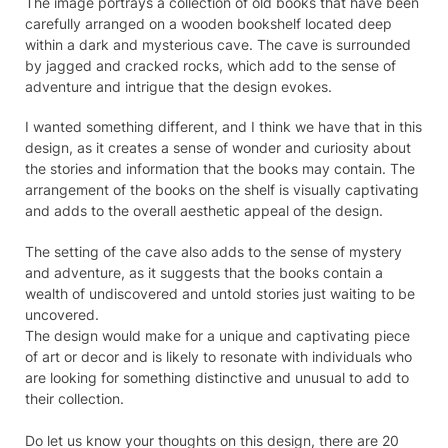
The image portrays a collection of old books that have been
carefully arranged on a wooden bookshelf located deep
within a dark and mysterious cave. The cave is surrounded
by jagged and cracked rocks, which add to the sense of
adventure and intrigue that the design evokes.
I wanted something different, and I think we have that in this
design, as it creates a sense of wonder and curiosity about
the stories and information that the books may contain. The
arrangement of the books on the shelf is visually captivating
and adds to the overall aesthetic appeal of the design.
The setting of the cave also adds to the sense of mystery
and adventure, as it suggests that the books contain a
wealth of undiscovered and untold stories just waiting to be
uncovered.
The design would make for a unique and captivating piece
of art or decor and is likely to resonate with individuals who
are looking for something distinctive and unusual to add to
their collection.
Do let us know your thoughts on this design, there are 20