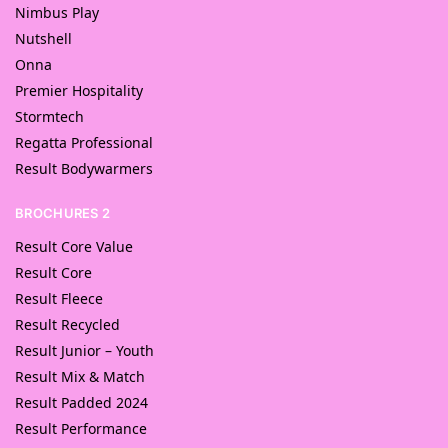
Nimbus Play
Nutshell
Onna
Premier Hospitality
Stormtech
Regatta Professional
Result Bodywarmers
BROCHURES 2
Result Core Value
Result Core
Result Fleece
Result Recycled
Result Junior – Youth
Result Mix & Match
Result Padded 2024
Result Performance