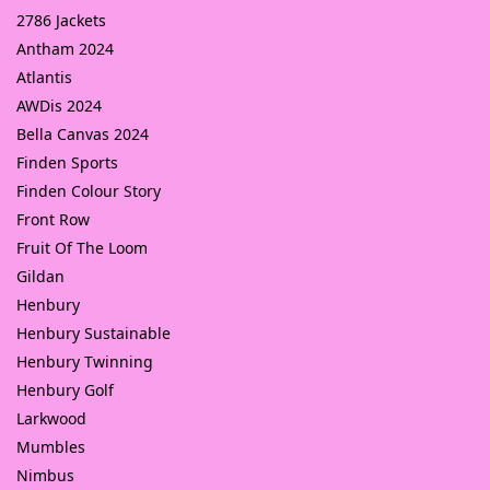
2786 Jackets
Antham 2024
Atlantis
AWDis 2024
Bella Canvas 2024
Finden Sports
Finden Colour Story
Front Row
Fruit Of The Loom
Gildan
Henbury
Henbury Sustainable
Henbury Twinning
Henbury Golf
Larkwood
Mumbles
Nimbus