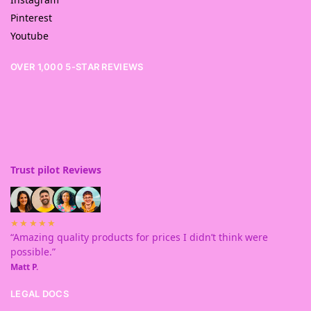
Pinterest
Youtube
OVER 1,000 5-STAR REVIEWS
Trust pilot Reviews
★★★★★
“Amazing quality products for prices I didn’t think were
possible.”
Matt P.
LEGAL DOCS