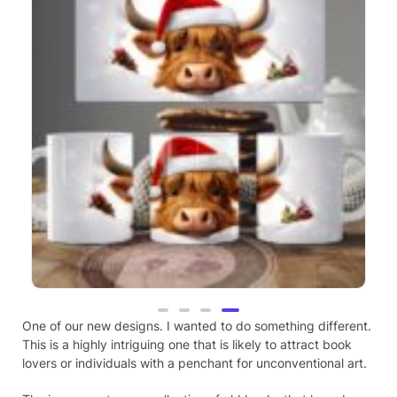
Highland Cow, Christmas Theme, 3D
Mug (24)
One of our new designs. I wanted to do something different.
This is a highly intriguing one that is likely to attract book
£
9.99
lovers or individuals with a penchant for unconventional art.