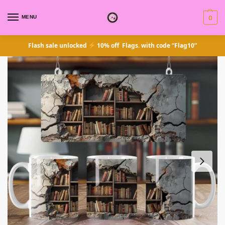
MENU
0
Flash sale unlocked
10% off Flags. with code “Flag10”