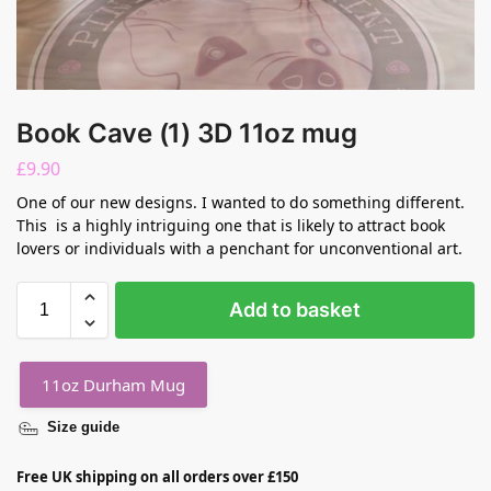
Book Cave (1) 3D 11oz mug
£
9.90
One of our new designs. I wanted to do something different.
This is a highly intriguing one that is likely to attract book
lovers or individuals with a penchant for unconventional art.
Add to basket
11oz Durham Mug
Size guide
Free UK shipping on all orders over £150