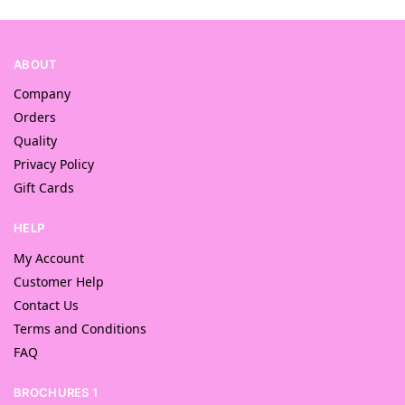
ABOUT
Company
Orders
Quality
Privacy Policy
Gift Cards
HELP
My Account
Customer Help
Contact Us
Terms and Conditions
FAQ
BROCHURES 1