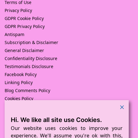
Terms of Use
Privacy Policy
GDPR Cookie Policy
GDPR Privacy Policy
Antispam
Subscription & Disclaimer
General Disclaimer
Confidentiality Disclosure
Testimonials Disclosure
Facebook Policy
Linking Policy
Blog Comments Policy
Cookies Policy
Returns and Refunds Policy
Hi. We like all site use Cookies.
© Pink Pig Print (D.A.M Uk Solutions) 2008 – 2024
Built with love by
D Mead -Pink Pig Design
– Hosted By Pink
Our website uses cookies to improve your
Pig Hosting Solutions. All Rights Reserved
experience. We'll assume you're ok with this,