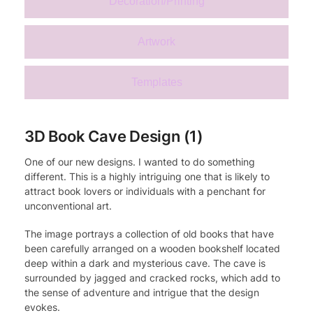
Decoration/Printing
Artwork
Templates
3D Book Cave Design (1)
One of our new designs. I wanted to do something
different. This is a highly intriguing one that is likely to
attract book lovers or individuals with a penchant for
unconventional art.
The image portrays a collection of old books that have
been carefully arranged on a wooden bookshelf located
deep within a dark and mysterious cave. The cave is
surrounded by jagged and cracked rocks, which add to
the sense of adventure and intrigue that the design
evokes.