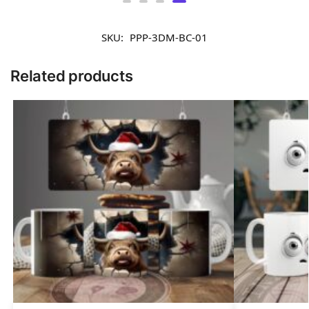
£
9.90
SKU:
PPP-3DM-BC-01
Related products