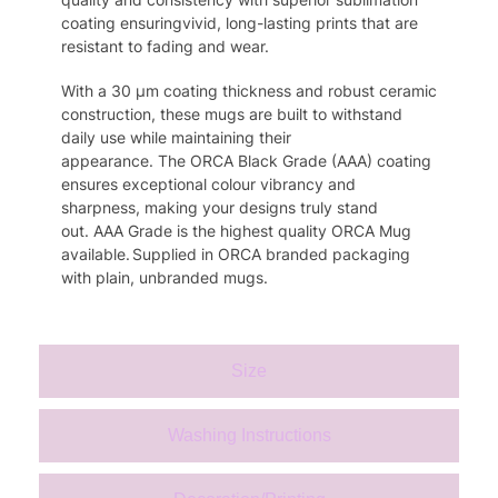
coating ensur
ing
vivid
, long-lasting prints that are
resistant to fading and wear.
With a 30
μm
coating thickness and robust ceramic
construction,
these
mugs are built to withstand
daily use while
maintaining
their
appearance.
The
ORCA Black Grade (AAA) coating
ensures exceptional colo
u
r vibrancy and
sharpness, making your designs truly stand
out.
AAA Grade is the highest quality
ORCA
Mug
available.
S
upplied in
ORCA
branded packaging
with plain, unbranded mugs.
Size
Washing Instructions