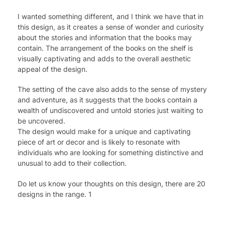
I wanted something different, and I think we have that in
this design, as it creates a sense of wonder and curiosity
about the stories and information that the books may
contain. The arrangement of the books on the shelf is
visually captivating and adds to the overall aesthetic
appeal of the design.
The setting of the cave also adds to the sense of mystery
and adventure, as it suggests that the books contain a
wealth of undiscovered and untold stories just waiting to
be uncovered.
The design would make for a unique and captivating
piece of art or decor and is likely to resonate with
individuals who are looking for something distinctive and
unusual to add to their collection.
Do let us know your thoughts on this design, there are 20
designs in the range. 1