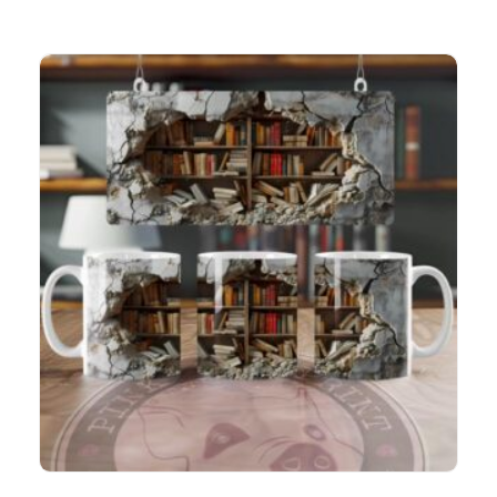
Book Cave (5) 3D 11oz mug