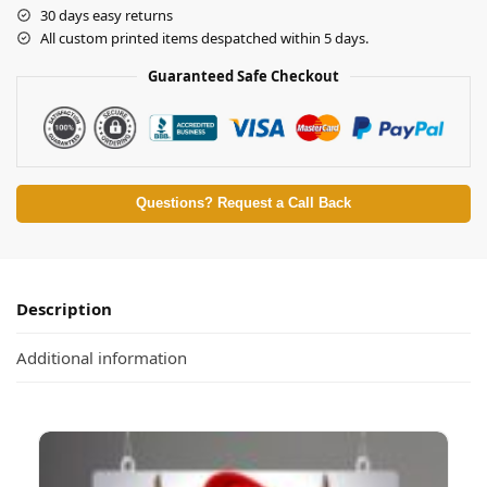
30 days easy returns
All custom printed items despatched within 5 days.
Guaranteed Safe Checkout
Questions? Request a Call Back
Description
Additional information