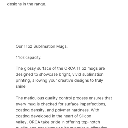
designs in the range.
Specifcation
Our 11oz Sublimation Mugs.
11oz capacity.
The glossy surface of the ORCA 11 oz mugs are
designed to showcase bright, vivid sublimation
printing, allowing your creative designs to truly
shine.
The
meticulous quality control process ensures that
every mug is checked for surface imperfections,
coating density, and polymer hardness. With
coating developed in the heart of
S
ilicon
Valley,
ORCA
take pride in offering top-notch
quality and consistency
with
superior sublimation