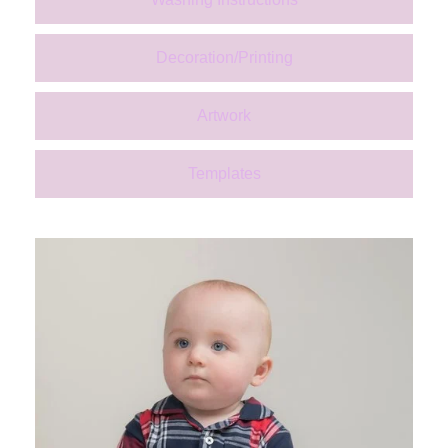
Decoration/Printing
Artwork
Templates