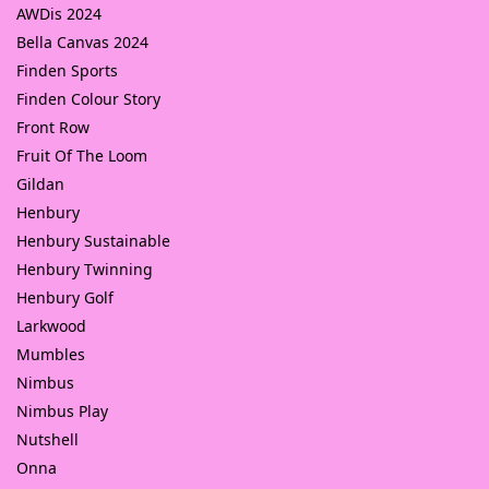
AWDis 2024
Bella Canvas 2024
Finden Sports
Finden Colour Story
Front Row
Fruit Of The Loom
Gildan
Henbury
Henbury Sustainable
Henbury Twinning
Henbury Golf
Larkwood
Mumbles
Nimbus
Nimbus Play
Nutshell
Onna