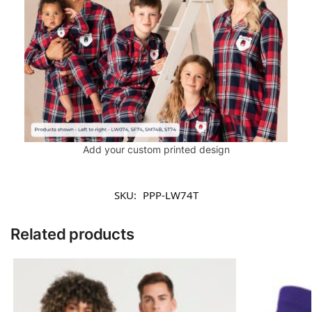
Add your custom printed design
SKU:
PPP-LW74T
Related products