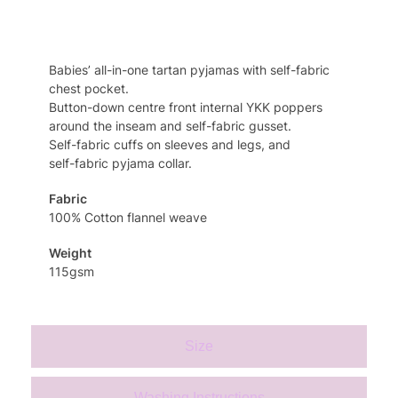
Specifcation
Babies’ all-in-one tartan pyjamas with self-fabric
chest pocket.
Button-down centre front internal YKK poppers
around the inseam and self-fabric gusset.
Self-fabric cuffs on sleeves and legs, and
self-fabric pyjama collar.
Fabric
100% Cotton flannel weave
Weight
115gsm
Size
Washing Instructions