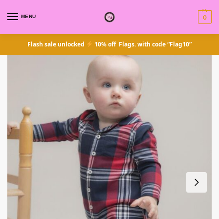
MENU
0
Flash sale unlocked
10% off Flags. with code “Flag10”