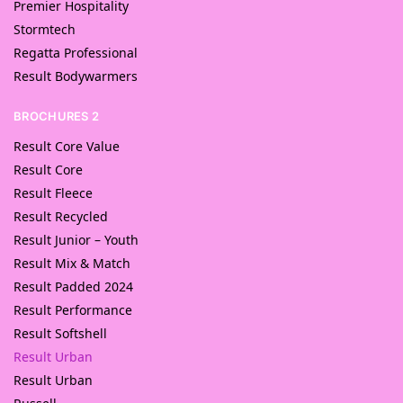
Premier Hospitality
Stormtech
Regatta Professional
Result Bodywarmers
BROCHURES 2
Result Core Value
Result Core
Result Fleece
Result Recycled
Result Junior – Youth
Result Mix & Match
Result Padded 2024
Result Performance
Result Softshell
Result Urban
Result Urban