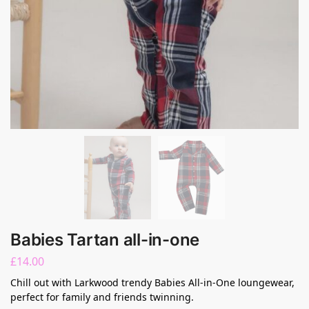
Babies Tartan all-in-one
£
14.00
Chill out with Larkwood trendy Babies All-in-One loungewear,
perfect for family and friends twinning.