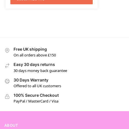
Free UK shipping
On all orders above £150
Easy 30 days returns
30 days money back guarantee
30 Days Warranty
Offered to all UK customers
100% Secure Checkout
PayPal / MasterCard / Visa
ABOUT