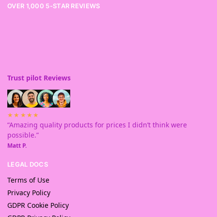
OVER 1,000 5-STAR REVIEWS
Trust pilot Reviews
★★★★★
“Amazing quality products for prices I didn’t think were
possible.”
Matt P.
LEGAL DOCS
Terms of Use
Privacy Policy
GDPR Cookie Policy