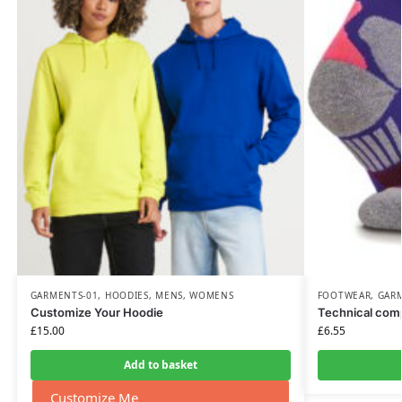
GARMENTS-01
,
HOODIES
,
MENS
,
WOMENS
FOOTWEAR
,
GAR
Customize Your Hoodie
Technical com
£
15.00
£
6.55
Add to basket
Customize Me