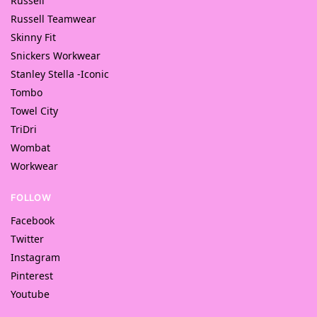
Russell
Russell Teamwear
Skinny Fit
Snickers Workwear
Stanley Stella -Iconic
Tombo
Towel City
TriDri
Wombat
Workwear
FOLLOW
Facebook
Twitter
Instagram
Pinterest
Youtube