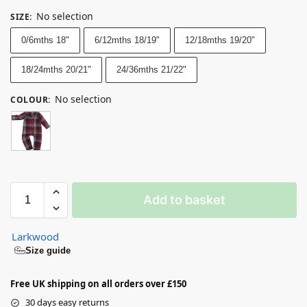
No selection
SIZE
:
0/6mths 18"
6/12mths 18/19"
12/18mths 19/20"
18/24mths 20/21"
24/36mths 21/22"
No selection
COLOUR
:
Add to basket
Larkwood
Size guide
Free UK shipping on all orders over £150
30 days easy returns