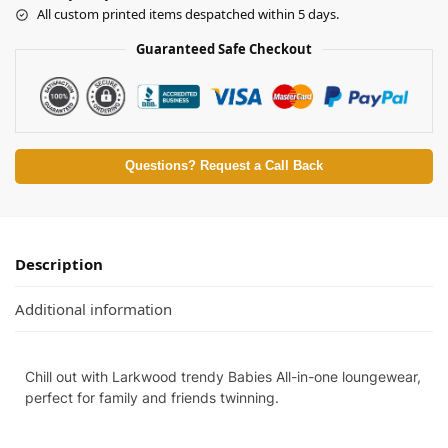
All custom printed items despatched within 5 days.
Guaranteed Safe Checkout
Questions? Request a Call Back
Description
Additional information
Chill out with Larkwood trendy Babies All-in-one loungewear,
perfect for family and friends twinning.