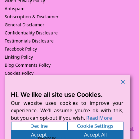
GDPR Privacy Policy
Antispam
Subscription & Disclaimer
General Disclaimer
Confidentiality Disclosure
Testimonials Disclosure
Facebook Policy
Linking Policy
Blog Comments Policy
Cookies Policy
Returns and Refunds Policy
Hi. We like all site use Cookies.
© Pink Pig Print (D.A.M Uk Solutions) 2008 – 2024
Built with love by
D Mead -Pink Pig Design
– Hosted By Pink
Our website uses cookies to improve your
Pig Hosting Solutions. All Rights Reserved
experience. We'll assume you're ok with this,
but you can opt-out if you wish.
Read More
Decline
Cookie Settings
Payment processed via Square and PayPal.
Accept
Accept All
Powered by
WPLP Compliance Platform