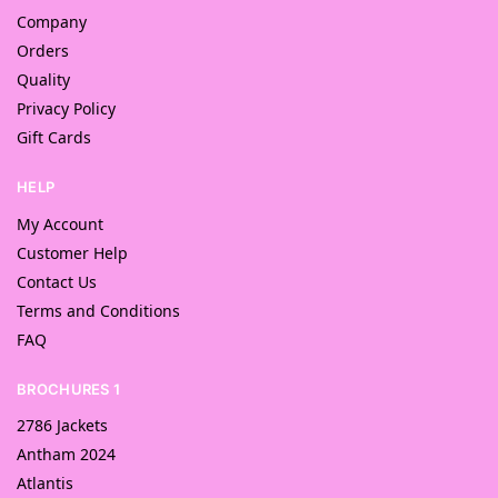
Company
Orders
Quality
Privacy Policy
Gift Cards
HELP
My Account
Customer Help
Contact Us
Terms and Conditions
FAQ
BROCHURES 1
2786 Jackets
Antham 2024
Atlantis