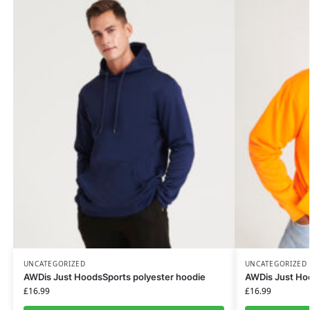
UNCATEGORIZED
UNCATEGORIZED
AWDis Just HoodsSports polyester hoodie
AWDis Just Hoo
£
16.99
£
16.99