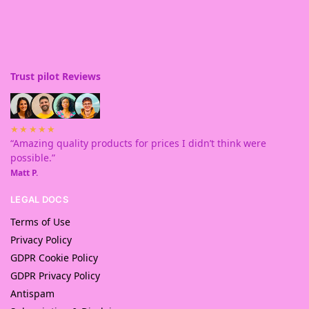
Trust pilot Reviews
★★★★★
“Amazing quality products for prices I didn’t think were
possible.”
Matt P.
LEGAL DOCS
Terms of Use
Privacy Policy
GDPR Cookie Policy
GDPR Privacy Policy
Antispam