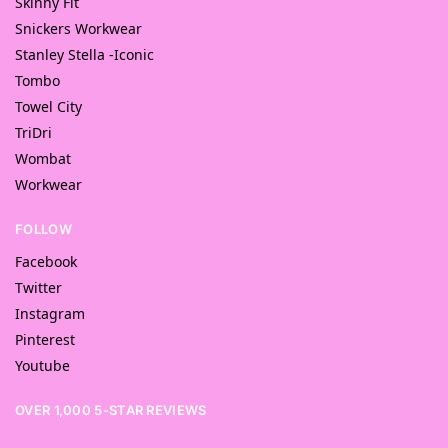
Skinny Fit
Snickers Workwear
Stanley Stella -Iconic
Tombo
Towel City
TriDri
Wombat
Workwear
FOLLOW
Facebook
Twitter
Instagram
Pinterest
Youtube
OVER 1,000 5-STAR REVIEWS