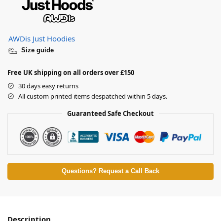
AWDis Just Hoodies
Size guide
Free UK shipping on all orders over £150
30 days easy returns
All custom printed items despatched within 5 days.
Guaranteed Safe Checkout
Questions? Request a Call Back
Description