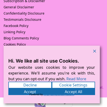
Subscription & Disclaimer
General Disclaimer
Confidentiality Disclosure
Testimonials Disclosure
Facebook Policy
Linking Policy
Blog Comments Policy
Cookies Policy
Returns and Refunds Policy
Hi. We like all site use Cookies.
© Pink Pig Print (D.A.M Uk Solutions) 2008 – 2024
Built with love by
D Mead -Pink Pig Design
– Hosted By Pink
Our website uses cookies to improve your
Pig Hosting Solutions. All Rights Reserved
experience. We'll assume you're ok with this,
but you can opt-out if you wish.
Read More
Decline
Cookie Settings
Payment processed via Square and PayPal.
Accept
Accept All
Powered by
WPLP Compliance Platform