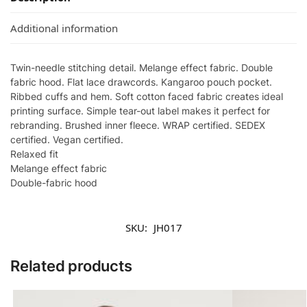
Additional information
Twin-needle stitching detail. Melange effect fabric. Double
fabric hood. Flat lace drawcords. Kangaroo pouch pocket.
Ribbed cuffs and hem. Soft cotton faced fabric creates ideal
printing surface. Simple tear-out label makes it perfect for
rebranding. Brushed inner fleece. WRAP certified. SEDEX
certified. Vegan certified.
Relaxed fit
Melange effect fabric
Double-fabric hood
SKU:
JH017
Related products