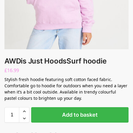
AWDis Just HoodsSurf hoodie
£
16.99
Stylish fresh hoodie featuring soft cotton faced fabric.
Comfortable go to hoodie for outdoors when you need a layer
when it’s a bit cool outside. Available in trendy colourful
pastel colours to brighten up your day.
Add to basket