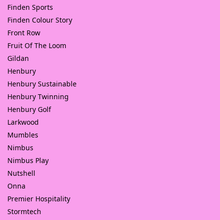
Finden Sports
Finden Colour Story
Front Row
Fruit Of The Loom
Gildan
Henbury
Henbury Sustainable
Henbury Twinning
Henbury Golf
Larkwood
Mumbles
Nimbus
Nimbus Play
Nutshell
Onna
Premier Hospitality
Stormtech