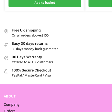
Add to basket
Free UK shipping
On all orders above £150
Easy 30 days returns
30 days money back guarantee
30 Days Warranty
Offered to all UK customers
100% Secure Checkout
PayPal / MasterCard / Visa
ABOUT
Company
Orders