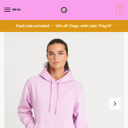
MENU
0
Flash sale unlocked
10% off Flags. with code “Flag10”