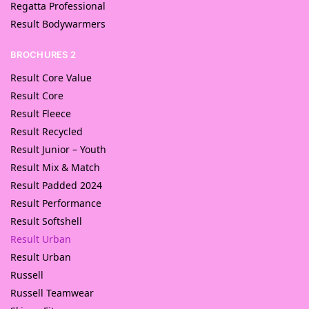
Regatta Professional
Result Bodywarmers
BROCHURES 2
Result Core Value
Result Core
Result Fleece
Result Recycled
Result Junior – Youth
Result Mix & Match
Result Padded 2024
Result Performance
Result Softshell
Result Urban
Result Urban
Russell
Russell Teamwear