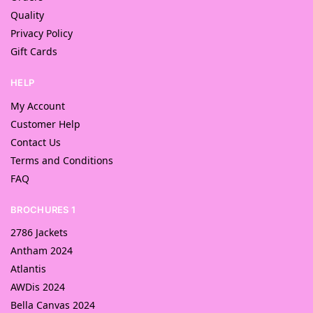
Quality
Privacy Policy
Gift Cards
HELP
My Account
Customer Help
Contact Us
Terms and Conditions
FAQ
BROCHURES 1
2786 Jackets
Antham 2024
Atlantis
AWDis 2024
Bella Canvas 2024