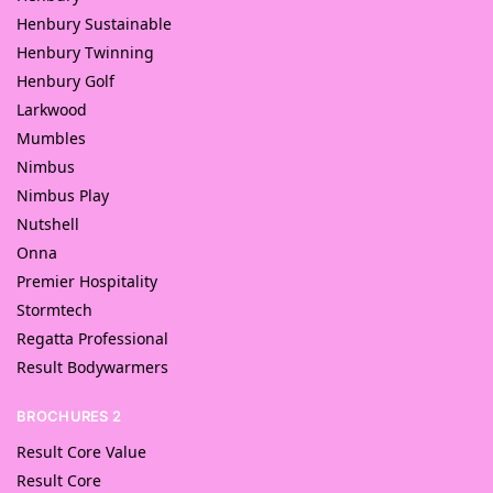
Henbury Sustainable
Henbury Twinning
Henbury Golf
Larkwood
Mumbles
Nimbus
Nimbus Play
Nutshell
Onna
Premier Hospitality
Stormtech
Regatta Professional
Result Bodywarmers
BROCHURES 2
Result Core Value
Result Core