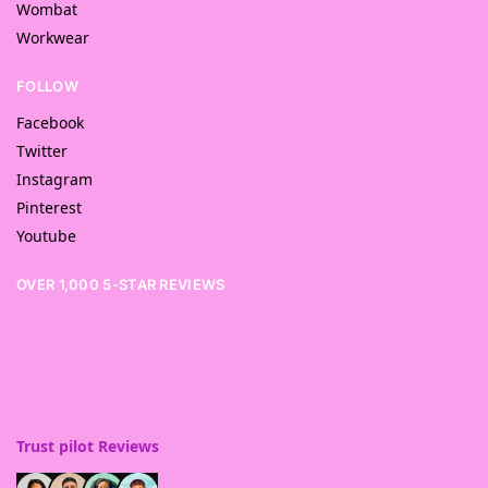
Wombat
Workwear
FOLLOW
Facebook
Twitter
Instagram
Pinterest
Youtube
OVER 1,000 5-STAR REVIEWS
Trust pilot Reviews