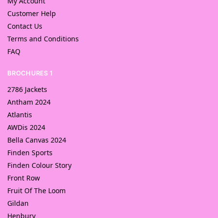
My Account
Customer Help
Contact Us
Terms and Conditions
FAQ
BROCHURES 1
2786 Jackets
Antham 2024
Atlantis
AWDis 2024
Bella Canvas 2024
Finden Sports
Finden Colour Story
Front Row
Fruit Of The Loom
Gildan
Henbury