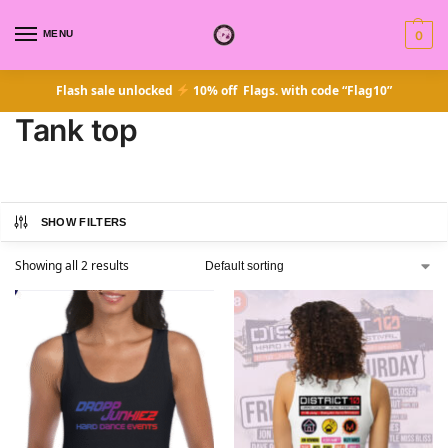
MENU
0
Flash sale unlocked
10% off Flags. with code “Flag10”
Tank top
SHOW FILTERS
Showing all 2 results