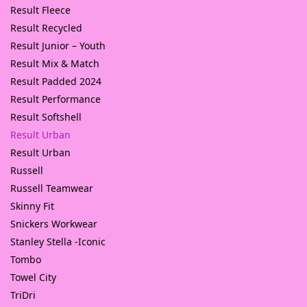
Result Fleece
Result Recycled
Result Junior – Youth
Result Mix & Match
Result Padded 2024
Result Performance
Result Softshell
Result Urban
Result Urban
Russell
Russell Teamwear
Skinny Fit
Snickers Workwear
Stanley Stella -Iconic
Tombo
Towel City
TriDri