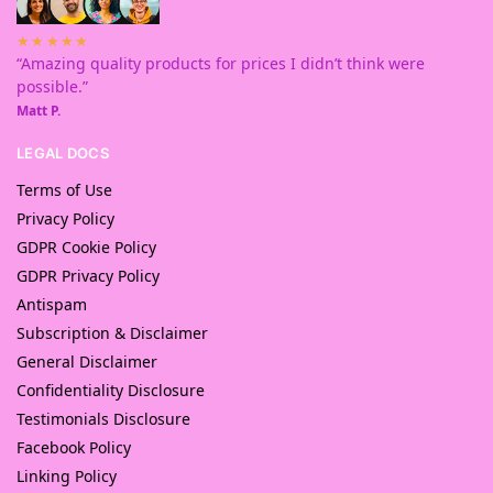
★★★★★
“Amazing quality products for prices I didn’t think were
possible.”
Matt P.
LEGAL DOCS
Terms of Use
Privacy Policy
GDPR Cookie Policy
GDPR Privacy Policy
Antispam
Subscription & Disclaimer
General Disclaimer
Confidentiality Disclosure
Testimonials Disclosure
Facebook Policy
Linking Policy