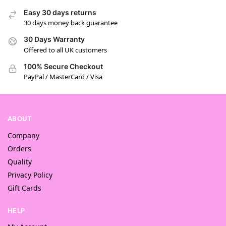
Easy 30 days returns
30 days money back guarantee
30 Days Warranty
Offered to all UK customers
100% Secure Checkout
PayPal / MasterCard / Visa
ABOUT
Company
Orders
Quality
Privacy Policy
Gift Cards
HELP