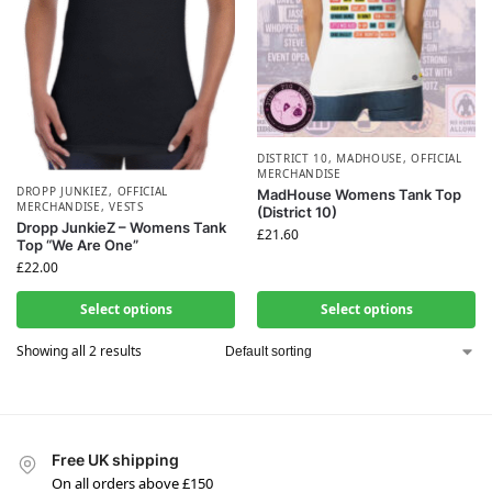
DISTRICT 10
,
MADHOUSE
,
OFFICIAL
MERCHANDISE
DROPP JUNKIEZ
,
OFFICIAL
MadHouse Womens Tank Top
MERCHANDISE
,
VESTS
(District 10)
Dropp JunkieZ – Womens Tank
£
21.60
Top “We Are One”
£
22.00
Select options
Select options
Showing all 2 results
Free UK shipping
On all orders above £150