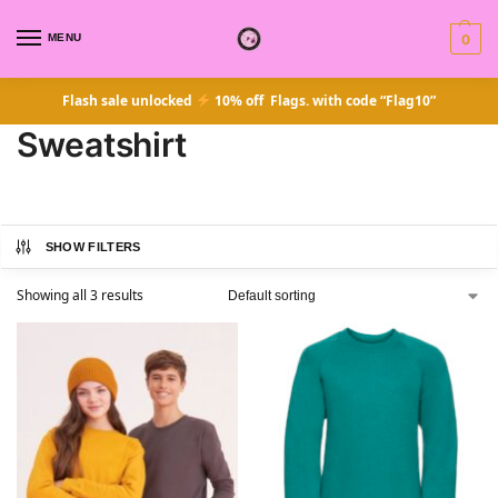
MENU
0
Flash sale unlocked
10% off Flags. with code “Flag10”
Sweatshirt
SHOW FILTERS
Showing all 3 results