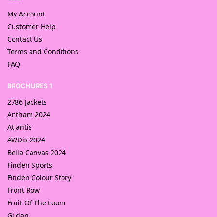
My Account
Customer Help
Contact Us
Terms and Conditions
FAQ
BROCHURES 1
2786 Jackets
Antham 2024
Atlantis
AWDis 2024
Bella Canvas 2024
Finden Sports
Finden Colour Story
Front Row
Fruit Of The Loom
Gildan