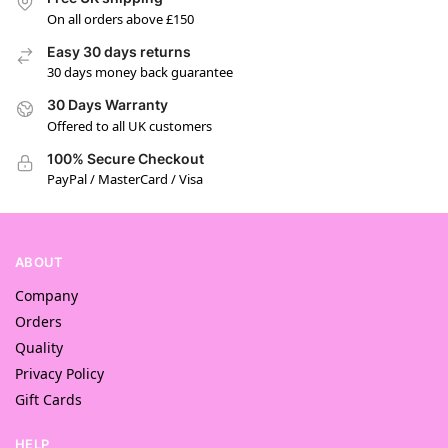
On all orders above £150
Easy 30 days returns
30 days money back guarantee
30 Days Warranty
Offered to all UK customers
100% Secure Checkout
PayPal / MasterCard / Visa
ABOUT
Company
Orders
Quality
Privacy Policy
Gift Cards
HELP