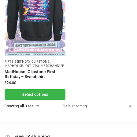
FIRTS BIRTHDAY CLIPSTONE
,
MADHOUSE
,
OFFICIAL MERCHANDISE
MadHouse. Clipstone First
Birthday – Sweatshirt
£
24.00
Select options
Showing all 3 results
Free UK shipping