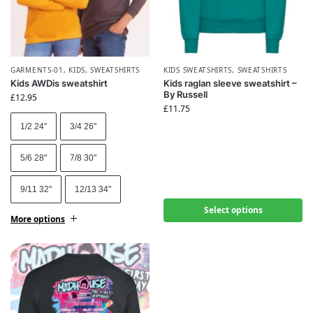
GARMENTS-01
,
KIDS
,
SWEATSHIRTS
KIDS SWEATSHIRTS
,
SWEATSHIRTS
Kids AWDis sweatshirt
Kids raglan sleeve sweatshirt –
By Russell
£
12.95
£
11.75
1/2 24"
3/4 26"
5/6 28"
7/8 30"
9/11 32"
12/13 34"
Select options
More options