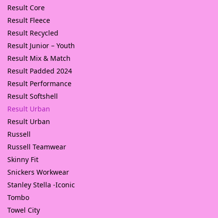
Result Core
Result Fleece
Result Recycled
Result Junior – Youth
Result Mix & Match
Result Padded 2024
Result Performance
Result Softshell
Result Urban
Result Urban
Russell
Russell Teamwear
Skinny Fit
Snickers Workwear
Stanley Stella -Iconic
Tombo
Towel City