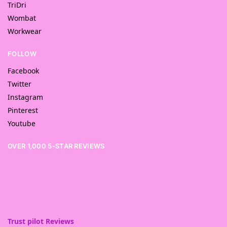
TriDri
Wombat
Workwear
FOLLOW
Facebook
Twitter
Instagram
Pinterest
Youtube
OVER 1,000 5-STAR REVIEWS
Trust pilot Reviews