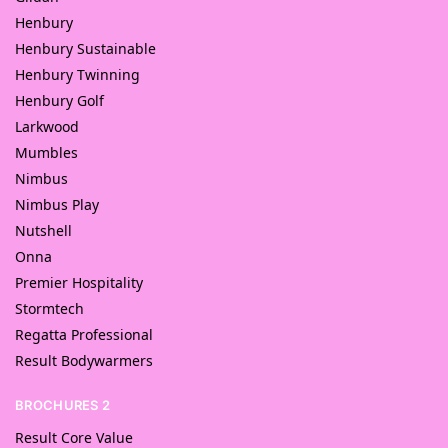
Henbury
Henbury Sustainable
Henbury Twinning
Henbury Golf
Larkwood
Mumbles
Nimbus
Nimbus Play
Nutshell
Onna
Premier Hospitality
Stormtech
Regatta Professional
Result Bodywarmers
BROCHURES 2
Result Core Value