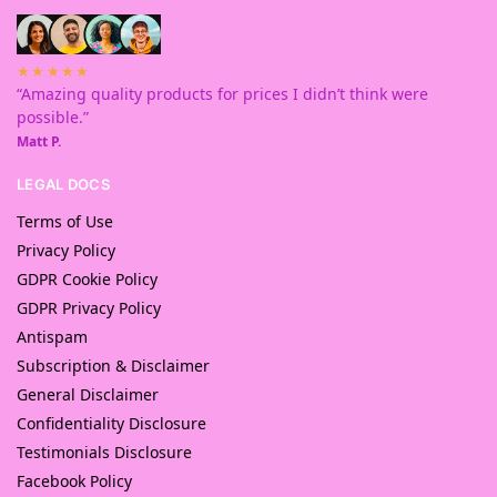
★★★★★
“Amazing quality products for prices I didn’t think were
possible.”
Matt P.
LEGAL DOCS
Terms of Use
Privacy Policy
GDPR Cookie Policy
GDPR Privacy Policy
Antispam
Subscription & Disclaimer
General Disclaimer
Confidentiality Disclosure
Testimonials Disclosure
Facebook Policy