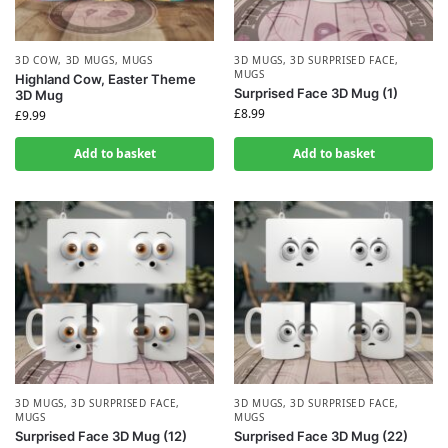
3D COW
,
3D MUGS
,
MUGS
3D MUGS
,
3D SURPRISED FACE
,
MUGS
Highland Cow, Easter Theme
Surprised Face 3D Mug (1)
3D Mug
£
8.99
£
9.99
Add to basket
Add to basket
3D MUGS
,
3D SURPRISED FACE
,
3D MUGS
,
3D SURPRISED FACE
,
MUGS
MUGS
Surprised Face 3D Mug (12)
Surprised Face 3D Mug (22)