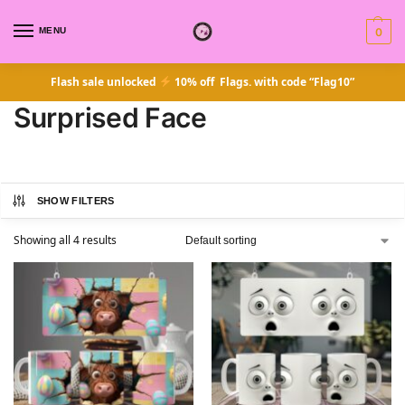
MENU
0
Flash sale unlocked
10% off Flags. with code “Flag10”
Surprised Face
SHOW FILTERS
Showing all 4 results