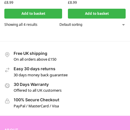
£
8.99
£
8.99
Add to basket
Add to basket
Showing all 4 results
Free UK shipping
On all orders above £150
Easy 30 days returns
30 days money back guarantee
30 Days Warranty
Offered to all UK customers
100% Secure Checkout
PayPal / MasterCard / Visa