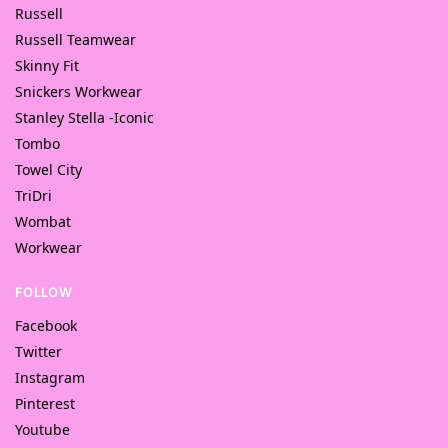
Russell
Russell Teamwear
Skinny Fit
Snickers Workwear
Stanley Stella -Iconic
Tombo
Towel City
TriDri
Wombat
Workwear
FOLLOW
Facebook
Twitter
Instagram
Pinterest
Youtube