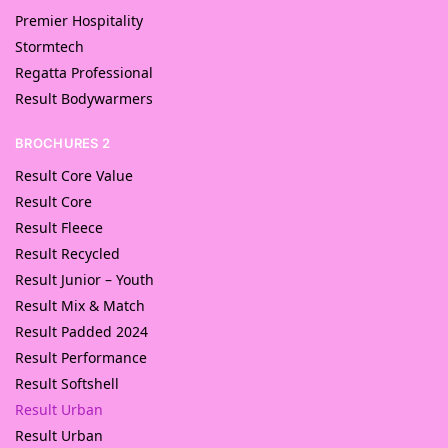
Premier Hospitality
Stormtech
Regatta Professional
Result Bodywarmers
BROCHURES 2
Result Core Value
Result Core
Result Fleece
Result Recycled
Result Junior – Youth
Result Mix & Match
Result Padded 2024
Result Performance
Result Softshell
Result Urban
Result Urban