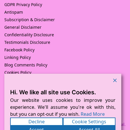
GDPR Privacy Policy
Antispam
Subscription & Disclaimer
General Disclaimer
Confidentiality Disclosure
Testimonials Disclosure
Facebook Policy
Linking Policy
Blog Comments Policy
Cookies Policy
Returns and Refunds Policy
Hi. We like all site use Cookies.
© Pink Pig Print (D.A.M Uk Solutions) 2008 – 2024
Built with love by
D Mead -Pink Pig Design
– Hosted By Pink
Our website uses cookies to improve your
Pig Hosting Solutions. All Rights Reserved
experience. We'll assume you're ok with this,
but you can opt-out if you wish.
Read More
Decline
Cookie Settings
Payment processed via Square and PayPal.
Accept
Accept All