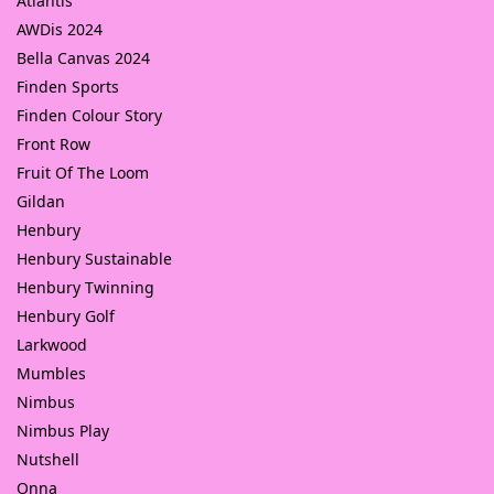
Atlantis
AWDis 2024
Bella Canvas 2024
Finden Sports
Finden Colour Story
Front Row
Fruit Of The Loom
Gildan
Henbury
Henbury Sustainable
Henbury Twinning
Henbury Golf
Larkwood
Mumbles
Nimbus
Nimbus Play
Nutshell
Onna