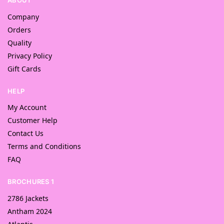
ABOUT
Company
Orders
Quality
Privacy Policy
Gift Cards
HELP
My Account
Customer Help
Contact Us
Terms and Conditions
FAQ
BROCHURES 1
2786 Jackets
Antham 2024