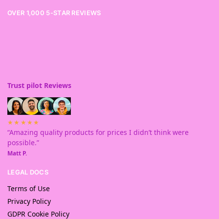
OVER 1,000 5-STAR REVIEWS
Trust pilot Reviews
★★★★★
“Amazing quality products for prices I didn’t think were
possible.”
Matt P.
LEGAL DOCS
Terms of Use
Privacy Policy
GDPR Cookie Policy