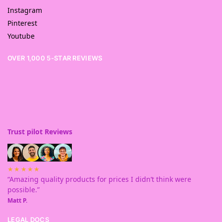
Instagram
Pinterest
Youtube
OVER 1,000 5-STAR REVIEWS
Trust pilot Reviews
★★★★★
“Amazing quality products for prices I didn’t think were
possible.”
Matt P.
LEGAL DOCS