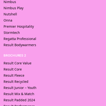
Nimbus
Nimbus Play
Nutshell
Onna
Premier Hospitality
Stormtech
Regatta Professional
Result Bodywarmers
BROCHURES 2
Result Core Value
Result Core
Result Fleece
Result Recycled
Result Junior – Youth
Result Mix & Match
Result Padded 2024