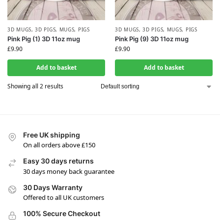
3D MUGS
,
3D PIGS
,
MUGS
,
PIGS
3D MUGS
,
3D PIGS
,
MUGS
,
PIGS
Pink Pig (1) 3D 11oz mug
Pink Pig (9) 3D 11oz mug
£
9.90
£
9.90
Add to basket
Add to basket
Showing all 2 results
Free UK shipping
On all orders above £150
Easy 30 days returns
30 days money back guarantee
30 Days Warranty
Offered to all UK customers
100% Secure Checkout