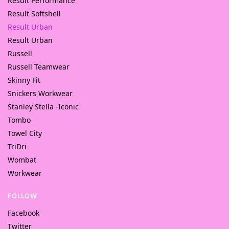
Result Performance
Result Softshell
Result Urban
Result Urban
Russell
Russell Teamwear
Skinny Fit
Snickers Workwear
Stanley Stella -Iconic
Tombo
Towel City
TriDri
Wombat
Workwear
FOLLOW
Facebook
Twitter