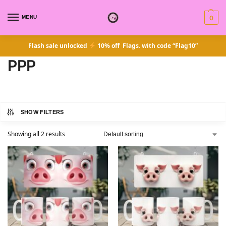
MENU
0
Flash sale unlocked
10% off Flags. with code “Flag10”
PPP
SHOW FILTERS
Showing all 2 results