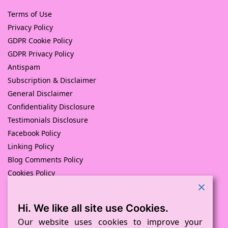
Terms of Use
Privacy Policy
GDPR Cookie Policy
GDPR Privacy Policy
Antispam
Subscription & Disclaimer
General Disclaimer
Confidentiality Disclosure
Testimonials Disclosure
Facebook Policy
Linking Policy
Blog Comments Policy
Cookies Policy
Returns and Refunds Policy
Hi. We like all site use Cookies.
© Pink Pig Print (D.A.M Uk Solutions) 2008 – 2024
Built with love by
D Mead -Pink Pig Design
– Hosted By Pink
Our website uses cookies to improve your