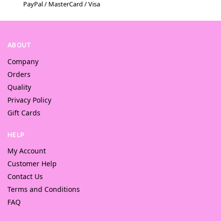
PayPal / MasterCard / Visa
ABOUT
Company
Orders
Quality
Privacy Policy
Gift Cards
HELP
My Account
Customer Help
Contact Us
Terms and Conditions
FAQ