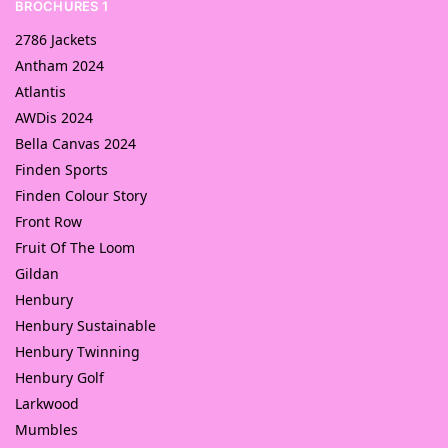
BROCHURES 1
2786 Jackets
Antham 2024
Atlantis
AWDis 2024
Bella Canvas 2024
Finden Sports
Finden Colour Story
Front Row
Fruit Of The Loom
Gildan
Henbury
Henbury Sustainable
Henbury Twinning
Henbury Golf
Larkwood
Mumbles