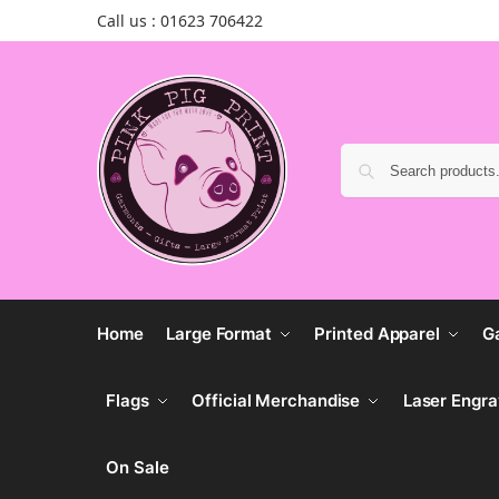
Call us : 01623 706422
Home
Large Format
Printed Apparel
G
Flags
Official Merchandise
Laser Engra
On Sale