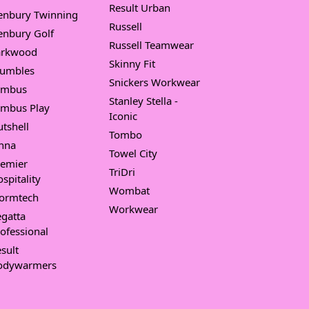
Result Urban
enbury Twinning
Russell
enbury Golf
Russell Teamwear
arkwood
Skinny Fit
umbles
Snickers Workwear
imbus
Stanley Stella -
imbus Play
Iconic
tshell
Tombo
nna
Towel City
remier
TriDri
spitality
Wombat
tormtech
Workwear
gatta
ofessional
sult
odywarmers