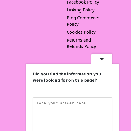
Facebook Policy
Linking Policy
Blog Comments
Policy
Cookies Policy
Returns and
Refunds Policy
Did you find the information you
were looking for on this page?