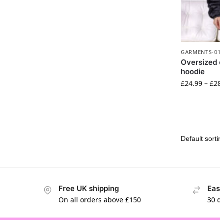
GARMENTS-0
Oversized 
hoodie
£
24.99
–
£
2
Free UK shipping
Eas
On all orders above £150
30 