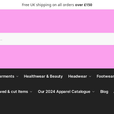
Free UK shipping on all orders
over £150
Search
arments
Healthwear & Beauty
Headwear
Footwea
ved & cut Items
Our 2024 Apparel Catalogue
Blog