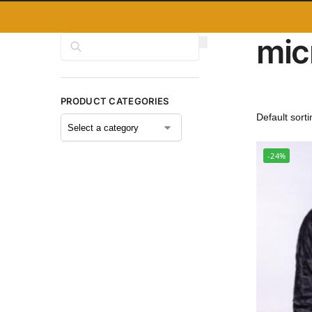
mic
Search
PRODUCT CATEGORIES
-24%