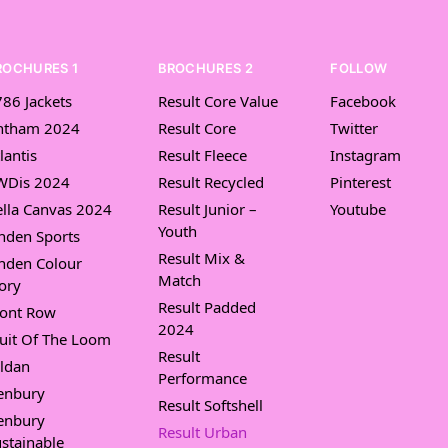
ROCHURES 1
BROCHURES 2
FOLLOW
86 Jackets
Result Core Value
Facebook
ntham 2024
Result Core
Twitter
lantis
Result Fleece
Instagram
WDis 2024
Result Recycled
Pinterest
lla Canvas 2024
Result Junior –
Youtube
Youth
nden Sports
Result Mix &
nden Colour
Match
ory
Result Padded
ront Row
2024
uit Of The Loom
Result
ldan
Performance
enbury
Result Softshell
enbury
Result Urban
stainable