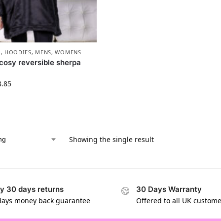
1
,
HOODIES
,
MENS
,
WOMENS
cosy reversible sherpa
8.85
Showing the single result
y 30 days returns
30 Days Warranty
days money back guarantee
Offered to all UK custom