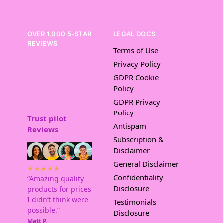
OVER 1,000 5-STAR
LEGAL DOCS
REVIEWS
Terms of Use
Privacy Policy
GDPR Cookie
Policy
GDPR Privacy
Policy
Trust pilot
Antispam
Reviews
Subscription &
Disclaimer
General Disclaimer
★★★★★
Confidentiality
“Amazing quality
Disclosure
products for prices
I didn’t think were
Testimonials
possible.”
Disclosure
Matt P.