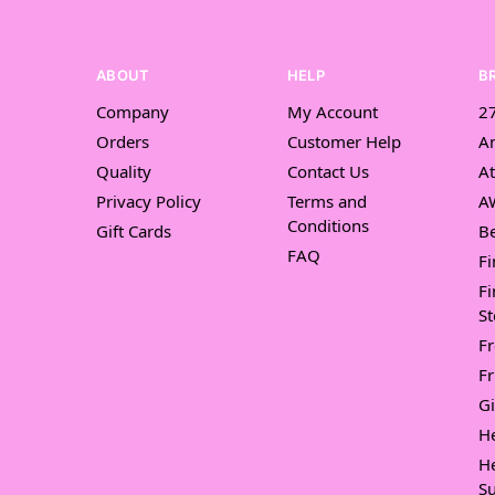
ABOUT
HELP
B
Company
My Account
27
Orders
Customer Help
A
Quality
Contact Us
At
Privacy Policy
Terms and
A
Conditions
Gift Cards
Be
FAQ
Fi
Fi
St
F
Fr
Gi
H
H
Su