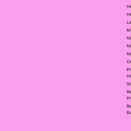
H
H
L
M
N
N
Nu
O
P
Ho
S
Re
Pr
Re
B