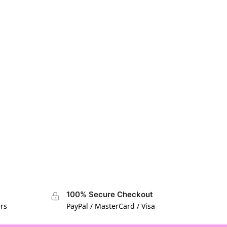
100% Secure Checkout
ers
PayPal / MasterCard / Visa