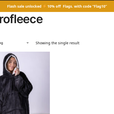
Flash sale unlocked
10% off Flags. with code “Flag10”
rofleece
Showing the single result