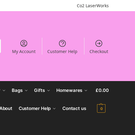
Co2 LaserWorks
My Account
Customer Help
Checkout
r
Bags
Gifts
Homewares
£
0.00
About
Customer Help
Contact us
0