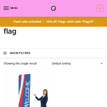
MENU
0
Flash sale unlocked
10% off Flags. with code “Flag10”
flag
SHOW FILTERS
Showing the single result