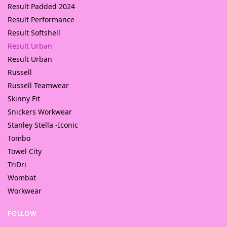
Result Padded 2024
Result Performance
Result Softshell
Result Urban
Result Urban
Russell
Russell Teamwear
Skinny Fit
Snickers Workwear
Stanley Stella -Iconic
Tombo
Towel City
TriDri
Wombat
Workwear
FOLLOW