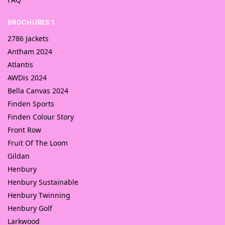
BROCHURES 1
2786 Jackets
Antham 2024
Atlantis
AWDis 2024
Bella Canvas 2024
Finden Sports
Finden Colour Story
Front Row
Fruit Of The Loom
Gildan
Henbury
Henbury Sustainable
Henbury Twinning
Henbury Golf
Larkwood