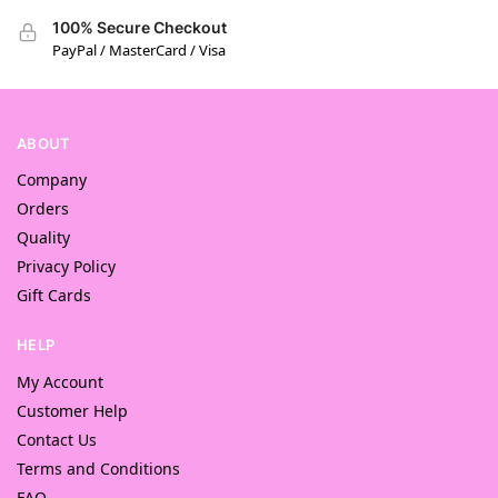
100% Secure Checkout
PayPal / MasterCard / Visa
ABOUT
Company
Orders
Quality
Privacy Policy
Gift Cards
HELP
My Account
Customer Help
Contact Us
Terms and Conditions
FAQ