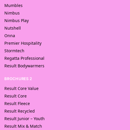
Mumbles
Nimbus
Nimbus Play
Nutshell
Onna
Premier Hospitality
Stormtech
Regatta Professional
Result Bodywarmers
BROCHURES 2
Result Core Value
Result Core
Result Fleece
Result Recycled
Result Junior – Youth
Result Mix & Match