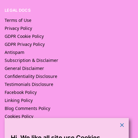
LEGAL DOCS
Terms of Use
Privacy Policy
GDPR Cookie Policy
GDPR Privacy Policy
Antispam
Subscription & Disclaimer
General Disclaimer
Confidentiality Disclosure
Testimonials Disclosure
Facebook Policy
Linking Policy
Blog Comments Policy
Cookies Policy
Returns and Refunds Policy
Hi. We like all site use Cookies.