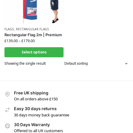
FLAGS
,
RECTANGULAR FLAGS
Rectangular Flag 2m | Premium
£
139.00
–
£
179.00
Select options
Showing the single result
Free UK shipping
On all orders above £150
Easy 30 days returns
30 days money back guarantee
30 Days Warranty
Offered to all UK customers