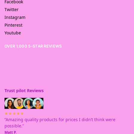
Facebook
Twitter
Instagram
Pinterest
Youtube
OVER 1,000 5-STAR REVIEWS
Trust pilot Reviews
★★★★★
“Amazing quality products for prices I didn’t think were
possible.”
Matt P.