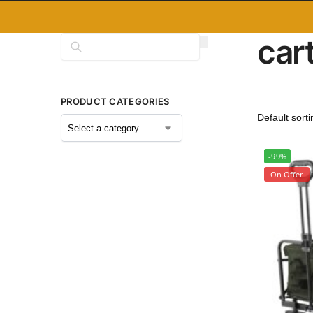
car
Search
PRODUCT CATEGORIES
-99%
On Offer