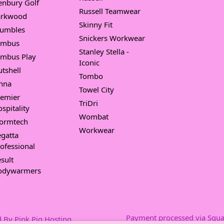
enbury Golf
Russell Teamwear
arkwood
Skinny Fit
umbles
Snickers Workwear
imbus
Stanley Stella -
imbus Play
Iconic
tshell
Tombo
nna
Towel City
remier
TriDri
spitality
Wombat
tormtech
Workwear
gatta
ofessional
sult
odywarmers
Payment processed via Squa
 By Pink Pig Hosting