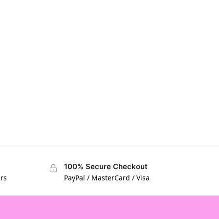
100% Secure Checkout
ers
PayPal / MasterCard / Visa