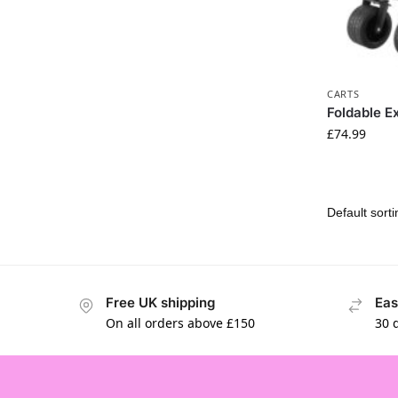
CARTS
Foldable E
£
74.99
Free UK shipping
Eas
On all orders above £150
30 