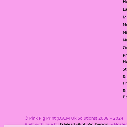
H
L
M
N
N
Nu
O
P
Ho
S
Re
Pr
Re
B
© Pink Pig Print (D.A.M Uk Solutions) 2008 – 2024
Built with love by
D Mead -Pink Pig Design
– Hosted