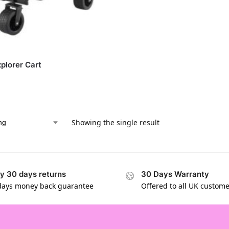
xplorer Cart
Showing the single result
y 30 days returns
30 Days Warranty
days money back guarantee
Offered to all UK custom