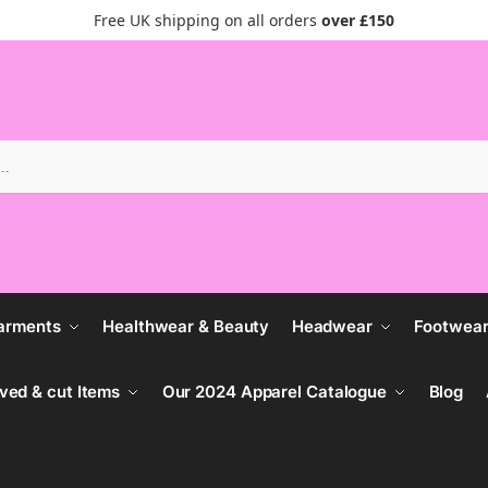
Free UK shipping on all orders
over £150
Search
arments
Healthwear & Beauty
Headwear
Footwea
ved & cut Items
Our 2024 Apparel Catalogue
Blog