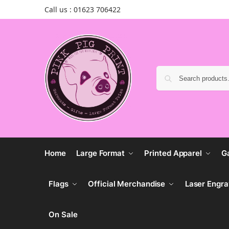
Call us : 01623 706422
Home
Large Format
Printed Apparel
G
Flags
Official Merchandise
Laser Engra
On Sale