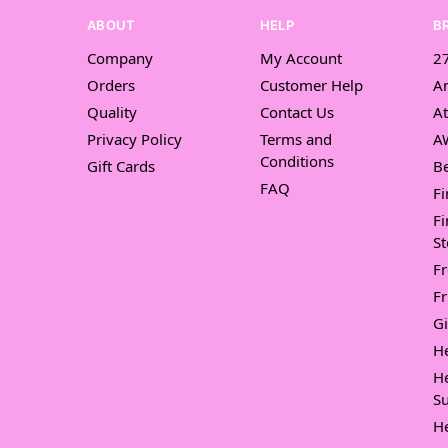
ABOUT
HELP
B
Company
My Account
27
Orders
Customer Help
A
Quality
Contact Us
At
Privacy Policy
Terms and
A
Conditions
Gift Cards
Be
FAQ
Fi
Fi
St
F
Fr
Gi
H
H
Su
H