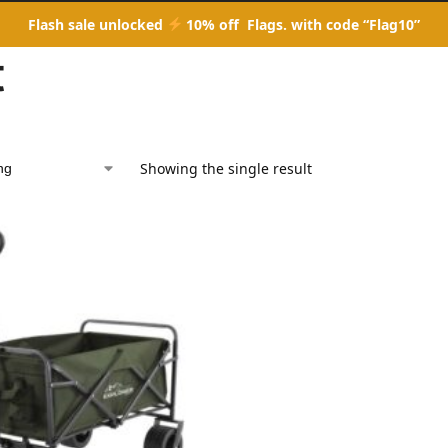
Flash sale unlocked
10% off Flags. with code “Flag10”
t
Showing the single result