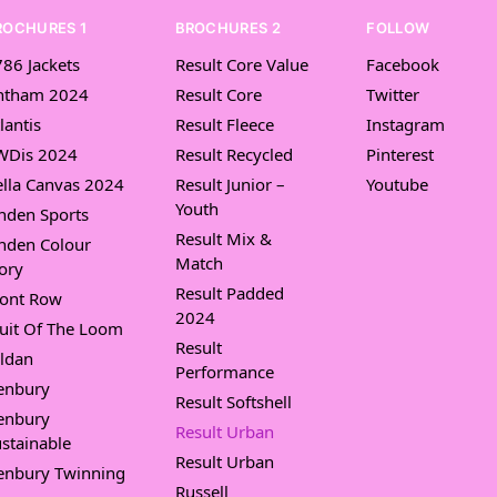
ROCHURES 1
BROCHURES 2
FOLLOW
86 Jackets
Result Core Value
Facebook
ntham 2024
Result Core
Twitter
lantis
Result Fleece
Instagram
WDis 2024
Result Recycled
Pinterest
lla Canvas 2024
Result Junior –
Youtube
Youth
nden Sports
Result Mix &
nden Colour
Match
ory
Result Padded
ront Row
2024
uit Of The Loom
Result
ldan
Performance
enbury
Result Softshell
enbury
Result Urban
stainable
Result Urban
enbury Twinning
Russell