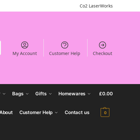
Co2 LaserWorks
My Account
Customer Help
Checkout
r
Bags
Gifts
Homewares
£
0.00
About
Customer Help
Contact us
0