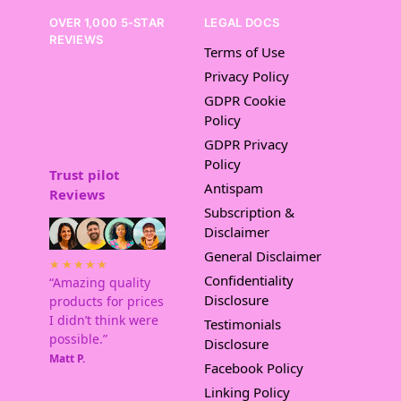
OVER 1,000 5-STAR
LEGAL DOCS
REVIEWS
Terms of Use
Privacy Policy
GDPR Cookie
Policy
GDPR Privacy
Policy
Trust pilot
Antispam
Reviews
Subscription &
Disclaimer
General Disclaimer
★★★★★
Confidentiality
“Amazing quality
Disclosure
products for prices
I didn’t think were
Testimonials
possible.”
Disclosure
Matt P.
Facebook Policy
Linking Policy