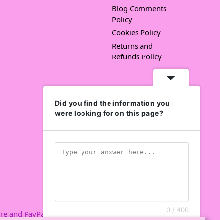
Blog Comments
Policy
Cookies Policy
Returns and
Refunds Policy
Did you find the information you
were looking for on this page?
0 / 400
re and PayPal.