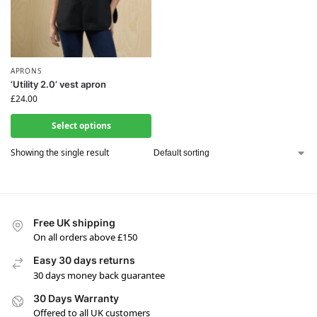
APRONS
‘Utility 2.0’ vest apron
£
24.00
Select options
Showing the single result
Free UK shipping
On all orders above £150
Easy 30 days returns
30 days money back guarantee
30 Days Warranty
Offered to all UK customers