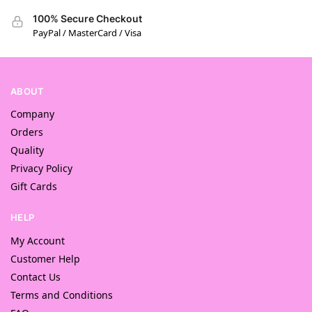
100% Secure Checkout
PayPal / MasterCard / Visa
ABOUT
Company
Orders
Quality
Privacy Policy
Gift Cards
HELP
My Account
Customer Help
Contact Us
Terms and Conditions