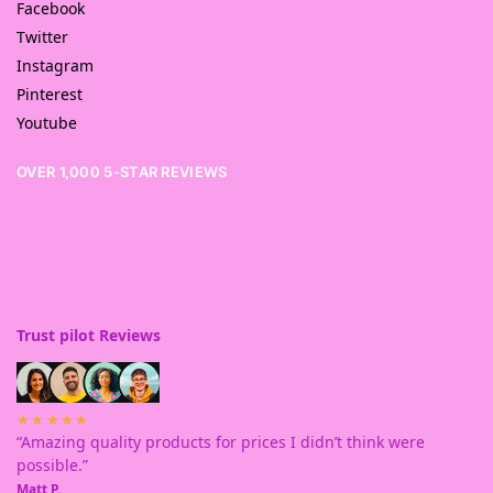
Facebook
Twitter
Instagram
Pinterest
Youtube
OVER 1,000 5-STAR REVIEWS
Trust pilot Reviews
★★★★★
“Amazing quality products for prices I didn’t think were
possible.”
Matt P.