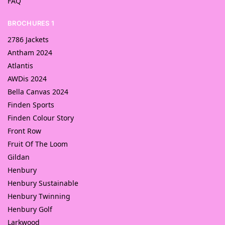
FAQ
BROCHURES 1
2786 Jackets
Antham 2024
Atlantis
AWDis 2024
Bella Canvas 2024
Finden Sports
Finden Colour Story
Front Row
Fruit Of The Loom
Gildan
Henbury
Henbury Sustainable
Henbury Twinning
Henbury Golf
Larkwood