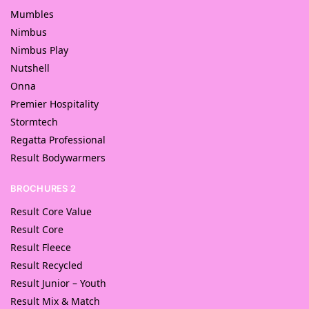
Mumbles
Nimbus
Nimbus Play
Nutshell
Onna
Premier Hospitality
Stormtech
Regatta Professional
Result Bodywarmers
BROCHURES 2
Result Core Value
Result Core
Result Fleece
Result Recycled
Result Junior – Youth
Result Mix & Match