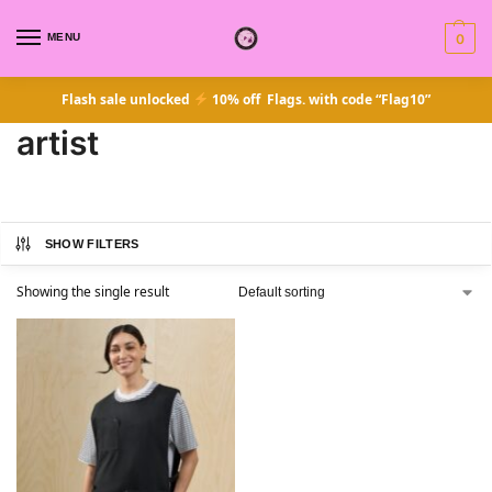
MENU
0
Flash sale unlocked
10% off Flags. with code “Flag10”
artist
SHOW FILTERS
Showing the single result