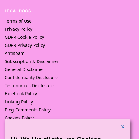
LEGAL DOCS
Terms of Use
Privacy Policy
GDPR Cookie Policy
GDPR Privacy Policy
Antispam
Subscription & Disclaimer
General Disclaimer
Confidentiality Disclosure
Testimonials Disclosure
Facebook Policy
Linking Policy
Blog Comments Policy
Cookies Policy
Returns and Refunds Policy