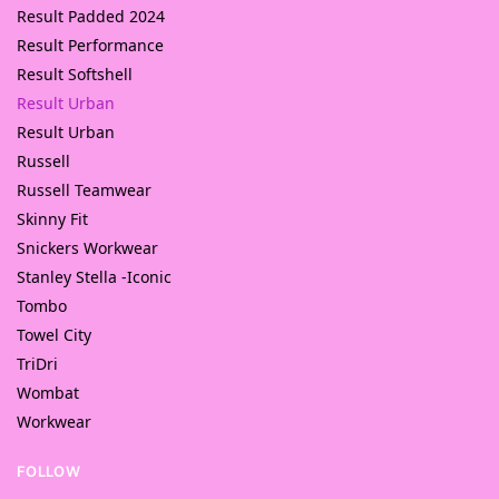
Result Padded 2024
Result Performance
Result Softshell
Result Urban
Result Urban
Russell
Russell Teamwear
Skinny Fit
Snickers Workwear
Stanley Stella -Iconic
Tombo
Towel City
TriDri
Wombat
Workwear
FOLLOW