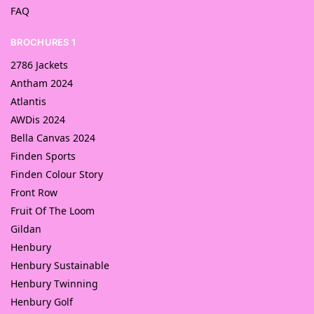
FAQ
BROCHURES 1
2786 Jackets
Antham 2024
Atlantis
AWDis 2024
Bella Canvas 2024
Finden Sports
Finden Colour Story
Front Row
Fruit Of The Loom
Gildan
Henbury
Henbury Sustainable
Henbury Twinning
Henbury Golf