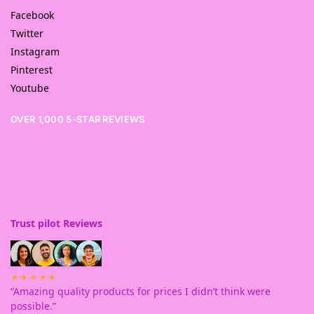
Facebook
Twitter
Instagram
Pinterest
Youtube
OVER 1,000 5-STAR REVIEWS
Trust pilot Reviews
★★★★★
“Amazing quality products for prices I didn’t think were
possible.”