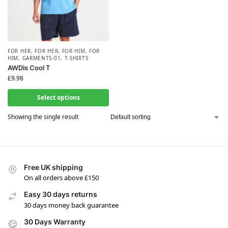
FOR HER
,
FOR HER
,
FOR HIM
,
FOR
HIM
,
GARMENTS-01
,
T-SHIRTS
AWDis Cool T
£
9.98
Select options
Showing the single result
Free UK shipping
On all orders above £150
Easy 30 days returns
30 days money back guarantee
30 Days Warranty