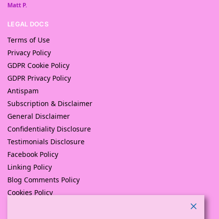
Matt P.
LEGAL DOCS
Terms of Use
Privacy Policy
GDPR Cookie Policy
GDPR Privacy Policy
Antispam
Subscription & Disclaimer
General Disclaimer
Confidentiality Disclosure
Testimonials Disclosure
Facebook Policy
Linking Policy
Blog Comments Policy
Cookies Policy
Returns and Refunds Policy