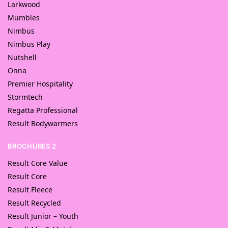
Larkwood
Mumbles
Nimbus
Nimbus Play
Nutshell
Onna
Premier Hospitality
Stormtech
Regatta Professional
Result Bodywarmers
BROCHURES 2
Result Core Value
Result Core
Result Fleece
Result Recycled
Result Junior – Youth