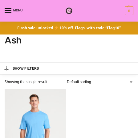
MENU
0
Flash sale unlocked
10% off Flags. with code “Flag10”
Ash
SHOW FILTERS
Showing the single result