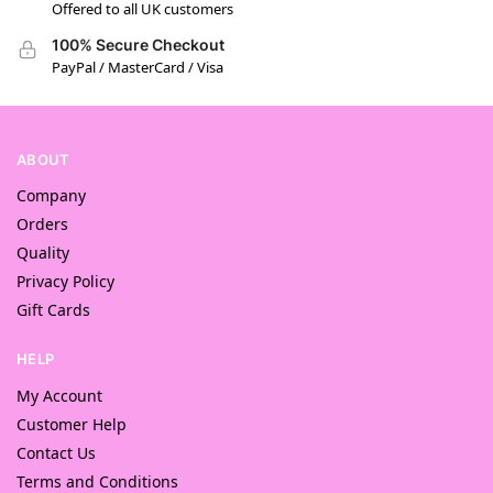
Offered to all UK customers
100% Secure Checkout
PayPal / MasterCard / Visa
ABOUT
Company
Orders
Quality
Privacy Policy
Gift Cards
HELP
My Account
Customer Help
Contact Us
Terms and Conditions