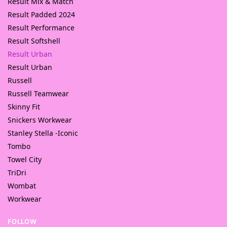
Result Mix & Match
Result Padded 2024
Result Performance
Result Softshell
Result Urban
Result Urban
Russell
Russell Teamwear
Skinny Fit
Snickers Workwear
Stanley Stella -Iconic
Tombo
Towel City
TriDri
Wombat
Workwear
FOLLOW